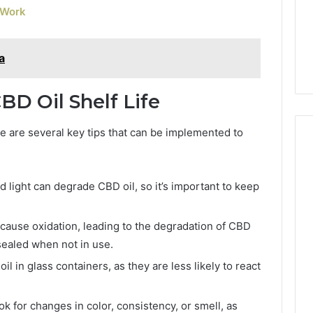
 Work
a
BD Oil Shelf Life
re are several key tips that can be implemented to
nd light can degrade CBD oil, so it’s important to keep
cause oxidation, leading to the degradation of CBD
 sealed when not in use.
l in glass containers, as they are less likely to react
k for changes in color, consistency, or smell, as