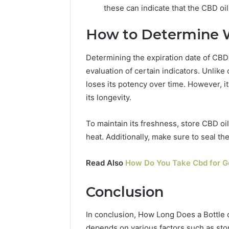
these can indicate that the CBD oi
How to Determine 
Determining the expiration date of CBD
evaluation of certain indicators. Unlike 
loses its potency over time. However, it
its longevity.
To maintain its freshness, store CBD oil
heat. Additionally, make sure to seal the
Read Also
How Do You Take Cbd for G
Conclusion
In conclusion, How Long Does a Bottle of
depends on various factors such as stor