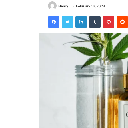
Henry
February 16, 2024
Facebook
Twitter
LinkedIn
Tumblr
Pintere