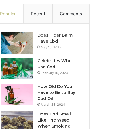
Popular
Recent
Comments
Does Tiger Balm
Have Cbd
May 16, 2025
Celebrities Who
Use Cbd
February 16, 2024
How Old Do You
Have to Be to Buy
Cbd Oil
March 25, 2024
Does Cbd Smell
Like Thc Weed
When Smoking