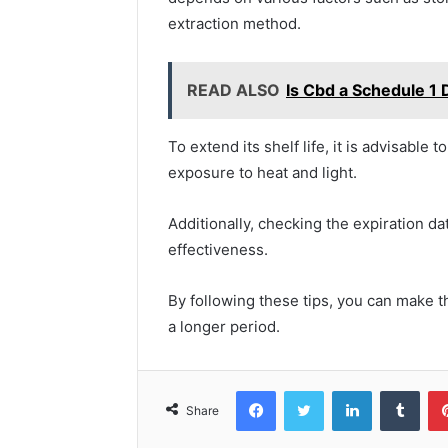
extraction method.
READ ALSO
Is Cbd a Schedule 1 
To extend its shelf life, it is advisable 
exposure to heat and light.
Additionally, checking the expiration d
effectiveness.
By following these tips, you can make th
a longer period.
Facebook
Twitter
LinkedIn
Tumb
Share