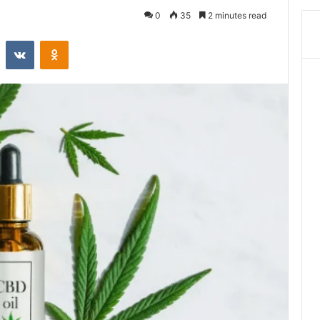
0
35
2 minutes read
st
Reddit
VKontakte
Odnoklassniki