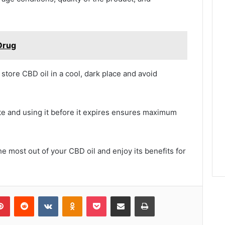
Drug
to store CBD oil in a cool, dark place and avoid
ate and using it before it expires ensures maximum
e most out of your CBD oil and enjoy its benefits for
lr
Pinterest
Reddit
VKontakte
Odnoklassniki
Pocket
Share via Email
Print