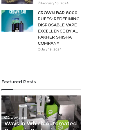
February 16, 2024
CROWN BAR 8000
PUFFS: REDEFINING
DISPOSABLE VAPE
EXCELLENCE BY AL
FAKHER SHISHA
COMPANY
July 19, 2024
Featured Posts
Ways
A
in
Monthly
Which
Budget
Automated
Checklist
2 weeks ago
Cannabis
for
Ways in Which Automated
Packaging
Costco