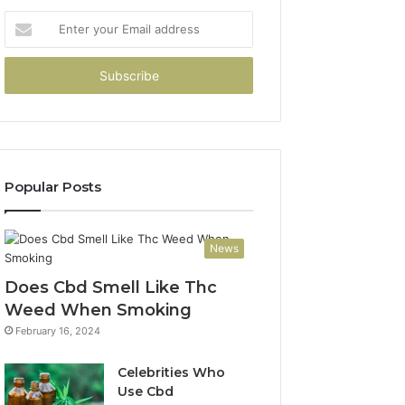
Enter
your
Email
address
Popular Posts
News
Does Cbd Smell Like Thc
Weed When Smoking
February 16, 2024
Celebrities Who
Use Cbd