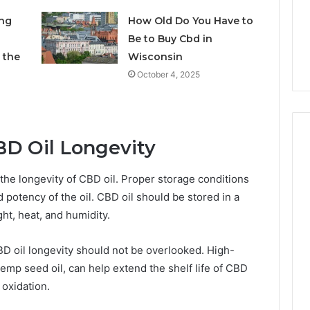
7 days ago
Own
Why CBD Smokers Are
ing
How Old Do You Have to
Pre-
 Stone Shop
Packing Their Own Pre-
Be to Buy Cbd in
Rolls
 in 2026
Rolls
 the
Wisconsin
October 4, 2025
BD Oil Longevity
 the longevity of CBD oil. Proper storage conditions
d potency of the oil. CBD oil should be stored in a
ght, heat, and humidity.
 CBD oil longevity should not be overlooked. High-
 hemp seed oil, can help extend the shelf life of CBD
 oxidation.