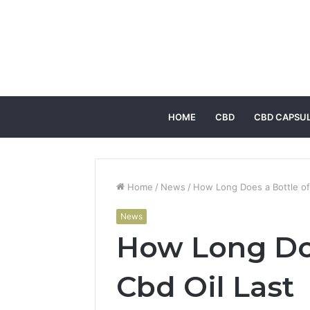
HOME
CBD
CBD CAPSU
Home
/
News
/
How Long Does a Bottle of
News
How Long Doe
Cbd Oil Last