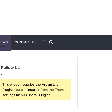
Sidebar
Search
NEWS
CONTACT US
for
Follow Us
This widget requries the Arqam Lite
Plugin, You can install it from the Theme
settings menu > Install Plugins.