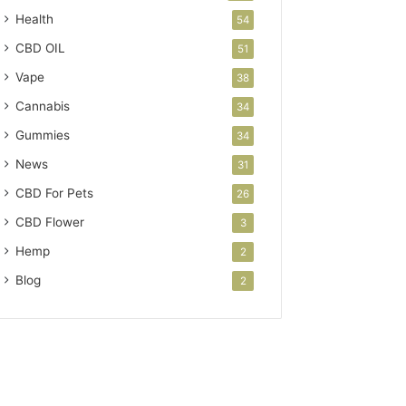
Health
54
CBD OIL
51
Vape
38
Cannabis
34
Gummies
34
News
31
CBD For Pets
26
CBD Flower
3
Hemp
2
Blog
2