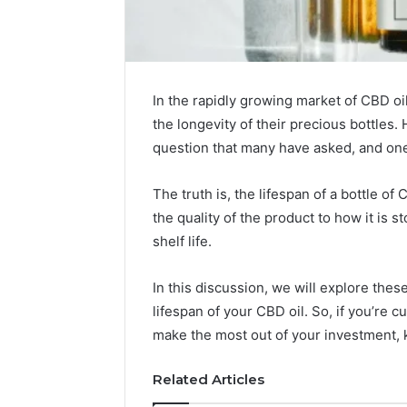
In the rapidly growing market of CBD o
the longevity of their precious bottles. H
question that many have asked, and one
The truth is, the lifespan of a bottle o
the quality of the product to how it is s
shelf life.
In this discussion, we will explore the
Choosing
lifespan of your CBD oil. So, if you’re 
Stone
make the most out of your investment, 
Shop
Software
Related Articles
in
2026