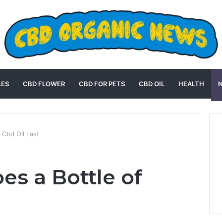
LES
CBD FLOWER
CBD FOR PETS
CBD OIL
HEALTH
 Cbd Oil Last
s a Bottle of