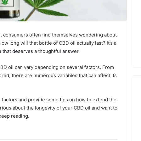
il, consumers often find themselves wondering about
ow long will that bottle of CBD oil actually last? It’s a
 that deserves a thoughtful answer.
f CBD oil can vary depending on several factors. From
tored, there are numerous variables that can affect its
se factors and provide some tips on how to extend the
Why
curious about the longevity of your CBD oil and want to
CBD
keep reading.
Smokers
Are
Packing
Their