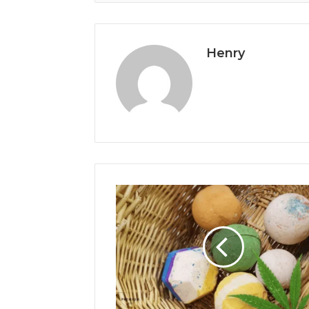
Henry