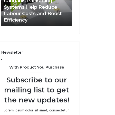
Cannabis Packaging
2 weeks ago
Systems
Zepbound
Systems Help Reduce
A Monthly Budg
Help
Price
Labour Costs and Boost
Checklist for Co
Reduce
Efficiency
Zepbound Price
Labour
Costs
and
Boost
Efficiency
Newsletter
With Product You Purchase
Subscribe to our
mailing list to get
the new updates!
Lorem ipsum dolor sit amet, consectetur.