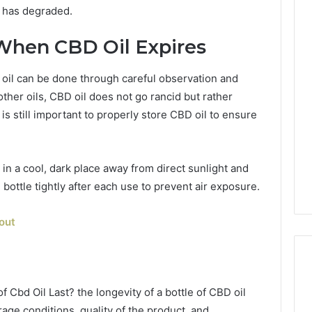
l has degraded.
When CBD Oil Expires
 oil can be done through careful observation and
other oils, CBD oil does not go rancid but rather
 is still important to properly store CBD oil to ensure
 in a cool, dark place away from direct sunlight and
 bottle tightly after each use to prevent air exposure.
out
 Cbd Oil Last? the longevity of a bottle of CBD oil
age conditions, quality of the product, and