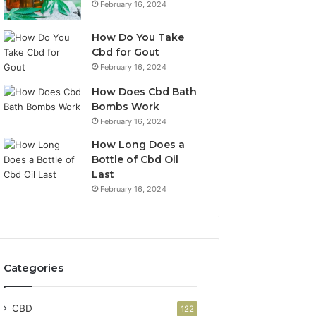
February 16, 2024
How Do You Take
Cbd for Gout
February 16, 2024
How Does Cbd Bath
Bombs Work
February 16, 2024
How Long Does a
Bottle of Cbd Oil
Last
February 16, 2024
Categories
CBD
122