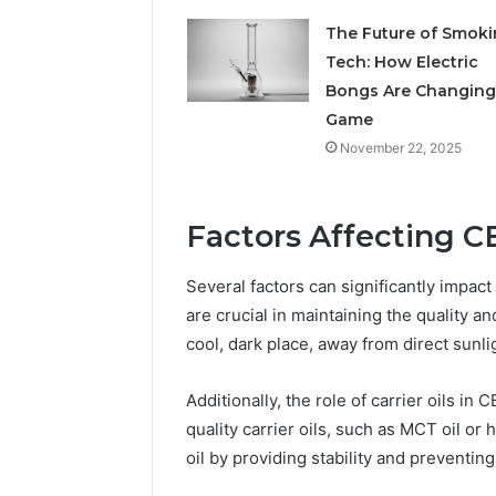
The Future of Smok
May 29, 2026
Choosing
Tech: How Electric
Software
Bongs Are Changing
Game
November 22, 2025
Factors Affecting C
Several factors can significantly impact
are crucial in maintaining the quality an
cool, dark place, away from direct sunli
Additionally, the role of carrier oils in
quality carrier oils, such as MCT oil or
oil by providing stability and preventing