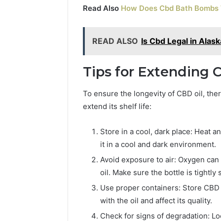
Read Also
How Does Cbd Bath Bombs
READ ALSO
Is Cbd Legal in Alask
Tips for Extending C
To ensure the longevity of CBD oil, the
extend its shelf life:
Store in a cool, dark place: Heat a
it in a cool and dark environment.
Avoid exposure to air: Oxygen can 
oil. Make sure the bottle is tightly
Use proper containers: Store CBD oi
with the oil and affect its quality.
Check for signs of degradation: Loo