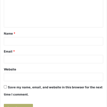
m
e
n
t
Name
*
*
Email
*
Website
Save my name, email, and website in this browser for the next
time I comment.