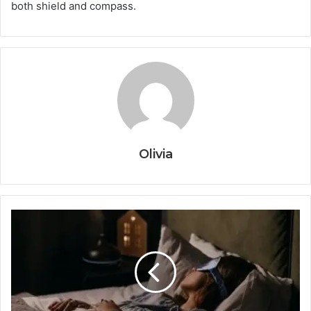
both shield and compass.
Olivia