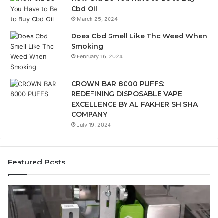
Cbd Oil
March 25, 2024
Does Cbd Smell Like Thc Weed When
Smoking
February 16, 2024
CROWN BAR 8000 PUFFS:
REDEFINING DISPOSABLE VAPE
EXCELLENCE BY AL FAKHER SHISHA
COMPANY
July 19, 2024
Featured Posts
Ways
A
in
Mo
Which
Bu