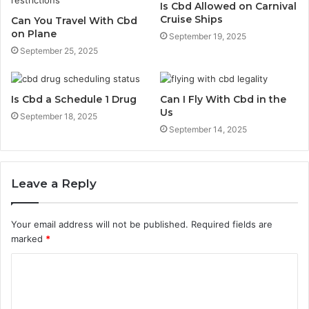
Is Cbd Allowed on Carnival
Cruise Ships
Can You Travel With Cbd
on Plane
September 19, 2025
September 25, 2025
Is Cbd a Schedule 1 Drug
Can I Fly With Cbd in the
Us
September 18, 2025
September 14, 2025
Leave a Reply
Your email address will not be published.
Required fields are
marked
*
C
o
m