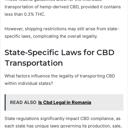
transportation of hemp-derived CBD, provided it contains
less than 0.3% THC.
However, shipping restrictions may still arise from state-
specific laws, complicating the overall legality.
State-Specific Laws for CBD
Transportation
What factors influence the legality of transporting CBD
within individual states?
READ ALSO
Is Cbd Legal in Romania
State regulations significantly impact CBD compliance, as
each state has unique laws governing its production, sale,