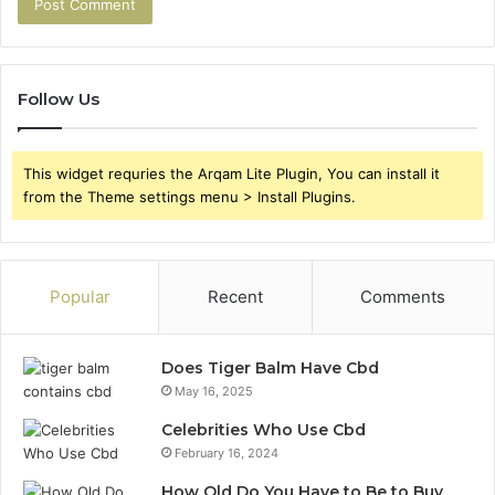
Follow Us
This widget requries the Arqam Lite Plugin, You can install it
from the Theme settings menu > Install Plugins.
Popular
Recent
Comments
Does Tiger Balm Have Cbd
May 16, 2025
Celebrities Who Use Cbd
February 16, 2024
How Old Do You Have to Be to Buy