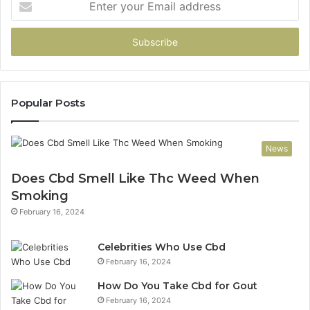
your
Email
address
Popular Posts
News
Does Cbd Smell Like Thc Weed When
Smoking
February 16, 2024
Celebrities Who Use Cbd
February 16, 2024
How Do You Take Cbd for Gout
February 16, 2024