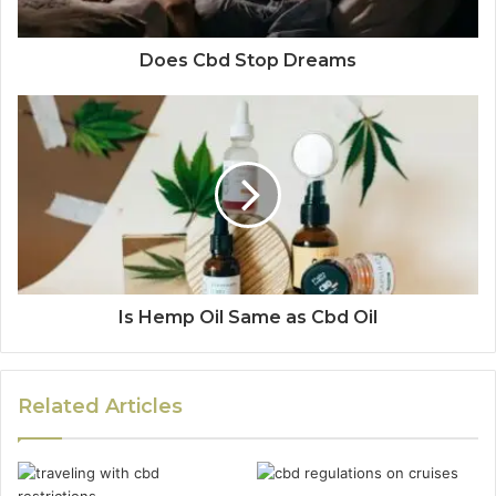
Does Cbd Stop Dreams
Is Hemp Oil Same as Cbd Oil
Related Articles