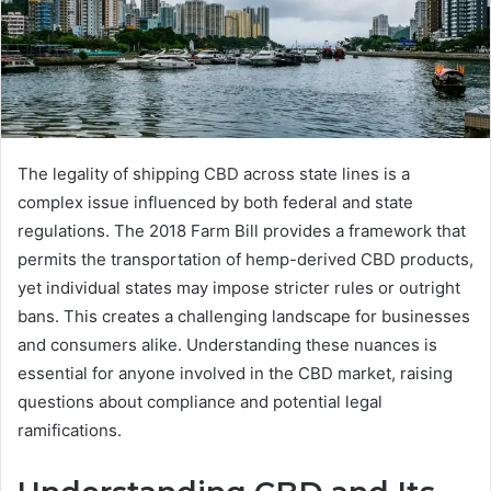
The legality of shipping CBD across state lines is a
complex issue influenced by both federal and state
regulations. The 2018 Farm Bill provides a framework that
permits the transportation of hemp-derived CBD products,
yet individual states may impose stricter rules or outright
bans. This creates a challenging landscape for businesses
and consumers alike. Understanding these nuances is
essential for anyone involved in the CBD market, raising
questions about compliance and potential legal
ramifications.