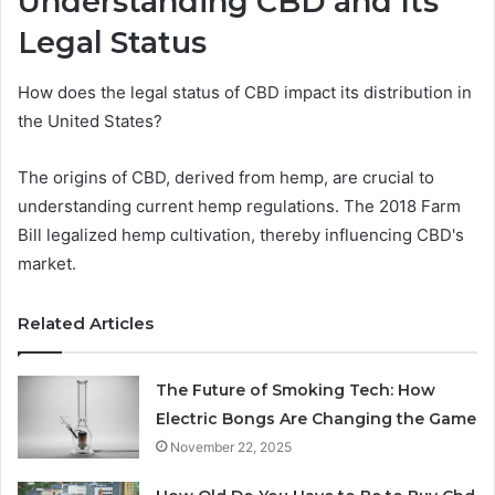
Understanding CBD and Its
Legal Status
How does the legal status of CBD impact its distribution in
the United States?
The origins of CBD, derived from hemp, are crucial to
understanding current hemp regulations. The 2018 Farm
Bill legalized hemp cultivation, thereby influencing CBD's
market.
Related Articles
The Future of Smoking Tech: How
Electric Bongs Are Changing the Game
November 22, 2025