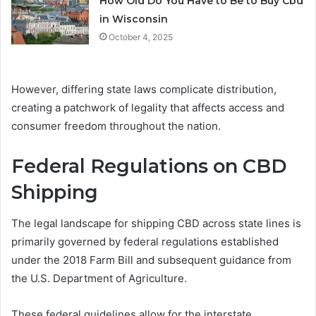
How Old Do You Have to Be to Buy Cbd
in Wisconsin
October 4, 2025
However, differing state laws complicate distribution,
creating a patchwork of legality that affects access and
consumer freedom throughout the nation.
Federal Regulations on CBD
Shipping
The legal landscape for shipping CBD across state lines is
primarily governed by federal regulations established
under the 2018 Farm Bill and subsequent guidance from
the U.S. Department of Agriculture.
These federal guidelines allow for the interstate