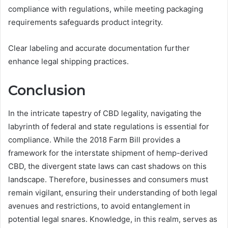
compliance with regulations, while meeting packaging
requirements safeguards product integrity.
Clear labeling and accurate documentation further
enhance legal shipping practices.
Conclusion
In the intricate tapestry of CBD legality, navigating the
labyrinth of federal and state regulations is essential for
compliance. While the 2018 Farm Bill provides a
framework for the interstate shipment of hemp-derived
CBD, the divergent state laws can cast shadows on this
landscape. Therefore, businesses and consumers must
remain vigilant, ensuring their understanding of both legal
avenues and restrictions, to avoid entanglement in
potential legal snares. Knowledge, in this realm, serves as