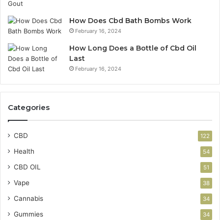
How Does Cbd Bath Bombs Work
February 16, 2024
How Long Does a Bottle of Cbd Oil
Last
February 16, 2024
Categories
CBD
122
Health
54
CBD OIL
51
Vape
38
Cannabis
34
Gummies
34