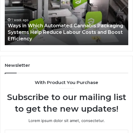
Automated
Ch
Cannabis
fo
Packaging
Co
Systems
Ze
1 week ago
Ways in Which Automated Cannabis Packaging
Help
Pr
-
Systems Help Reduce Labour Costs and Boost
Reduce
Efficiency
Labour
Costs
and
Boost
Efficiency
Newsletter
With Product You Purchase
Subscribe to our mailing list
to get the new updates!
Lorem ipsum dolor sit amet, consectetur.
Enter