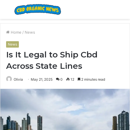
Menu
S
fo
Home
/
News
News
Is It Legal to Ship Cbd
Across State Lines
Olivia
May 21, 2025
0
12
2 minutes read