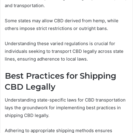
and transportation.
Some states may allow CBD derived from hemp, while
others impose strict restrictions or outright bans.
Understanding these varied regulations is crucial for
individuals seeking to transport CBD legally across state
lines, ensuring adherence to local laws.
Best Practices for Shipping
CBD Legally
Understanding state-specific laws for CBD transportation
lays the groundwork for implementing best practices in
shipping CBD legally.
Adhering to appropriate shipping methods ensures