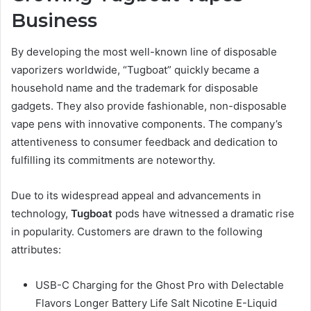
Business
By developing the most well-known line of disposable
vaporizers worldwide, “Tugboat” quickly became a
household name and the trademark for disposable
gadgets. They also provide fashionable, non-disposable
vape pens with innovative components. The company’s
attentiveness to consumer feedback and dedication to
fulfilling its commitments are noteworthy.
Due to its widespread appeal and advancements in
technology,
Tugboat
pods have witnessed a dramatic rise
in popularity. Customers are drawn to the following
attributes:
USB-C Charging for the Ghost Pro with Delectable
Flavors Longer Battery Life Salt Nicotine E-Liquid