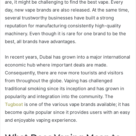
are, it might be challenging to find the best vape. Every
day, new vape brands are also released. At the same time,
several trustworthy businesses have built a strong
reputation for manufacturing consistently high-quality
machinery. Even though it is rare for one brand to be the
best, all brands have advantages.
In recent years, Dubai has grown into a major international
economic hub where important deals are made.
Consequently, there are now more tourists and visitors
from throughout the globe. Vaping has challenged
traditional smoking since its inception and has grown in
popularity and integration into the community. The
Tugboat
is one of the various vape brands available; it has
become quite popular since it provides users with an easy
and enjoyable vaping experience.