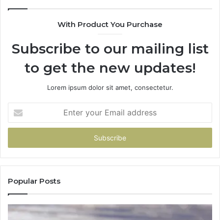
With Product You Purchase
Subscribe to our mailing list
to get the new updates!
Lorem ipsum dolor sit amet, consectetur.
Enter
your
Email
address
Popular Posts