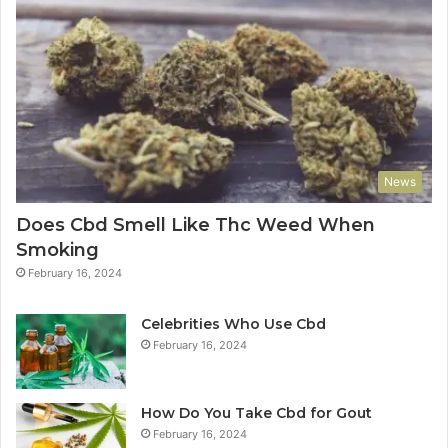
News
Does Cbd Smell Like Thc Weed When
Smoking
February 16, 2024
Celebrities Who Use Cbd
February 16, 2024
How Do You Take Cbd for Gout
February 16, 2024