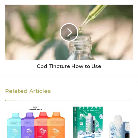
Cbd Tincture How to Use
Related Articles