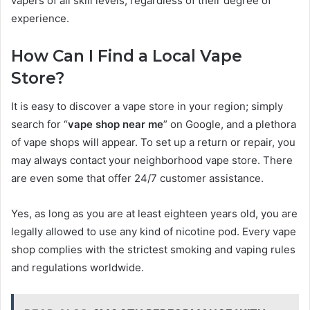
vapers of all skill levels, regardless of their degree of
experience.
How Can I Find a Local Vape
Store?
It is easy to discover a vape store in your region; simply
search for “
vape shop near me
” on Google, and a plethora
of vape shops will appear. To set up a return or repair, you
may always contact your neighborhood vape store. There
are even some that offer 24/7 customer assistance.
Yes, as long as you are at least eighteen years old, you are
legally allowed to use any kind of nicotine pod. Every vape
shop complies with the strictest smoking and vaping rules
and regulations worldwide.