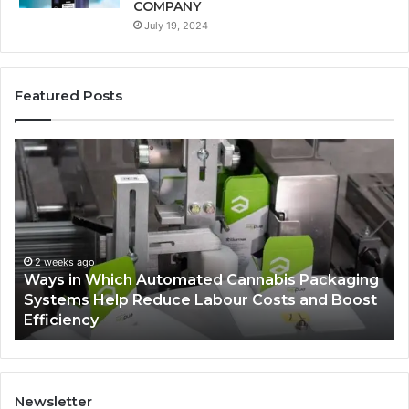
COMPANY
July 19, 2024
Featured Posts
Ways
A
in
Mo
Which
Bu
Automated
Ch
Cannabis
fo
Packaging
Co
Systems
Ze
2 weeks ago
Ways in Which Automated Cannabis Packaging
Help
Pr
-
Systems Help Reduce Labour Costs and Boost
Reduce
Efficiency
Labour
Costs
and
Boost
Efficiency
Newsletter