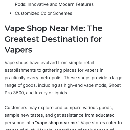
Pods: Innovative and Modern Features
Customized Color Schemes
Vape Shop Near Me: The
Greatest Destination for
Vapers
Vape shops have evolved from simple retail
establishments to gathering places for vapers in
practically every metropolis. These shops provide a large
range of goods, including as high-end vape mods, Ghost
Pro 3500, and luxury e-liquids.
Customers may explore and compare various goods,
sample new tastes, and get assistance from educated
personnel at a “
vape shop near me
.” Vape stores cater to