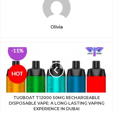
Olivia
TUGBOAT T12000 50MG RECHARGEABLE
DISPOSABLE VAPE: A LONG-LASTING VAPING
EXPERIENCE IN DUBAI