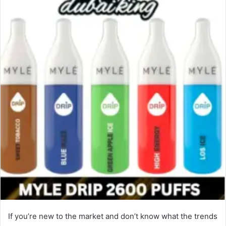
If you’re new to the market and don’t know what the trends