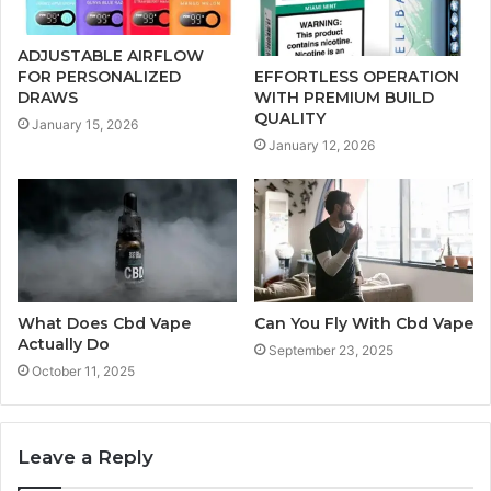
ADJUSTABLE AIRFLOW
FOR PERSONALIZED
EFFORTLESS OPERATION
DRAWS
WITH PREMIUM BUILD
QUALITY
January 15, 2026
January 12, 2026
What Does Cbd Vape
Can You Fly With Cbd Vape
Actually Do
September 23, 2025
October 11, 2025
Leave a Reply