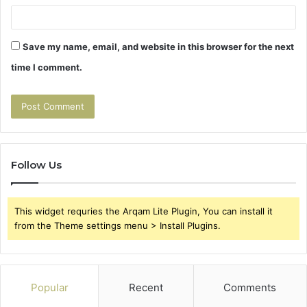
Save my name, email, and website in this browser for the next
time I comment.
Follow Us
This widget requries the Arqam Lite Plugin, You can install it
from the Theme settings menu > Install Plugins.
Popular
Recent
Comments