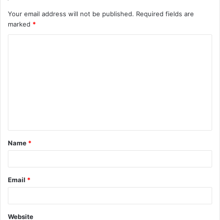
Your email address will not be published.
Required fields are
marked
*
C
o
m
m
e
n
t
Name
*
*
Email
*
Website