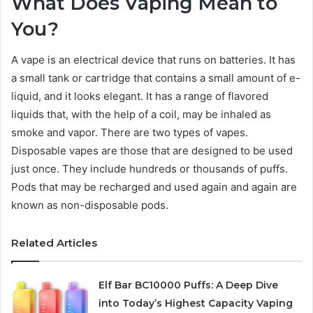
What Does Vaping Mean to
You?
A vape is an electrical device that runs on batteries. It has
a small tank or cartridge that contains a small amount of e-
liquid, and it looks elegant. It has a range of flavored
liquids that, with the help of a coil, may be inhaled as
smoke and vapor. There are two types of vapes.
Disposable vapes are those that are designed to be used
just once. They include hundreds or thousands of puffs.
Pods that may be recharged and used again and again are
known as non-disposable pods.
Related Articles
Elf Bar BC10000 Puffs: A Deep Dive
into Today’s Highest Capacity Vaping