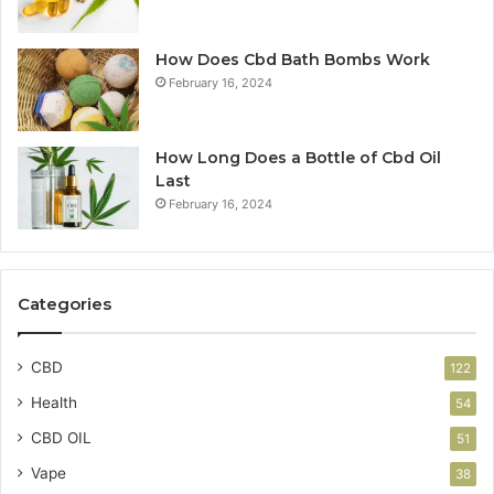
How Does Cbd Bath Bombs Work
February 16, 2024
How Long Does a Bottle of Cbd Oil
Last
February 16, 2024
Categories
CBD
122
Health
54
CBD OIL
51
Vape
38