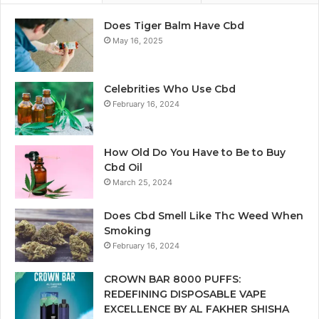
Does Tiger Balm Have Cbd
May 16, 2025
Celebrities Who Use Cbd
February 16, 2024
How Old Do You Have to Be to Buy
Cbd Oil
March 25, 2024
Does Cbd Smell Like Thc Weed When
Smoking
February 16, 2024
CROWN BAR 8000 PUFFS:
REDEFINING DISPOSABLE VAPE
EXCELLENCE BY AL FAKHER SHISHA