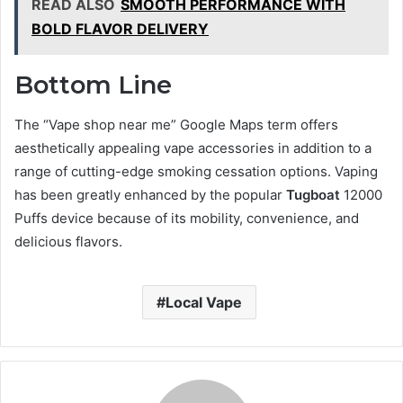
READ ALSO
SMOOTH PERFORMANCE WITH
BOLD FLAVOR DELIVERY
Bottom Line
The “Vape shop near me” Google Maps term offers
aesthetically appealing vape accessories in addition to a
range of cutting-edge smoking cessation options. Vaping
has been greatly enhanced by the popular
Tugboat
12000
Puffs device because of its mobility, convenience, and
delicious flavors.
Local Vape