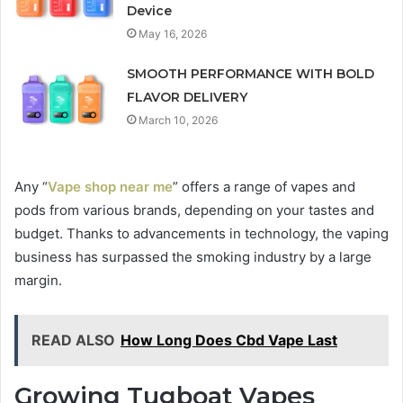
Device
May 16, 2026
SMOOTH PERFORMANCE WITH BOLD
FLAVOR DELIVERY
March 10, 2026
Any “
Vape shop near me
” offers a range of vapes and
pods from various brands, depending on your tastes and
budget. Thanks to advancements in technology, the vaping
business has surpassed the smoking industry by a large
margin.
READ ALSO
How Long Does Cbd Vape Last
Growing Tugboat Vapes