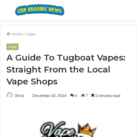
Menu
S
fo
Home
/
Vape
Vape
A Guide To Tugboat Vapes:
Straight From the Local
Vape Shops
Olivia
December 20, 2024
0
7
2 minutes read