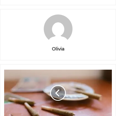
Olivia