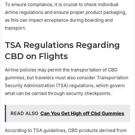
To ensure compliance, it is crucial to check individual
airline regulations and ensure proper product packaging,
as this can impact acceptance during boarding and
transport.
TSA Regulations Regarding
CBD on Flights
Airline policies may permit the transportation of CBD
gummies, but travelers must also consider Transportation
Security Administration (TSA) regulations, which govern
what can be carried through security checkpoints.
READ ALSO
Can You Get High off Cbd Gummies
According to TSA guidelines, CBD products derived from