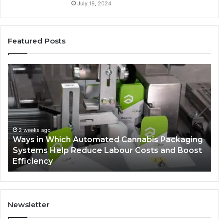
July 19, 2024
Featured Posts
Ways
A
in
Mo
Which
Bu
Automated
Ch
Cannabis
fo
Packaging
Co
Systems
Ze
2 weeks ago
Ways in Which Automated Cannabis Packaging
Help
Pr
-
Systems Help Reduce Labour Costs and Boost
Reduce
Efficiency
Labour
Costs
and
Boost
Efficiency
Newsletter