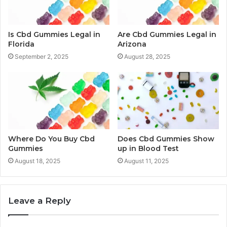
Is Cbd Gummies Legal in
Are Cbd Gummies Legal in
Florida
Arizona
September 2, 2025
August 28, 2025
Where Do You Buy Cbd
Does Cbd Gummies Show
Gummies
up in Blood Test
August 18, 2025
August 11, 2025
Leave a Reply