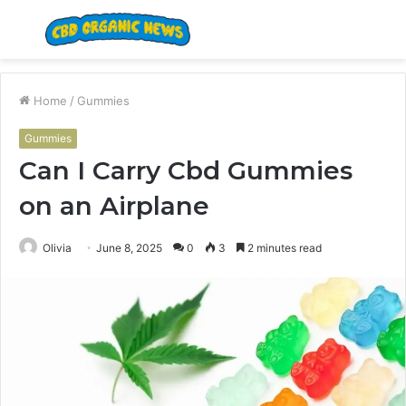
Menu
S
fo
Home
/
Gummies
Gummies
Can I Carry Cbd Gummies
on an Airplane
Olivia
June 8, 2025
0
3
2 minutes read