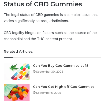
Status of CBD Gummies
The legal status of CBD gummies is a complex issue that
varies significantly across jurisdictions.
CBD legality hinges on factors such as the source of the
cannabidiol and the THC content present.
Related Articles
Can You Buy Cbd Gummies at 18
September 30, 2025
Can You Get High off Cbd Gummies
September 6, 2025