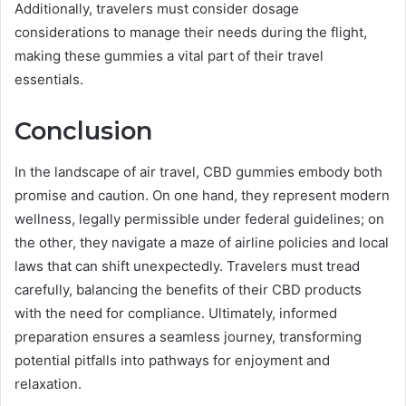
Additionally, travelers must consider dosage
considerations to manage their needs during the flight,
making these gummies a vital part of their travel
essentials.
Conclusion
In the landscape of air travel, CBD gummies embody both
promise and caution. On one hand, they represent modern
wellness, legally permissible under federal guidelines; on
the other, they navigate a maze of airline policies and local
laws that can shift unexpectedly. Travelers must tread
carefully, balancing the benefits of their CBD products
with the need for compliance. Ultimately, informed
preparation ensures a seamless journey, transforming
potential pitfalls into pathways for enjoyment and
relaxation.