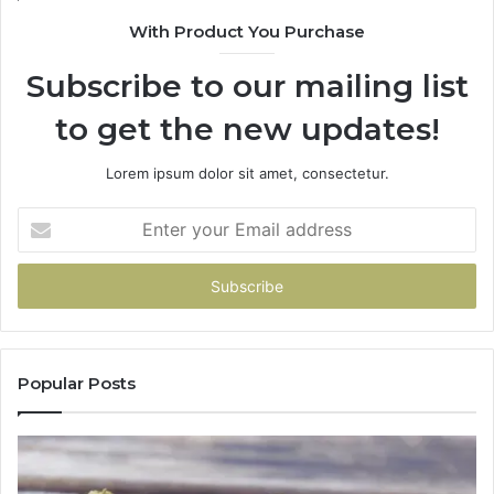
With Product You Purchase
Subscribe to our mailing list
to get the new updates!
Lorem ipsum dolor sit amet, consectetur.
Enter
your
Email
address
Popular Posts