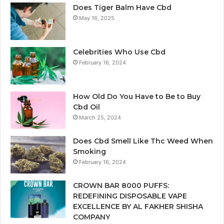
Does Tiger Balm Have Cbd
May 16, 2025
Celebrities Who Use Cbd
February 16, 2024
How Old Do You Have to Be to Buy
Cbd Oil
March 25, 2024
Does Cbd Smell Like Thc Weed When
Smoking
February 16, 2024
CROWN BAR 8000 PUFFS:
REDEFINING DISPOSABLE VAPE
EXCELLENCE BY AL FAKHER SHISHA
COMPANY