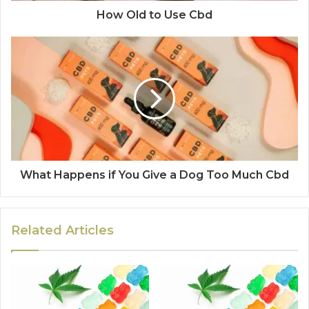
How Old to Use Cbd
What Happens if You Give a Dog Too Much Cbd
Related Articles