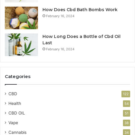
How Does Cbd Bath Bombs Work
February 16, 2024
How Long Does a Bottle of Cbd Oil
Last
February 16, 2024
Categories
CBD
122
Health
54
CBD OIL
51
Vape
38
Cannabis
34