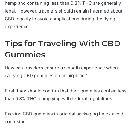
hemp and containing less than 0.3% THC are generally
legal. However, travelers should remain informed about
CBD legality to avoid complications during the flying
experience.
Tips for Traveling With CBD
Gummies
How can travelers ensure a smooth experience when
carrying CBD gummies on an airplane?
First, they should confirm that their gummies contain less
than 0.3% THC, complying with federal regulations.
Packing CBD gummies in original packaging helps avoid
confusion.