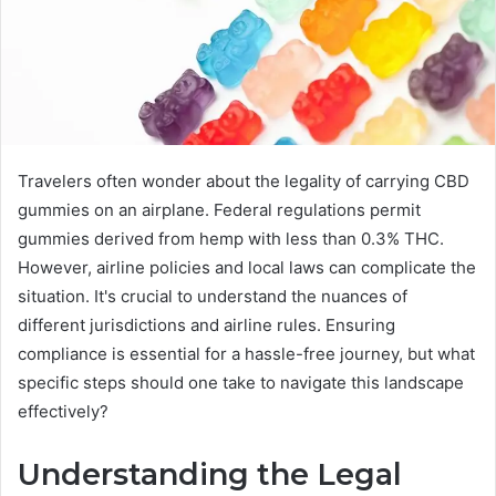
Travelers often wonder about the legality of carrying CBD
gummies on an airplane. Federal regulations permit
gummies derived from hemp with less than 0.3% THC.
However, airline policies and local laws can complicate the
situation. It's crucial to understand the nuances of
different jurisdictions and airline rules. Ensuring
compliance is essential for a hassle-free journey, but what
specific steps should one take to navigate this landscape
effectively?
Understanding the Legal