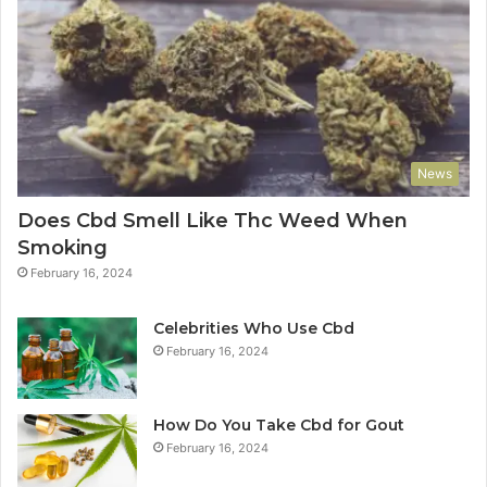
News
Does Cbd Smell Like Thc Weed When
Smoking
February 16, 2024
Celebrities Who Use Cbd
February 16, 2024
How Do You Take Cbd for Gout
February 16, 2024