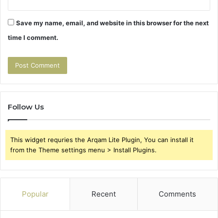
Save my name, email, and website in this browser for the next
time I comment.
Follow Us
This widget requries the Arqam Lite Plugin, You can install it
from the Theme settings menu > Install Plugins.
Popular
Recent
Comments