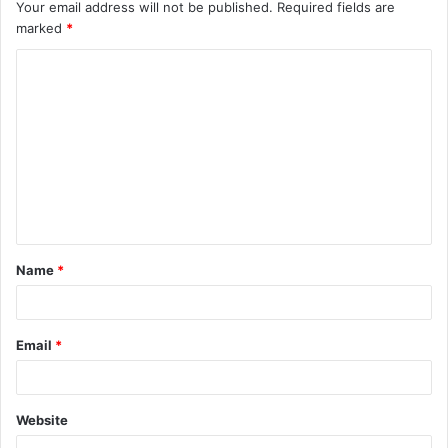
Your email address will not be published.
Required fields are
marked
*
C
o
m
m
e
n
t
Name
*
*
Email
*
Website