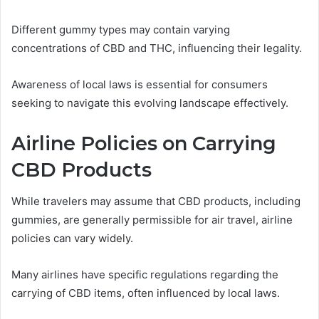
Different gummy types may contain varying
concentrations of CBD and THC, influencing their legality.
Awareness of local laws is essential for consumers
seeking to navigate this evolving landscape effectively.
Airline Policies on Carrying
CBD Products
While travelers may assume that CBD products, including
gummies, are generally permissible for air travel, airline
policies can vary widely.
Many airlines have specific regulations regarding the
carrying of CBD items, often influenced by local laws.