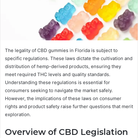
The legality of CBD gummies in Florida is subject to
specific regulations. These laws dictate the cultivation and
distribution of hemp-derived products, ensuring they
meet required THC levels and quality standards.
Understanding these regulations is essential for
consumers seeking to navigate the market safely.
However, the implications of these laws on consumer
rights and product safety raise further questions that merit
exploration.
Overview of CBD Legislation