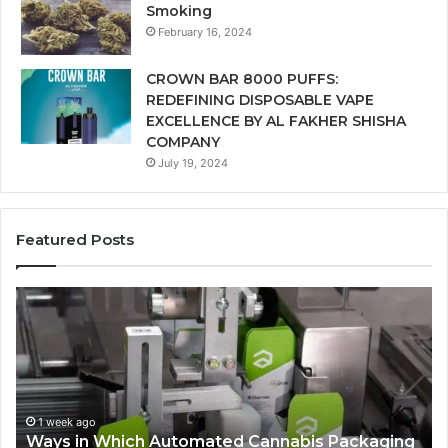
Smoking
February 16, 2024
CROWN BAR 8000 PUFFS:
REDEFINING DISPOSABLE VAPE
EXCELLENCE BY AL FAKHER SHISHA
COMPANY
July 19, 2024
Featured Posts
Ways
A
in
Mo
Which
Bu
Automated
Ch
Cannabis
fo
Packaging
Co
Systems
Ze
1 week ago
Ways in Which Automated Cannabis Packaging
Help
Pr