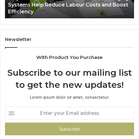
-
Systems Help Reduce Labour Costs and Boost
Reduce
Efficiency
Labour
Costs
and
Boost
Efficiency
Newsletter
With Product You Purchase
Subscribe to our mailing list
to get the new updates!
Lorem ipsum dolor sit amet, consectetur.
Enter
your
Email
address