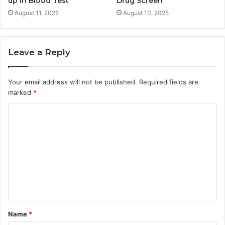
up in Blood Test
Drug Screen
August 11, 2025
August 10, 2025
Leave a Reply
Your email address will not be published.
Required fields are
marked
*
C
o
m
m
e
n
t
Name
*
*