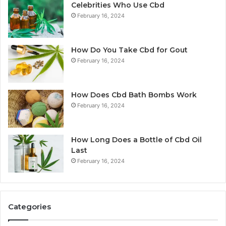
Celebrities Who Use Cbd
February 16, 2024
How Do You Take Cbd for Gout
February 16, 2024
How Does Cbd Bath Bombs Work
February 16, 2024
How Long Does a Bottle of Cbd Oil
Last
February 16, 2024
Categories