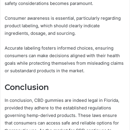
safety considerations becomes paramount.
Consumer awareness is essential, particularly regarding
product labeling, which should clearly indicate
ingredients, dosage, and sourcing.
Accurate labeling fosters informed choices, ensuring
consumers can make decisions aligned with their health
goals while protecting themselves from misleading claims
or substandard products in the market.
Conclusion
In conclusion, CBD gummies are indeed legal in Florida,
provided they adhere to the established regulations
governing hemp-derived products. These laws ensure
that consumers can access safe and reliable options for