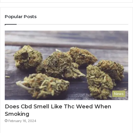
Popular Posts
News
Does Cbd Smell Like Thc Weed When
Smoking
February 16, 2024