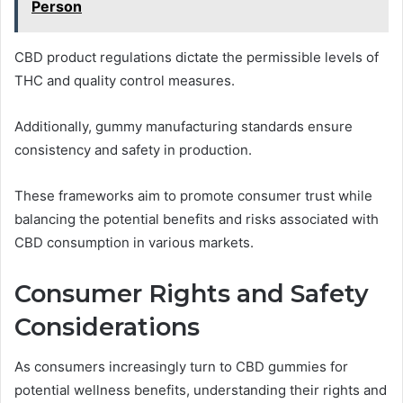
Person
CBD product regulations dictate the permissible levels of
THC and quality control measures.
Additionally, gummy manufacturing standards ensure
consistency and safety in production.
These frameworks aim to promote consumer trust while
balancing the potential benefits and risks associated with
CBD consumption in various markets.
Consumer Rights and Safety
Considerations
As consumers increasingly turn to CBD gummies for
potential wellness benefits, understanding their rights and