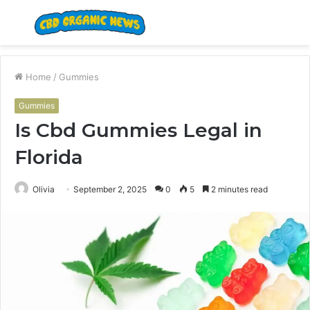
Menu
S
fo
Home
/
Gummies
Gummies
Is Cbd Gummies Legal in
Florida
Olivia
September 2, 2025
0
5
2 minutes read