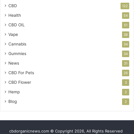
CBD
122
Health
54
CBD OIL
51
Vape
38
Cannabis
34
Gummies
34
News
31
CBD For Pets
26
CBD Flower
3
Hemp
2
Blog
2
cbdorganicnews.com © Copyright 2026, All Rights Reserved