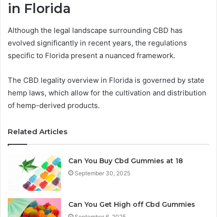
in Florida
Although the legal landscape surrounding CBD has
evolved significantly in recent years, the regulations
specific to Florida present a nuanced framework.
The CBD legality overview in Florida is governed by state
hemp laws, which allow for the cultivation and distribution
of hemp-derived products.
Related Articles
Can You Buy Cbd Gummies at 18
September 30, 2025
Can You Get High off Cbd Gummies
September 6, 2025