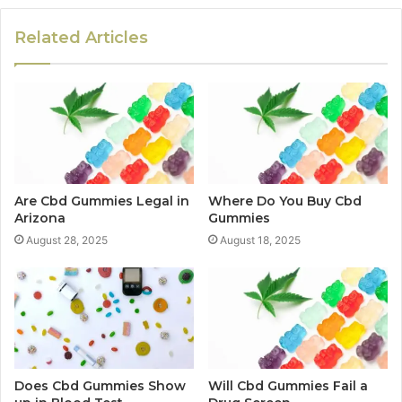
Related Articles
Are Cbd Gummies Legal in
Where Do You Buy Cbd
Arizona
Gummies
August 28, 2025
August 18, 2025
Does Cbd Gummies Show
Will Cbd Gummies Fail a