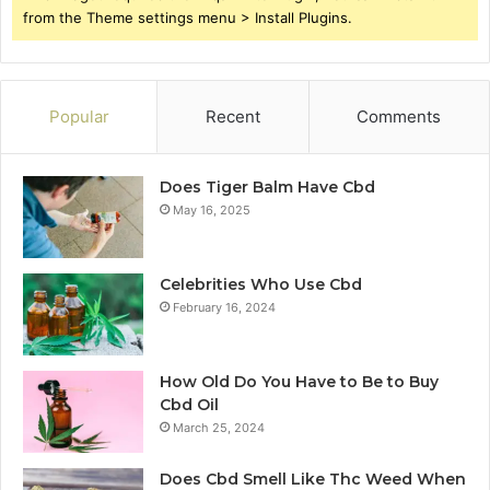
from the Theme settings menu > Install Plugins.
Popular
Recent
Comments
Does Tiger Balm Have Cbd
May 16, 2025
Celebrities Who Use Cbd
February 16, 2024
How Old Do You Have to Be to Buy
Cbd Oil
March 25, 2024
Does Cbd Smell Like Thc Weed When