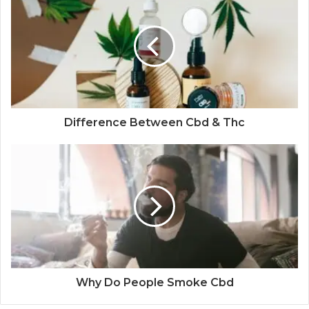
Difference Between Cbd & Thc
Why Do People Smoke Cbd