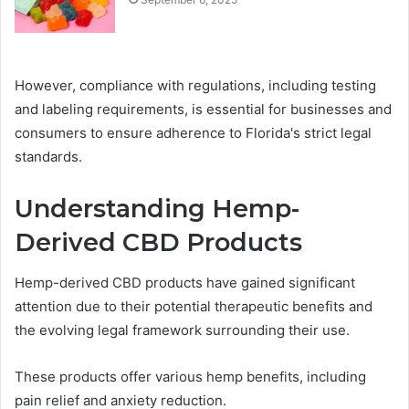
However, compliance with regulations, including testing
and labeling requirements, is essential for businesses and
consumers to ensure adherence to Florida's strict legal
standards.
Understanding Hemp-
Derived CBD Products
Hemp-derived CBD products have gained significant
attention due to their potential therapeutic benefits and
the evolving legal framework surrounding their use.
These products offer various hemp benefits, including
pain relief and anxiety reduction.