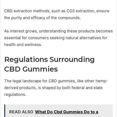
CBD extraction methods, such as CO2 extraction, ensure
the purity and efficacy of the compounds.
As interest grows, understanding these products becomes
essential for consumers seeking natural alternatives for
health and wellness.
Regulations Surrounding
CBD Gummies
The legal landscape for CBD gummies, like other hemp-
derived products, is shaped by both federal and state
regulations.
READ ALSO
What Do Cbd Gummies Do to a