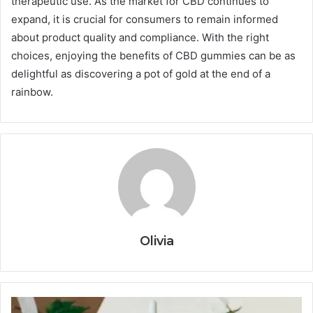
therapeutic use. As the market for CBD continues to
expand, it is crucial for consumers to remain informed
about product quality and compliance. With the right
choices, enjoying the benefits of CBD gummies can be as
delightful as discovering a pot of gold at the end of a
rainbow.
Olivia