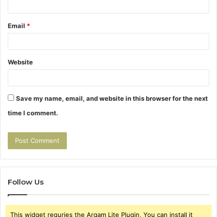
Email
*
Website
Save my name, email, and website in this browser for the next
time I comment.
Follow Us
This widget requries the Arqam Lite Plugin, You can install it