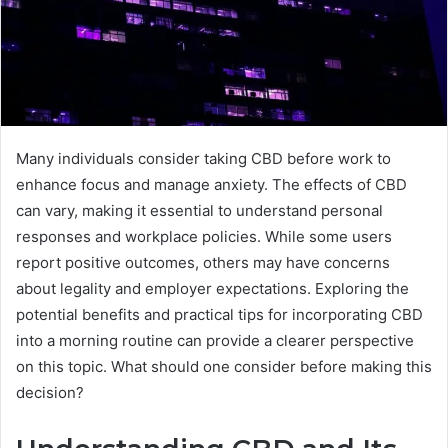
Many individuals consider taking CBD before work to
enhance focus and manage anxiety. The effects of CBD
can vary, making it essential to understand personal
responses and workplace policies. While some users
report positive outcomes, others may have concerns
about legality and employer expectations. Exploring the
potential benefits and practical tips for incorporating CBD
into a morning routine can provide a clearer perspective
on this topic. What should one consider before making this
decision?