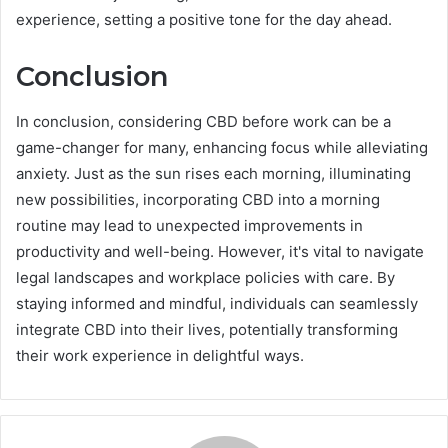
experience, setting a positive tone for the day ahead.
Conclusion
In conclusion, considering CBD before work can be a
game-changer for many, enhancing focus while alleviating
anxiety. Just as the sun rises each morning, illuminating
new possibilities, incorporating CBD into a morning
routine may lead to unexpected improvements in
productivity and well-being. However, it's vital to navigate
legal landscapes and workplace policies with care. By
staying informed and mindful, individuals can seamlessly
integrate CBD into their lives, potentially transforming
their work experience in delightful ways.