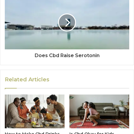
Does Cbd Raise Serotonin
Related Articles
How to Make Cbd Drinks
Is Cbd Okay for Kids