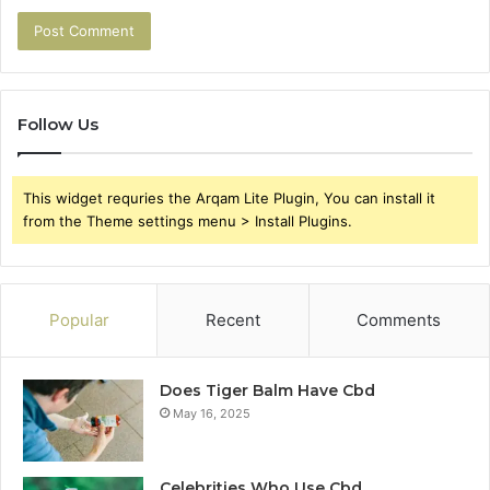
Follow Us
This widget requries the Arqam Lite Plugin, You can install it
from the Theme settings menu > Install Plugins.
Popular
Recent
Comments
Does Tiger Balm Have Cbd
May 16, 2025
Celebrities Who Use Cbd