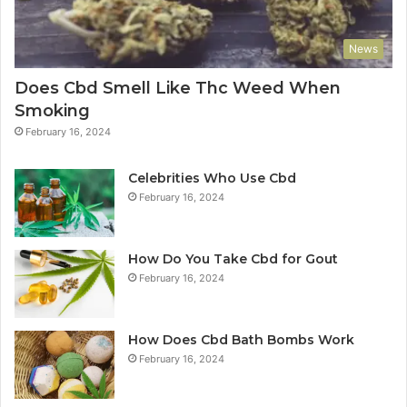
News
Does Cbd Smell Like Thc Weed When
Smoking
February 16, 2024
Celebrities Who Use Cbd
February 16, 2024
How Do You Take Cbd for Gout
February 16, 2024
How Does Cbd Bath Bombs Work
February 16, 2024