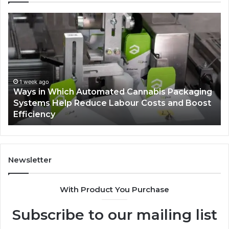
Ways
A
in
Mo
Which
Bu
Automated
Ch
Cannabis
fo
Packaging
Co
Systems
Ze
1 week ago
Ways in Which Automated Cannabis Packaging
Help
Pr
-
Systems Help Reduce Labour Costs and Boost
Reduce
Efficiency
Labour
Costs
and
Boost
Efficiency
Newsletter
With Product You Purchase
Subscribe to our mailing list