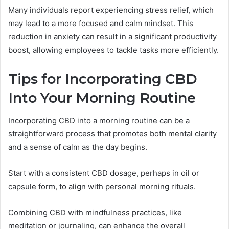
Many individuals report experiencing stress relief, which
may lead to a more focused and calm mindset. This
reduction in anxiety can result in a significant productivity
boost, allowing employees to tackle tasks more efficiently.
Tips for Incorporating CBD
Into Your Morning Routine
Incorporating CBD into a morning routine can be a
straightforward process that promotes both mental clarity
and a sense of calm as the day begins.
Start with a consistent CBD dosage, perhaps in oil or
capsule form, to align with personal morning rituals.
Combining CBD with mindfulness practices, like
meditation or journaling, can enhance the overall