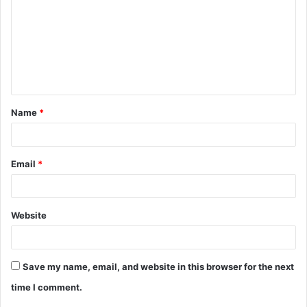
m
m
e
n
t
Name
*
*
Email
*
Website
Save my name, email, and website in this browser for the next
time I comment.