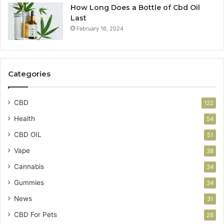
How Long Does a Bottle of Cbd Oil
Last
February 16, 2024
Categories
CBD
122
Health
54
CBD OIL
51
Vape
38
Cannabis
34
Gummies
34
News
31
CBD For Pets
26