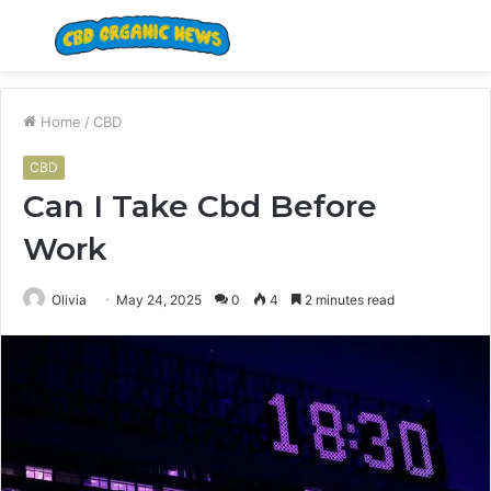
Menu
S
fo
Home
/
CBD
CBD
Can I Take Cbd Before
Work
Olivia
May 24, 2025
0
4
2 minutes read