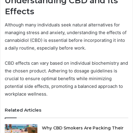
Understanding CBD and Its
Effects
Although many individuals seek natural alternatives for
managing stress and anxiety, understanding the effects of
cannabidiol (CBD) is essential before incorporating it into
a daily routine, especially before work.
CBD effects can vary based on individual biochemistry and
the chosen product. Adhering to dosage guidelines is
crucial to ensure optimal benefits while minimizing
potential side effects, promoting a balanced approach to
workplace wellness.
Related Articles
Why CBD Smokers Are Packing Their