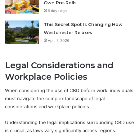
Own Pre-Rolls
6 days ago
This Secret Spot Is Changing How
Westchester Relaxes
April 7, 2026
Legal Considerations and
Workplace Policies
When considering the use of CBD before work, individuals
must navigate the complex landscape of legal
considerations and workplace policies.
Understanding the legal implications surrounding CBD use
is crucial, as laws vary significantly across regions.