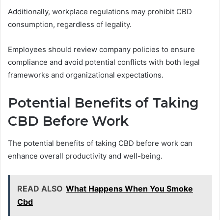
Additionally, workplace regulations may prohibit CBD
consumption, regardless of legality.
Employees should review company policies to ensure
compliance and avoid potential conflicts with both legal
frameworks and organizational expectations.
Potential Benefits of Taking
CBD Before Work
The potential benefits of taking CBD before work can
enhance overall productivity and well-being.
READ ALSO
What Happens When You Smoke
Cbd