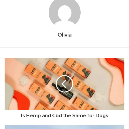
Olivia
Is Hemp and Cbd the Same for Dogs