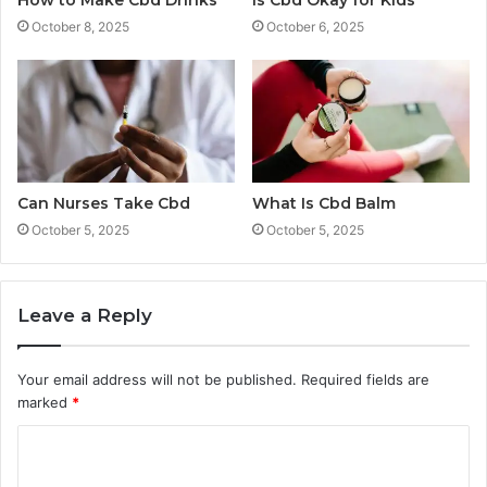
October 8, 2025
October 6, 2025
Can Nurses Take Cbd
What Is Cbd Balm
October 5, 2025
October 5, 2025
Leave a Reply
Your email address will not be published.
Required fields are
marked
*
C
o