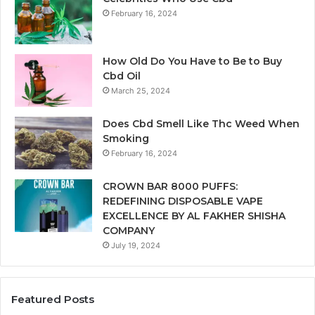
February 16, 2024
How Old Do You Have to Be to Buy
Cbd Oil
March 25, 2024
Does Cbd Smell Like Thc Weed When
Smoking
February 16, 2024
CROWN BAR 8000 PUFFS:
REDEFINING DISPOSABLE VAPE
EXCELLENCE BY AL FAKHER SHISHA
COMPANY
July 19, 2024
Featured Posts