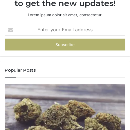
to get the new updates!
Lorem ipsum dolor sit amet, consectetur.
Enter
your
Email
address
Popular Posts