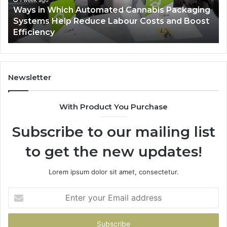
Ways in Which Automated Cannabis Packaging
Help
Pr
-
Systems Help Reduce Labour Costs and Boost
Reduce
Efficiency
Labour
Costs
and
Boost
Efficiency
Newsletter
With Product You Purchase
Subscribe to our mailing list
to get the new updates!
Lorem ipsum dolor sit amet, consectetur.
Enter
your
Email
address