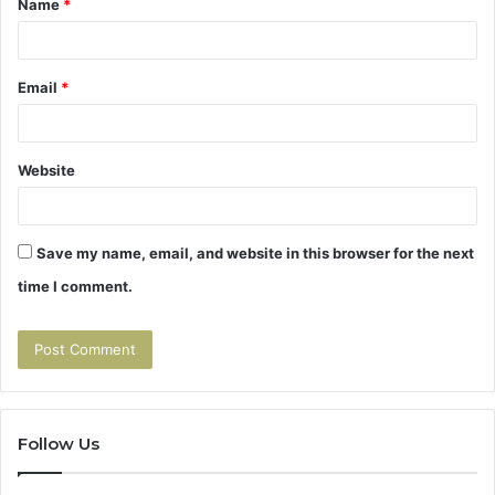
Name
*
*
Email
*
Website
Save my name, email, and website in this browser for the next
time I comment.
Follow Us