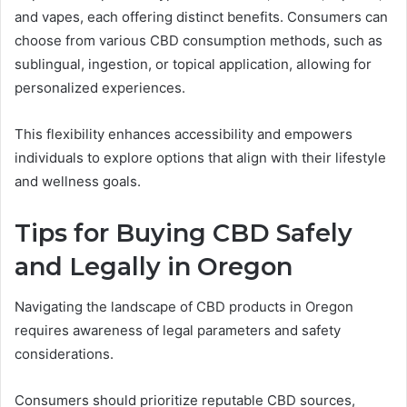
and vapes, each offering distinct benefits. Consumers can
choose from various CBD consumption methods, such as
sublingual, ingestion, or topical application, allowing for
personalized experiences.
This flexibility enhances accessibility and empowers
individuals to explore options that align with their lifestyle
and wellness goals.
Tips for Buying CBD Safely
and Legally in Oregon
Navigating the landscape of CBD products in Oregon
requires awareness of legal parameters and safety
considerations.
Consumers should prioritize reputable CBD sources,