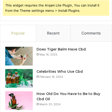
This widget requries the Arqam Lite Plugin, You can install it
from the Theme settings menu > Install Plugins.
Popular
Recent
Comments
Does Tiger Balm Have Cbd
May 16, 2025
Celebrities Who Use Cbd
February 16, 2024
How Old Do You Have to Be to Buy
Cbd Oil
March 25, 2024