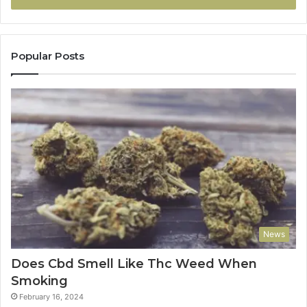
Popular Posts
News
Does Cbd Smell Like Thc Weed When
Smoking
February 16, 2024