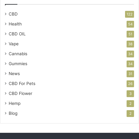
CBD
122
Health
54
CBD OIL
51
Vape
38
Cannabis
34
Gummies
34
News
31
CBD For Pets
26
CBD Flower
3
Hemp
2
Blog
2