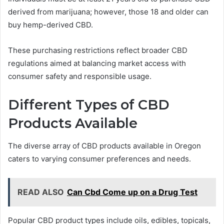
derived from marijuana; however, those 18 and older can
buy hemp-derived CBD.
These purchasing restrictions reflect broader CBD
regulations aimed at balancing market access with
consumer safety and responsible usage.
Different Types of CBD
Products Available
The diverse array of CBD products available in Oregon
caters to varying consumer preferences and needs.
READ ALSO
Can Cbd Come up on a Drug Test
Popular CBD product types include oils, edibles, topicals,