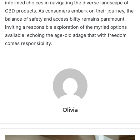
informed choices in navigating the diverse landscape of
CBD products. As consumers embark on their journey, the
balance of safety and accessibility remains paramount,
inviting a responsible exploration of the myriad options
available, echoing the age-old adage that with freedom
comes responsibility.
Olivia