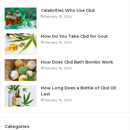
Celebrities Who Use Cbd
February 16, 2024
How Do You Take Cbd for Gout
February 16, 2024
How Does Cbd Bath Bombs Work
February 16, 2024
How Long Does a Bottle of Cbd Oil
Last
February 16, 2024
Categories