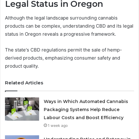
Legal Status in Oregon
Although the legal landscape surrounding cannabis
products can be complex, understanding CBD and its legal
status in Oregon reveals a progressive framework.
The state's CBD regulations permit the sale of hemp-
derived products, emphasizing consumer safety and
product quality.
Related Articles
Ways in Which Automated Cannabis
Packaging Systems Help Reduce
Labour Costs and Boost Efficiency
1 week ago