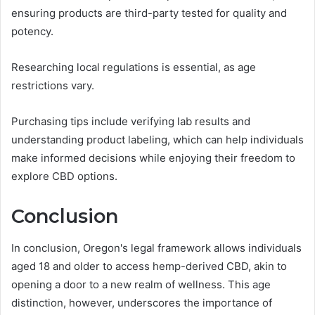
ensuring products are third-party tested for quality and
potency.
Researching local regulations is essential, as age
restrictions vary.
Purchasing tips include verifying lab results and
understanding product labeling, which can help individuals
make informed decisions while enjoying their freedom to
explore CBD options.
Conclusion
In conclusion, Oregon's legal framework allows individuals
aged 18 and older to access hemp-derived CBD, akin to
opening a door to a new realm of wellness. This age
distinction, however, underscores the importance of