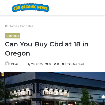
Menu
S
fo
Home
/
Cannabis
Cannabis
Can You Buy Cbd at 18 in
Oregon
Olivia
July 29, 2025
0
8
2 minutes read