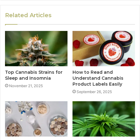
Related Articles
Top Cannabis Strains for
How to Read and
Sleep and Insomnia
Understand Cannabis
Product Labels Easily
November 21, 2025
September 26, 2025