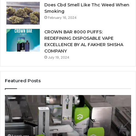
Does Cbd Smell Like Thc Weed When
Smoking
February 16, 2024
CROWN BAR 8000 PUFFS:
REDEFINING DISPOSABLE VAPE
EXCELLENCE BY AL FAKHER SHISHA
COMPANY
July 19, 2024
Featured Posts
Ways
A
in
Mo
Which
Bu
Automated
Ch
Cannabis
fo
Packaging
Co
Systems
Ze
1 week ago