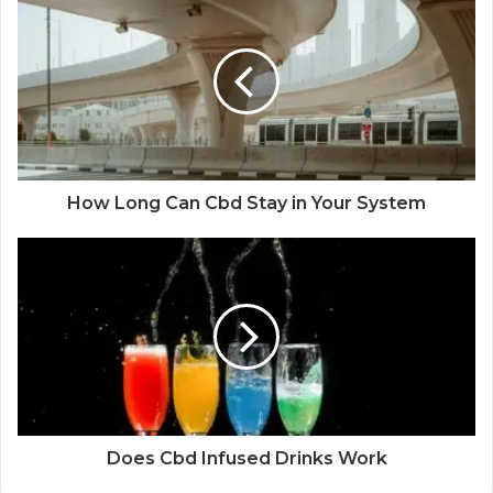
How Long Can Cbd Stay in Your System
Does Cbd Infused Drinks Work