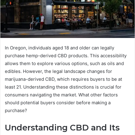
In Oregon, individuals aged 18 and older can legally
purchase hemp-derived CBD products. This accessibility
allows them to explore various options, such as oils and
edibles. However, the legal landscape changes for
marijuana-derived CBD, which requires buyers to be at
least 21. Understanding these distinctions is crucial for
consumers navigating the market. What other factors
should potential buyers consider before making a
purchase?
Understanding CBD and Its