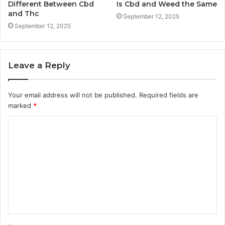
Different Between Cbd
Is Cbd and Weed the Same
and Thc
September 12, 2025
September 12, 2025
Leave a Reply
Your email address will not be published.
Required fields are
marked
*
C
o
m
m
e
n
t