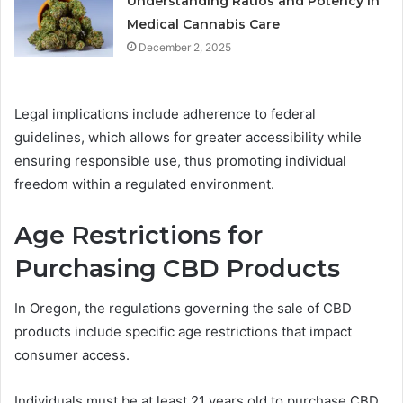
Understanding Ratios and Potency in
Medical Cannabis Care
December 2, 2025
Legal implications include adherence to federal
guidelines, which allows for greater accessibility while
ensuring responsible use, thus promoting individual
freedom within a regulated environment.
Age Restrictions for
Purchasing CBD Products
In Oregon, the regulations governing the sale of CBD
products include specific age restrictions that impact
consumer access.
Individuals must be at least 21 years old to purchase CBD