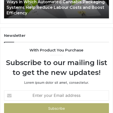
Ways in Which Automated Cannabis Packaging
Help
Pr
-
Systems Help Reduce Labour Costs and Boost
Reduce
Efficiency
Labour
Costs
and
Boost
Efficiency
Newsletter
With Product You Purchase
Subscribe to our mailing list
to get the new updates!
Lorem ipsum dolor sit amet, consectetur.
Enter
your
Email
address