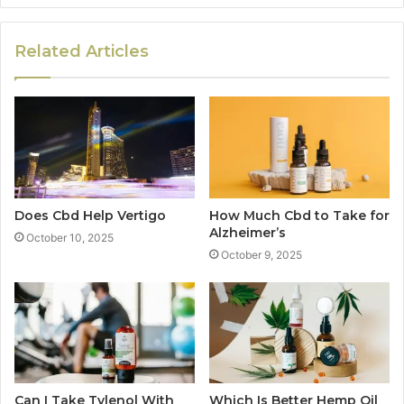
Related Articles
Does Cbd Help Vertigo
How Much Cbd to Take for
Alzheimer’s
October 10, 2025
October 9, 2025
Can I Take Tylenol With
Which Is Better Hemp Oil