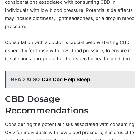
considerations associated with consuming CBD in
individuals with low blood pressure. Potential side effects
may include dizziness, lightheadedness, or a drop in blood
pressure.
Consultation with a doctor is crucial before starting CBD,
especially for those with low blood pressure, to ensure it
is safe and appropriate for their specific health condition.
READ ALSO
Can Cbd Help Sleep
CBD Dosage
Recommendations
Considering the potential risks associated with consuming
CBD for individuals with low blood pressure, it is crucial to