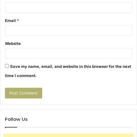
Email
*
Website
Save my name, email, and website in this browser for the next
time I comment.
Follow Us