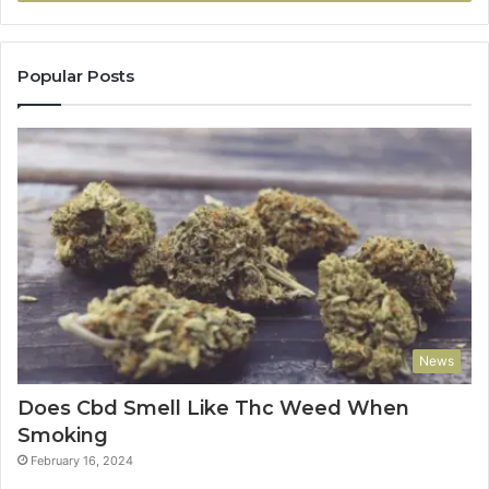
Popular Posts
News
Does Cbd Smell Like Thc Weed When
Smoking
February 16, 2024