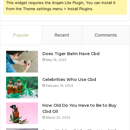
This widget requries the Arqam Lite Plugin, You can install it
from the Theme settings menu > Install Plugins.
Popular
Recent
Comments
Does Tiger Balm Have Cbd
May 16, 2025
Celebrities Who Use Cbd
February 16, 2024
How Old Do You Have to Be to Buy
Cbd Oil
March 25, 2024