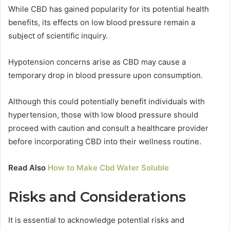
While CBD has gained popularity for its potential health
benefits, its effects on low blood pressure remain a
subject of scientific inquiry.
Hypotension concerns arise as CBD may cause a
temporary drop in blood pressure upon consumption.
Although this could potentially benefit individuals with
hypertension, those with low blood pressure should
proceed with caution and consult a healthcare provider
before incorporating CBD into their wellness routine.
Read Also
How to Make Cbd Water Soluble
Risks and Considerations
It is essential to acknowledge potential risks and