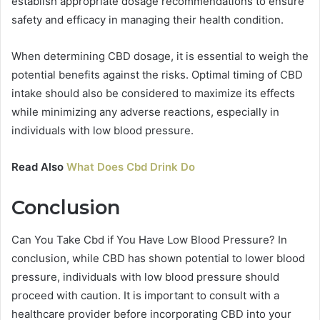
establish appropriate dosage recommendations to ensure
safety and efficacy in managing their health condition.
When determining CBD dosage, it is essential to weigh the
potential benefits against the risks. Optimal timing of CBD
intake should also be considered to maximize its effects
while minimizing any adverse reactions, especially in
individuals with low blood pressure.
Read Also
What Does Cbd Drink Do
Conclusion
Can You Take Cbd if You Have Low Blood Pressure? In
conclusion, while CBD has shown potential to lower blood
pressure, individuals with low blood pressure should
proceed with caution. It is important to consult with a
healthcare provider before incorporating CBD into your