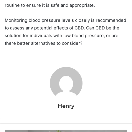
routine to ensure it is safe and appropriate.
Monitoring blood pressure levels closely is recommended
to assess any potential effects of CBD. Can CBD be the
solution for individuals with low blood pressure, or are
there better alternatives to consider?
Henry