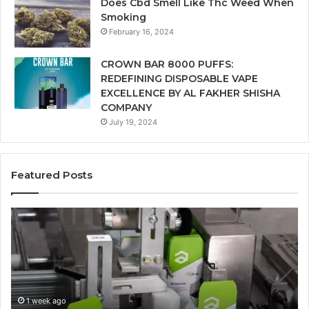
Does Cbd Smell Like Thc Weed When
Smoking
February 16, 2024
CROWN BAR 8000 PUFFS:
REDEFINING DISPOSABLE VAPE
EXCELLENCE BY AL FAKHER SHISHA
COMPANY
July 19, 2024
Featured Posts
Ways
A
in
Mo
Which
Bu
Automated
Ch
Cannabis
fo
Packaging
Co
Systems
Ze
1 week ago