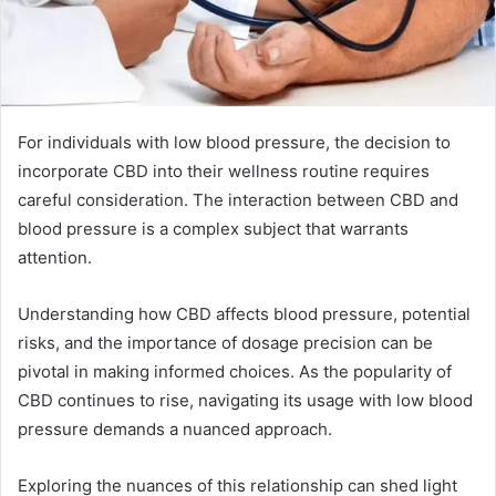
For individuals with low blood pressure, the decision to
incorporate CBD into their wellness routine requires
careful consideration. The interaction between CBD and
blood pressure is a complex subject that warrants
attention.
Understanding how CBD affects blood pressure, potential
risks, and the importance of dosage precision can be
pivotal in making informed choices. As the popularity of
CBD continues to rise, navigating its usage with low blood
pressure demands a nuanced approach.
Exploring the nuances of this relationship can shed light