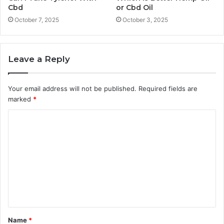
Cbd
or Cbd Oil
October 7, 2025
October 3, 2025
Leave a Reply
Your email address will not be published.
Required fields are
marked
*
C
o
m
m
e
n
t
Name
*
*