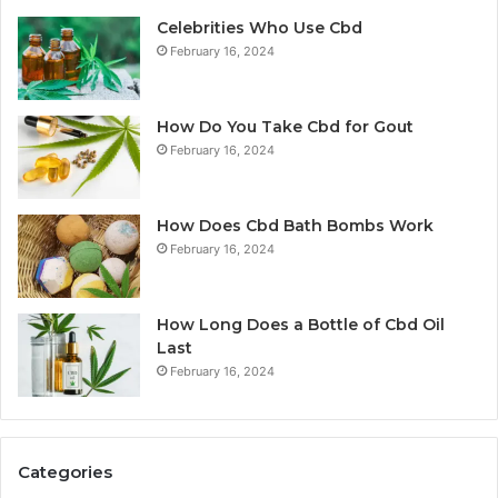
Celebrities Who Use Cbd
February 16, 2024
How Do You Take Cbd for Gout
February 16, 2024
How Does Cbd Bath Bombs Work
February 16, 2024
How Long Does a Bottle of Cbd Oil
Last
February 16, 2024
Categories