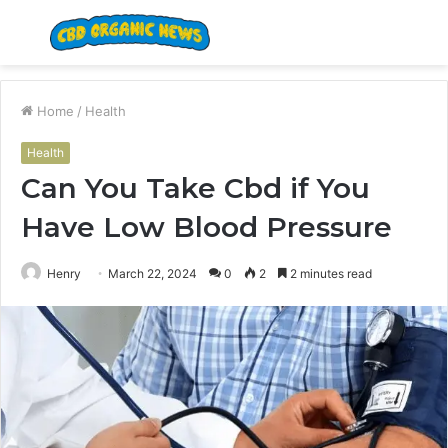
Menu
S
fo
Home
/
Health
Health
Can You Take Cbd if You
Have Low Blood Pressure
Henry
March 22, 2024
0
2
2 minutes read