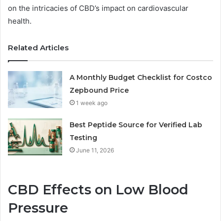
on the intricacies of CBD’s impact on cardiovascular
health.
Related Articles
A Monthly Budget Checklist for Costco
Zepbound Price
1 week ago
Best Peptide Source for Verified Lab
Testing
June 11, 2026
CBD Effects on Low Blood
Pressure