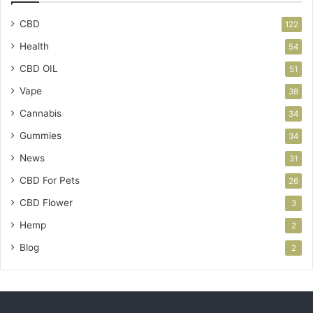
CBD
122
Health
54
CBD OIL
51
Vape
38
Cannabis
34
Gummies
34
News
31
CBD For Pets
26
CBD Flower
3
Hemp
2
Blog
2