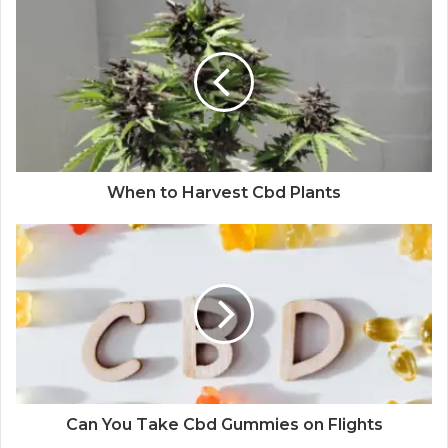
When to Harvest Cbd Plants
Can You Take Cbd Gummies on Flights