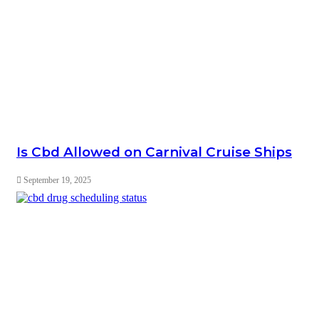
Is Cbd Allowed on Carnival Cruise Ships
September 19, 2025