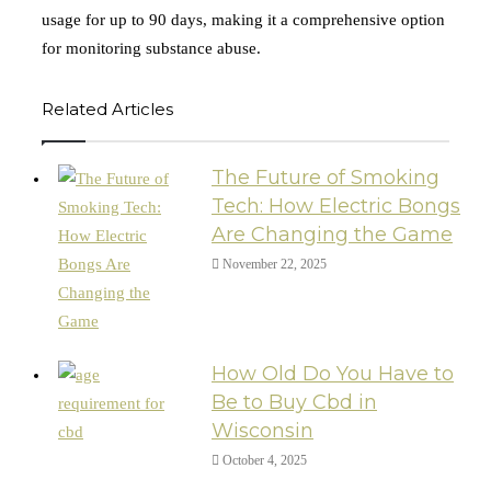
usage for up to 90 days, making it a comprehensive option
for monitoring substance abuse.
Related Articles
The Future of Smoking
Tech: How Electric Bongs
Are Changing the Game
November 22, 2025
How Old Do You Have to
Be to Buy Cbd in
Wisconsin
October 4, 2025