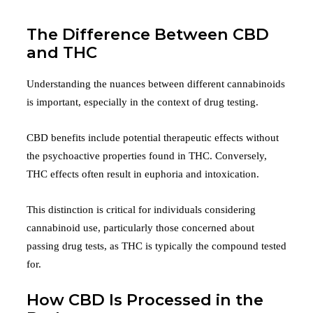
The Difference Between CBD
and THC
Understanding the nuances between different cannabinoids
is important, especially in the context of drug testing.
CBD benefits include potential therapeutic effects without
the psychoactive properties found in THC. Conversely,
THC effects often result in euphoria and intoxication.
This distinction is critical for individuals considering
cannabinoid use, particularly those concerned about
passing drug tests, as THC is typically the compound tested
for.
How CBD Is Processed in the