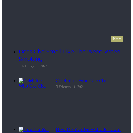
News
Does Cbd Smell Like Thc Weed When
Smoking
February 16, 2024
Celebrities Who Use Cbd
February 16, 2024
How Do You Take Cbd for Gout