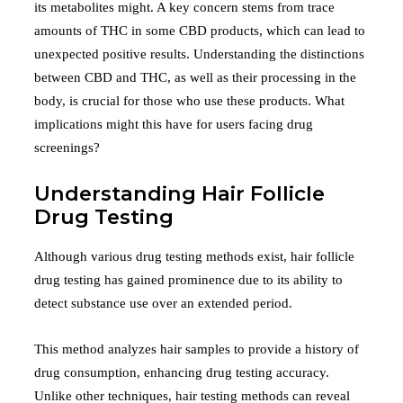
its metabolites might. A key concern stems from trace
amounts of THC in some CBD products, which can lead to
unexpected positive results. Understanding the distinctions
between CBD and THC, as well as their processing in the
body, is crucial for those who use these products. What
implications might this have for users facing drug
screenings?
Understanding Hair Follicle
Drug Testing
Although various drug testing methods exist, hair follicle
drug testing has gained prominence due to its ability to
detect substance use over an extended period.
This method analyzes hair samples to provide a history of
drug consumption, enhancing drug testing accuracy.
Unlike other techniques, hair testing methods can reveal