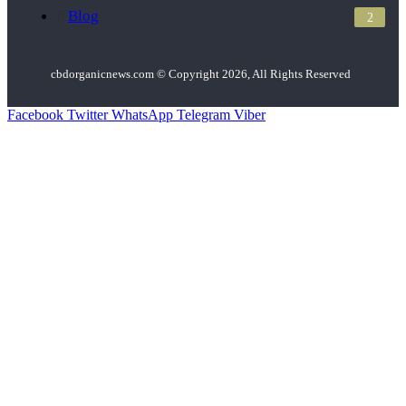
Blog
2
cbdorganicnews.com © Copyright 2026, All Rights Reserved
Facebook
Twitter
WhatsApp
Telegram
Viber