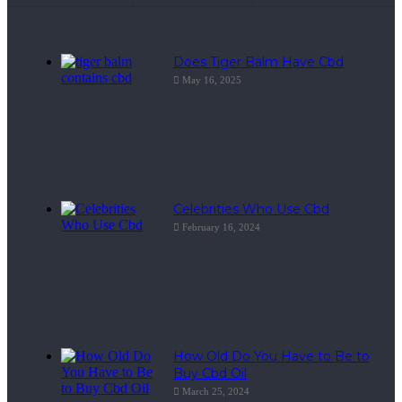
Does Tiger Balm Have Cbd
May 16, 2025
Celebrities Who Use Cbd
February 16, 2024
How Old Do You Have to Be to
Buy Cbd Oil
March 25, 2024