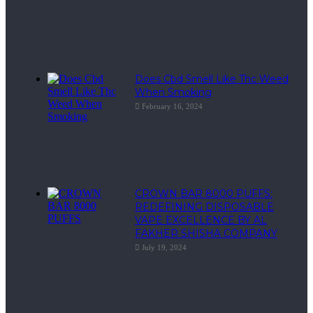
Does Cbd Smell Like Thc Weed
When Smoking
February 16, 2024
CROWN BAR 8000 PUFFS:
REDEFINING DISPOSABLE
VAPE EXCELLENCE BY AL
FAKHER SHISHA COMPANY
July 19, 2024