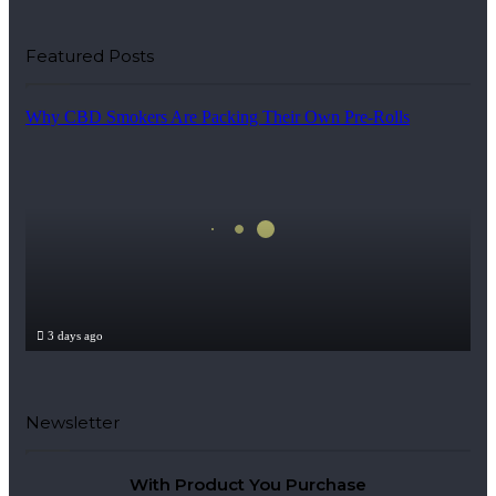
Featured Posts
Why CBD Smokers Are Packing Their Own Pre-Rolls
3 days ago
Why CBD Smokers Are Packing Their Own Pre-Rol
Newsletter
With Product You Purchase