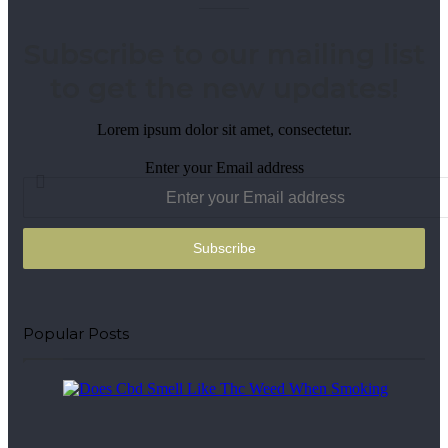
Subscribe to our mailing list
to get the new updates!
Lorem ipsum dolor sit amet, consectetur.
Enter your Email address
Popular Posts