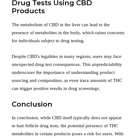
Drug Tests Using CBD
Products
The metabolism of CBD in the liver can lead to the
presence of metabolites in the body, which raises concerns
for individuals subject to drug testing.
Despite CBD's legalities in many regions, users may face
unexpected drug test consequences. This unpredictability
underscores the importance of understanding product
sourcing and composition, as even trace amounts of THC
can trigger positive results in drug screenings.
Conclusion
In conclusion, while CBD itself typically does not appear
in hair follicle drug tests, the potential presence of THC
metabolites in certain products poses a risk for users. With