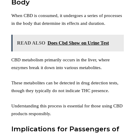
Body
When CBD is consumed, it undergoes a series of processes
in the body that determine its effects and duration.
READ ALSO
Does Cbd Show on Urine Test
CBD metabolism primarily occurs in the liver, where
enzymes break it down into various metabolites.
These metabolites can be detected in drug detection tests,
though they typically do not indicate THC presence.
Understanding this process is essential for those using CBD
products responsibly.
Implications for Passengers of