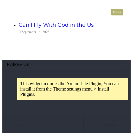
News
Can I Fly With Cbd in the Us
September 14, 2025
Follow Us
This widget requries the Arqam Lite Plugin, You can
install it from the Theme settings menu > Install
Plugins.
Popular
Recent
Comments