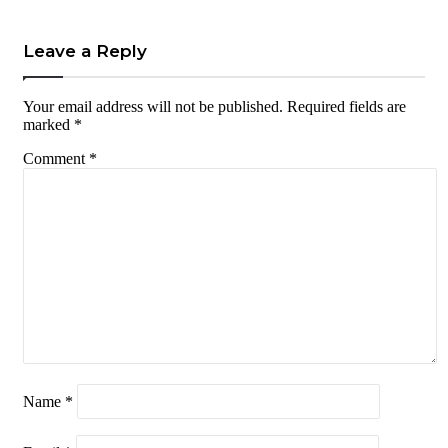
Leave a Reply
Your email address will not be published.
Required fields are
marked
*
Comment
*
Name
*