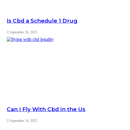
Is Cbd a Schedule 1 Drug
September 18, 2025
Can I Fly With Cbd in the Us
September 14, 2025