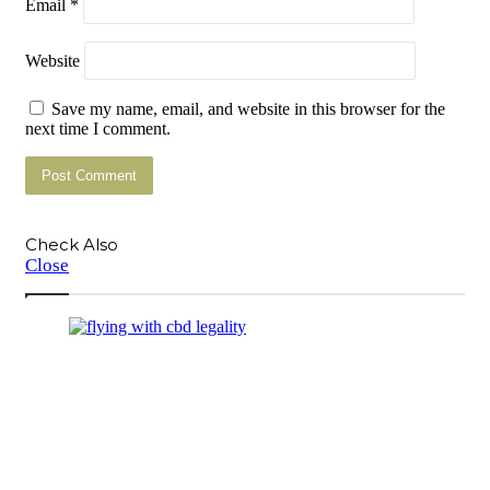
Email
*
Website
Save my name, email, and website in this browser for the
next time I comment.
Check Also
Close