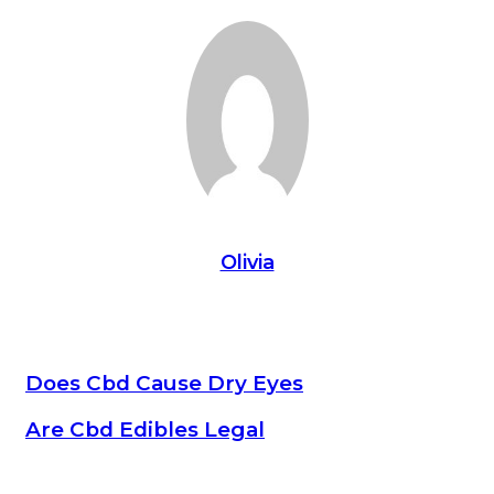
Olivia
Does Cbd Cause Dry Eyes
Are Cbd Edibles Legal