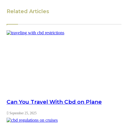
Related Articles
Can You Travel With Cbd on Plane
September 25, 2025