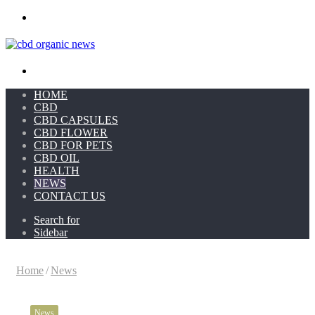
Menu
Search for
HOME
CBD
CBD CAPSULES
CBD FLOWER
CBD FOR PETS
CBD OIL
HEALTH
NEWS
CONTACT US
Search for
Sidebar
Home
/
News
News