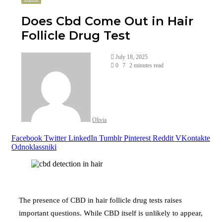
Does Cbd Come Out in Hair
Follicle Drug Test
July 18, 2025
0
7
2 minutes read
Olivia
Facebook
Twitter
LinkedIn
Tumblr
Pinterest
Reddit
VKontakte
Odnoklassniki
The presence of CBD in hair follicle drug tests raises
important questions. While CBD itself is unlikely to appear,