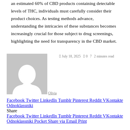
an estimated 60% of CBD products containing detectable
levels of THC, individuals must carefully consider their
product choices. As testing methods advance,
understanding the intricacies of these substances becomes
increasingly crucial for those subject to drug screenings,
highlighting the need for transparency in the CBD market.
July 18, 2025
0
7
2 minutes read
Olivia
Facebook
Twitter
LinkedIn
Tumblr
Pinterest
Reddit
VKontakte
Odnoklassniki
Share
Facebook
Twitter
LinkedIn
Tumblr
Pinterest
Reddit
VKontakte
Odnoklassniki
Pocket
Share via Email
Print