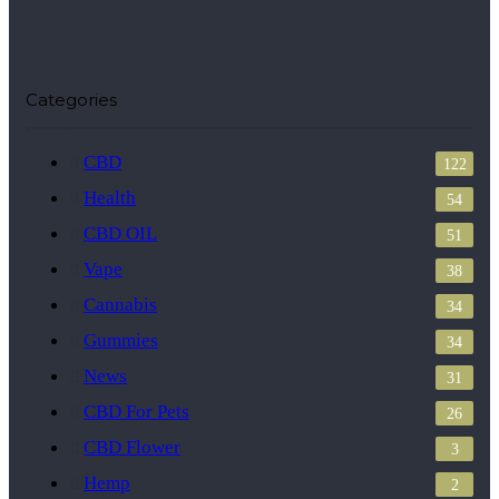
Categories
CBD
122
Health
54
CBD OIL
51
Vape
38
Cannabis
34
Gummies
34
News
31
CBD For Pets
26
CBD Flower
3
Hemp
2