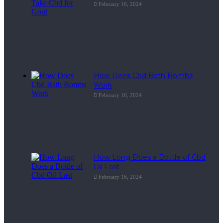
February 16, 2024
How Does Cbd Bath Bombs
Work
February 16, 2024
How Long Does a Bottle of Cbd
Oil Last
February 16, 2024