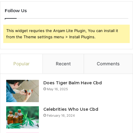
Follow Us
This widget requries the Arqam Lite Plugin, You can install it
from the Theme settings menu > Install Plugins.
Popular
Recent
Comments
Does Tiger Balm Have Cbd
May 16, 2025
Celebrities Who Use Cbd
February 16, 2024