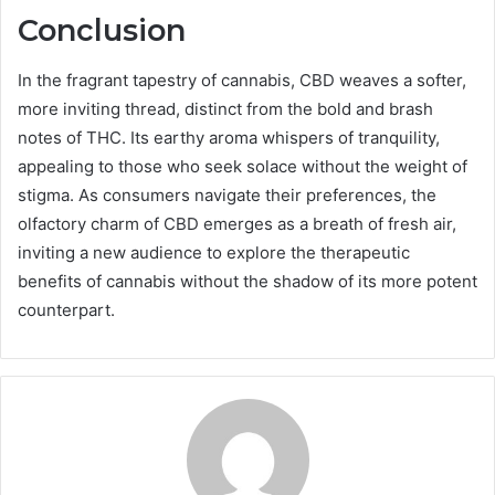
Conclusion
In the fragrant tapestry of cannabis, CBD weaves a softer,
more inviting thread, distinct from the bold and brash
notes of THC. Its earthy aroma whispers of tranquility,
appealing to those who seek solace without the weight of
stigma. As consumers navigate their preferences, the
olfactory charm of CBD emerges as a breath of fresh air,
inviting a new audience to explore the therapeutic
benefits of cannabis without the shadow of its more potent
counterpart.