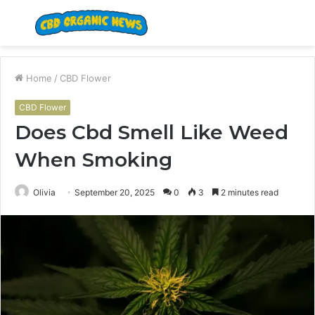
Menu
S
fo
Home
/
CBD Flower
CBD Flower
Does Cbd Smell Like Weed
When Smoking
Olivia
September 20, 2025
0
3
2 minutes read