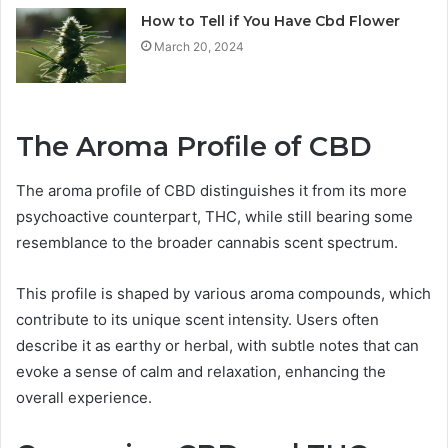
How to Tell if You Have Cbd Flower
March 20, 2024
The Aroma Profile of CBD
The aroma profile of CBD distinguishes it from its more
psychoactive counterpart, THC, while still bearing some
resemblance to the broader cannabis scent spectrum.
This profile is shaped by various aroma compounds, which
contribute to its unique scent intensity. Users often
describe it as earthy or herbal, with subtle notes that can
evoke a sense of calm and relaxation, enhancing the
overall experience.