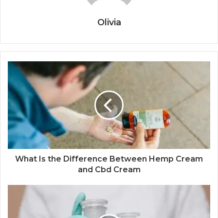
Olivia
What Is the Difference Between Hemp Cream
and Cbd Cream