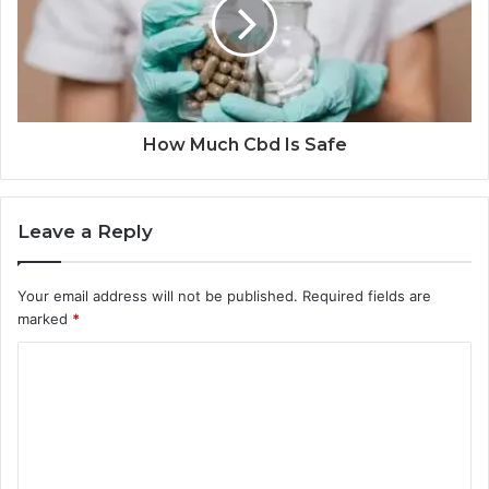
How Much Cbd Is Safe
Leave a Reply
Your email address will not be published.
Required fields are
marked
*
C
o
m
m
e