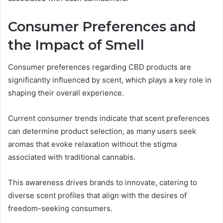
Consumer Preferences and
the Impact of Smell
Consumer preferences regarding CBD products are
significantly influenced by scent, which plays a key role in
shaping their overall experience.
Current consumer trends indicate that scent preferences
can determine product selection, as many users seek
aromas that evoke relaxation without the stigma
associated with traditional cannabis.
This awareness drives brands to innovate, catering to
diverse scent profiles that align with the desires of
freedom-seeking consumers.