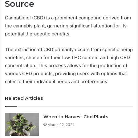
Source
Cannabidiol (CBD) is a prominent compound derived from
the cannabis plant, garnering significant attention for its
potential therapeutic benefits.
The extraction of CBD primarily occurs from specific hemp
varieties, chosen for their low THC content and high CBD
concentration. This process allows for the production of
various CBD products, providing users with options that
cater to their individual needs and preferences.
Related Articles
When to Harvest Cbd Plants
March 22, 2024