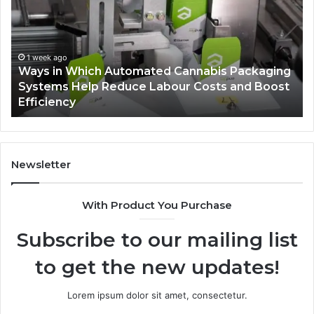
Automated
Ch
Cannabis
fo
Packaging
Co
Systems
Ze
1 week ago
Ways in Which Automated Cannabis Packaging
Help
Pr
-
Systems Help Reduce Labour Costs and Boost
Reduce
Efficiency
Labour
Costs
and
Boost
Efficiency
Newsletter
With Product You Purchase
Subscribe to our mailing list
to get the new updates!
Lorem ipsum dolor sit amet, consectetur.