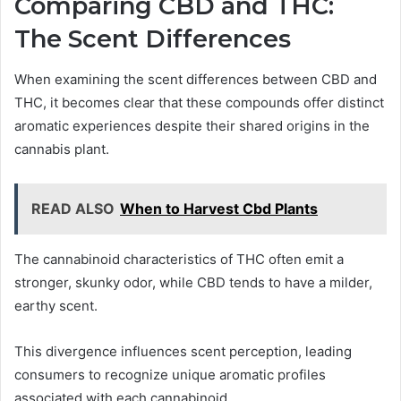
Comparing CBD and THC:
The Scent Differences
When examining the scent differences between CBD and
THC, it becomes clear that these compounds offer distinct
aromatic experiences despite their shared origins in the
cannabis plant.
READ ALSO
When to Harvest Cbd Plants
The cannabinoid characteristics of THC often emit a
stronger, skunky odor, while CBD tends to have a milder,
earthy scent.
This divergence influences scent perception, leading
consumers to recognize unique aromatic profiles
associated with each cannabinoid.