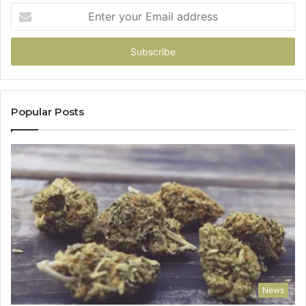
Enter
your
Email
address
Popular Posts
News