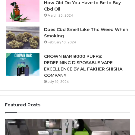
How Old Do You Have to Be to Buy
Cbd Oil
March 25, 2024
Does Cbd Smell Like Thc Weed When
Smoking
February 16, 2024
CROWN BAR 8000 PUFFS:
REDEFINING DISPOSABLE VAPE
EXCELLENCE BY AL FAKHER SHISHA
COMPANY
July 19, 2024
Featured Posts
Ways
A
in
Mo
Which
Bu