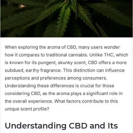
When exploring the aroma of CBD, many users wonder
how it compares to traditional cannabis. Unlike THC, which
is known for its pungent, skunky scent, CBD offers a more
subdued, earthy fragrance. This distinction can influence
perceptions and preferences among consumers.
Understanding these differences is crucial for those
considering CBD, as the aroma plays a significant role in
the overall experience. What factors contribute to this
unique scent profile?
Understanding CBD and Its