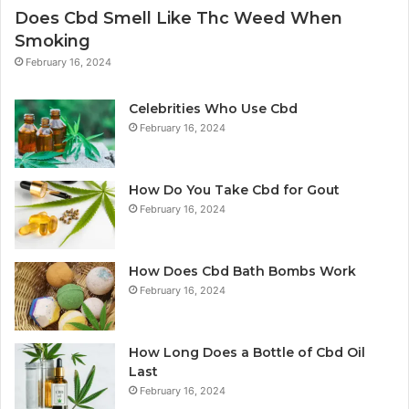
Does Cbd Smell Like Thc Weed When
Smoking
February 16, 2024
Celebrities Who Use Cbd
February 16, 2024
How Do You Take Cbd for Gout
February 16, 2024
How Does Cbd Bath Bombs Work
February 16, 2024
How Long Does a Bottle of Cbd Oil
Last
February 16, 2024