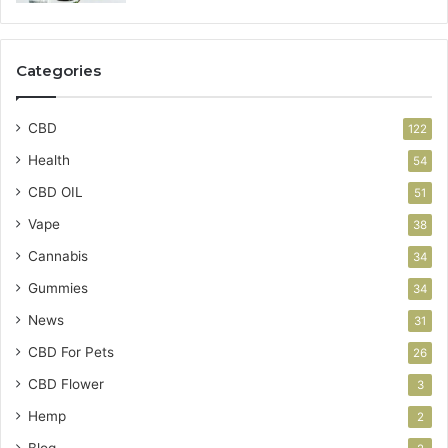
Categories
CBD
122
Health
54
CBD OIL
51
Vape
38
Cannabis
34
Gummies
34
News
31
CBD For Pets
26
CBD Flower
3
Hemp
2
Blog