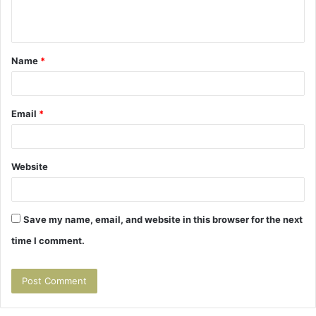
n
t
Name
*
*
Email
*
Website
Save my name, email, and website in this browser for the next
time I comment.