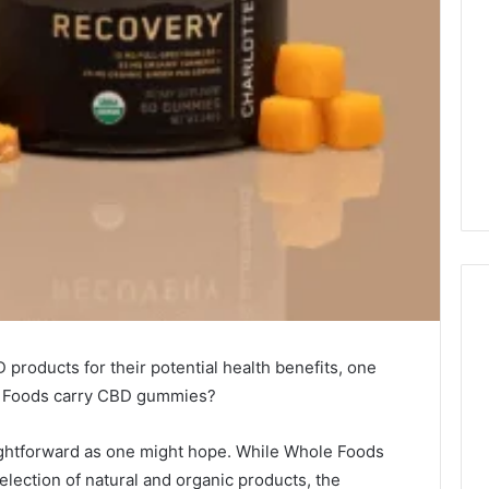
products for their potential health benefits, one
Why
le Foods carry CBD gummies?
CBD
Smokers
Are
aightforward as one might hope. While Whole Foods
Packing
selection of natural and organic products, the
Their