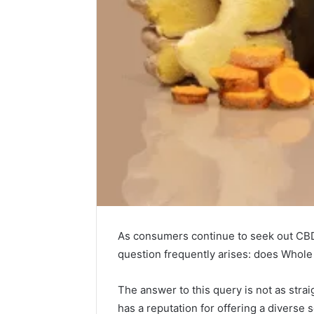
As consumers continue to seek out CBD 
Choosing
question frequently arises: does Who
Stone
Shop
Software
The answer to this query is not as str
in
has a reputation for offering a diverse 
2026