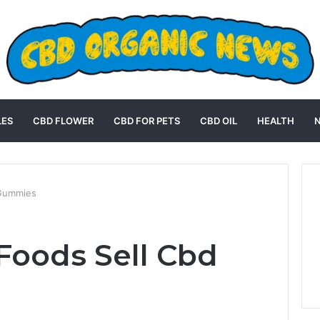
LES
CBD FLOWER
CBD FOR PETS
CBD OIL
HEALTH
 Gummies
Foods Sell Cbd