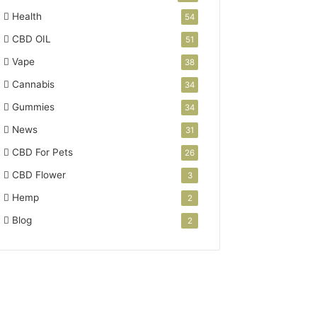
Health
54
CBD OIL
51
Vape
38
Cannabis
34
Gummies
34
News
31
CBD For Pets
26
CBD Flower
3
Hemp
2
Blog
2