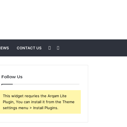
Sidebar
Search
NEWS
CONTACT US
for
Follow Us
This widget requries the Arqam Lite
Plugin, You can install it from the Theme
settings menu > Install Plugins.