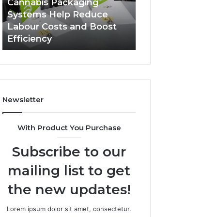
Cannabis Packaging
2 weeks ago
Systems
Zepbound
Systems Help Reduce
A Monthly Budg
Help
Price
Labour Costs and Boost
Checklist for Co
Reduce
Efficiency
Zepbound Price
Labour
Costs
and
Boost
Efficiency
Newsletter
With Product You Purchase
Subscribe to our
mailing list to get
the new updates!
Lorem ipsum dolor sit amet, consectetur.