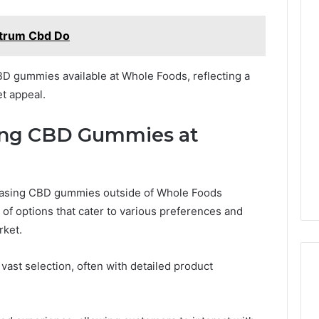
ctrum Cbd Do
BD gummies available at Whole Foods, reflecting a
t appeal.
ying CBD Gummies at
rchasing CBD gummies outside of Whole Foods
of options that cater to various preferences and
rket.
vast selection, often with detailed product