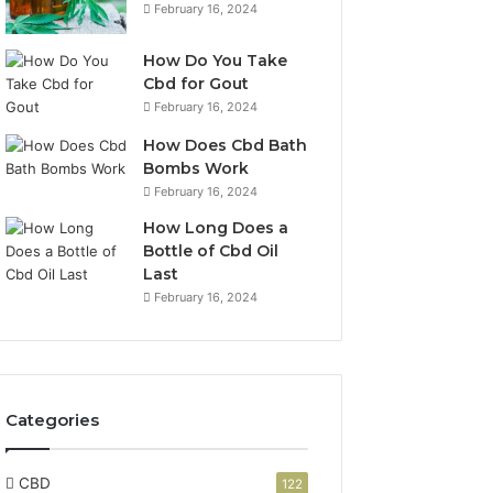
February 16, 2024
How Do You Take
Cbd for Gout
February 16, 2024
How Does Cbd Bath
Bombs Work
February 16, 2024
How Long Does a
Bottle of Cbd Oil
Last
February 16, 2024
Categories
CBD
122