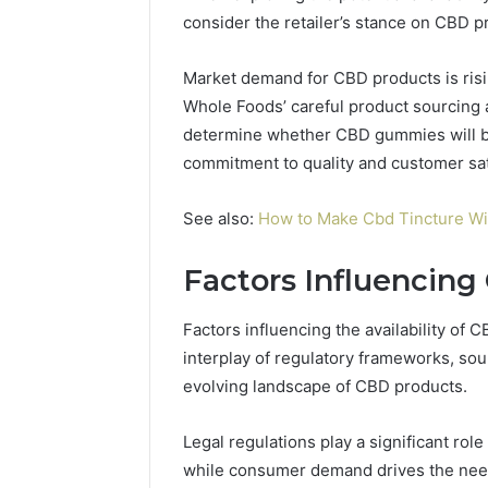
consider the retailer’s stance on CBD pr
Market demand for CBD products is rising
Whole Foods’ careful product sourcing 
determine whether CBD gummies will be 
commitment to quality and customer sat
See also:
How to Make Cbd Tincture Wit
Factors Influencing
Factors influencing the availability 
interplay of regulatory frameworks, so
evolving landscape of CBD products.
Legal regulations play a significant ro
while consumer demand drives the need 