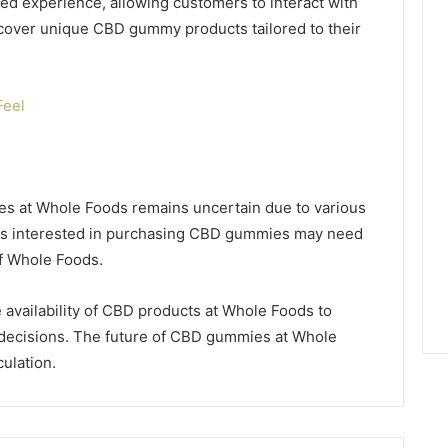
ed experience, allowing customers to interact with
scover unique CBD gummy products tailored to their
Feel
ies at Whole Foods remains uncertain due to various
mers interested in purchasing CBD gummies may need
of Whole Foods.
 availability of CBD products at Whole Foods to
decisions. The future of CBD gummies at Whole
culation.