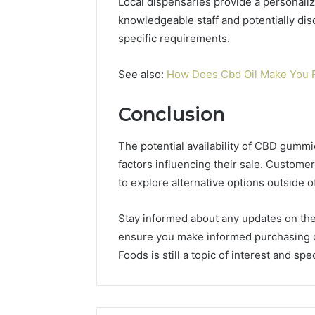
Local dispensaries provide a personaliz
knowledgeable staff and potentially di
specific requirements.
See also:
How Does Cbd Oil Make You 
Conclusion
The potential availability of CBD gumm
factors influencing their sale. Custo
to explore alternative options outside 
Stay informed about any updates on the
ensure you make informed purchasing 
Foods is still a topic of interest and spe