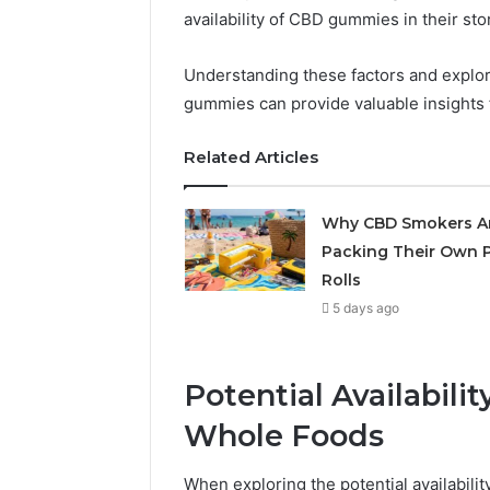
availability of CBD gummies in their sto
May 29, 2026
Choosing
Understanding these factors and explor
Software
gummies can provide valuable insights f
Related Articles
Why CBD Smokers A
Packing Their Own P
Rolls
5 days ago
Potential Availabil
Whole Foods
When exploring the potential availabilit