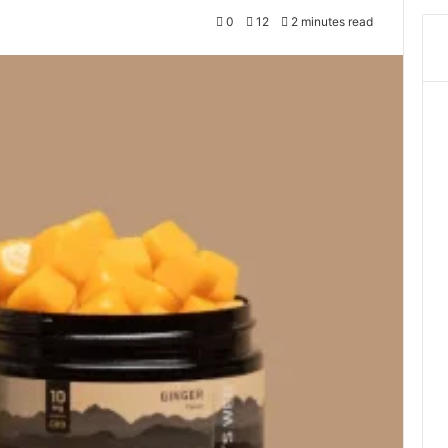
0
12
2 minutes read