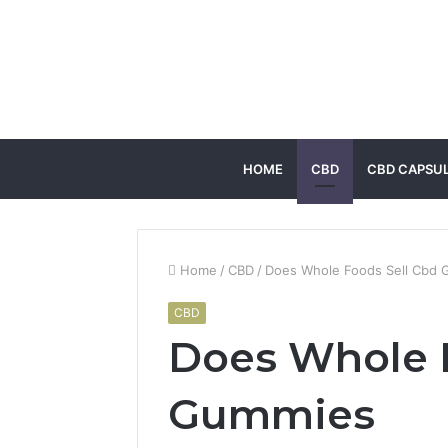
HOME
CBD
CBD CAPSU
Home
/
CBD
/
Does Whole Foods Sell Cbd
CBD
Does Whole 
Gummies