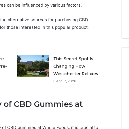
5 days ago
res can be influenced by various factors.
Own
Why CBD Smokers Are
Pre-
 Stone Shop
Packing Their Own Pre-
Rolls
ing alternative sources for purchasing CBD
 in 2026
Rolls
or those interested in this popular product.
re
This Secret Spot Is
re-
Changing How
Westchester Relaxes
April 7, 2026
ity of CBD Gummies at
y of CBD gummies at Whole Foods, it is crucial to