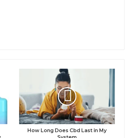
How Long Does Cbd Last in My
w
System