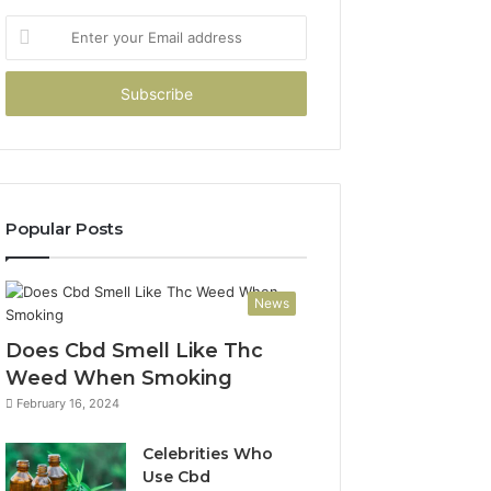
Enter
your
Email
address
Popular Posts
News
Does Cbd Smell Like Thc
Weed When Smoking
February 16, 2024
Celebrities Who
Use Cbd