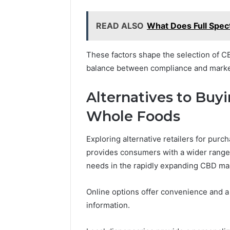
READ ALSO
What Does Full Spe
These factors shape the selection of C
balance between compliance and marke
Alternatives to Bu
Whole Foods
Exploring alternative retailers for pu
provides consumers with a wider range 
needs in the rapidly expanding CBD ma
Online options offer convenience and a 
information.