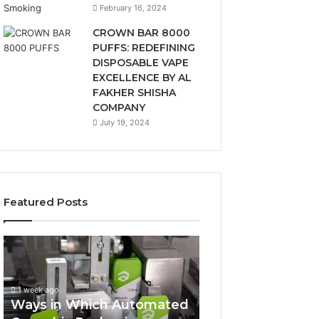
February 16, 2024
CROWN BAR 8000
PUFFS: REDEFINING
DISPOSABLE VAPE
EXCELLENCE BY AL
FAKHER SHISHA
COMPANY
July 19, 2024
Featured Posts
Ways
A
in
Monthly
Which
Budget
Automated
Checklist
1 week ago
Cannabis
for
Ways in Which Automated
Packaging
Costco