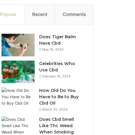
Popular
Recent
Comments
Does Tiger Balm
Have Cbd
May 16, 2025
Celebrities Who
Use Cbd
February 16, 2024
How Old Do You
Have to Be to Buy
Cbd Oil
March 25, 2024
Does Cbd Smell
Like Thc Weed
When Smoking