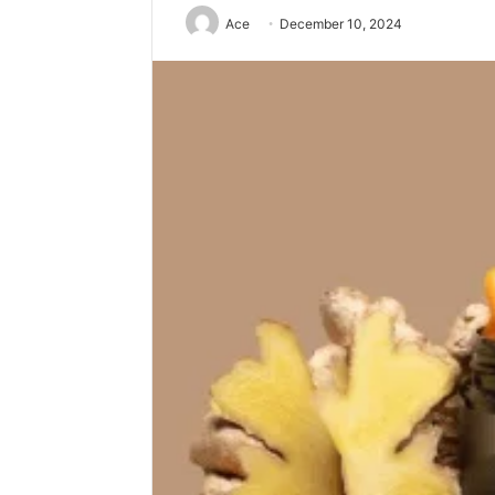
Ace
December 10, 2024