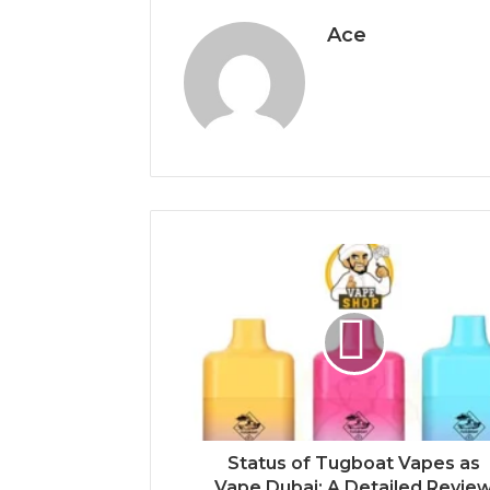
Ace
Status of Tugboat Vapes as
Vape Dubai: A Detailed Revie