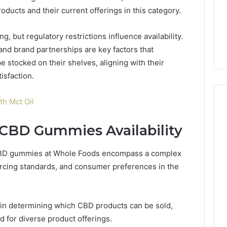
oducts and their current offerings in this category.
, but regulatory restrictions influence availability.
and brand partnerships are key factors that
stocked on their shelves, aligning with their
isfaction.
h Mct Oil
 CBD Gummies Availability
of CBD gummies at Whole Foods encompass a complex
urcing standards, and consumer preferences in the
le in determining which CBD products can be sold,
for diverse product offerings.