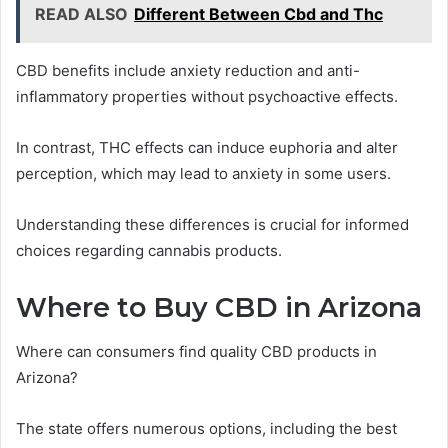
READ ALSO
Different Between Cbd and Thc
CBD benefits include anxiety reduction and anti-
inflammatory properties without psychoactive effects.
In contrast, THC effects can induce euphoria and alter
perception, which may lead to anxiety in some users.
Understanding these differences is crucial for informed
choices regarding cannabis products.
Where to Buy CBD in Arizona
Where can consumers find quality CBD products in
Arizona?
The state offers numerous options, including the best