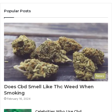
Popular Posts
News
Does Cbd Smell Like Thc Weed When
Smoking
February 16, 2024
Celebrities Who Use Cbd