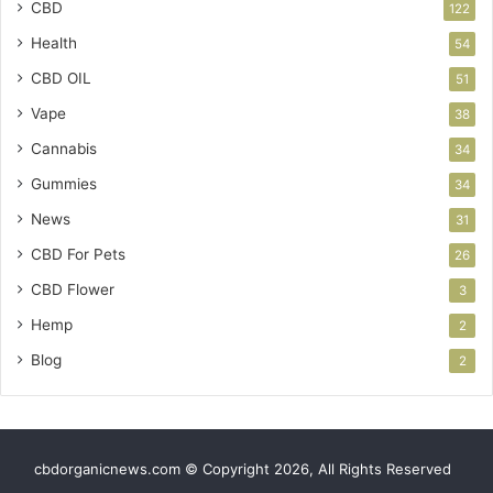
CBD
122
Health
54
CBD OIL
51
Vape
38
Cannabis
34
Gummies
34
News
31
CBD For Pets
26
CBD Flower
3
Hemp
2
Blog
2
cbdorganicnews.com © Copyright 2026, All Rights Reserved