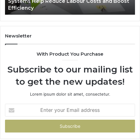
r Costs and Boost
A Monthly Budget Checklist for
Zepbound Price
Newsletter
With Product You Purchase
Subscribe to our mailing list
to get the new updates!
Lorem ipsum dolor sit amet, consectetur.
Enter
your
Email
address