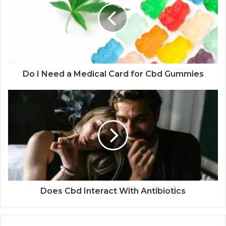
Do I Need a Medical Card for Cbd Gummies
Does Cbd Interact With Antibiotics