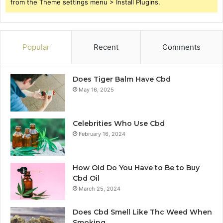
from the Theme settings menu > Install Plugins.
Popular
Recent
Comments
Does Tiger Balm Have Cbd
May 16, 2025
Celebrities Who Use Cbd
February 16, 2024
How Old Do You Have to Be to Buy
Cbd Oil
March 25, 2024
Does Cbd Smell Like Thc Weed When
Smoking