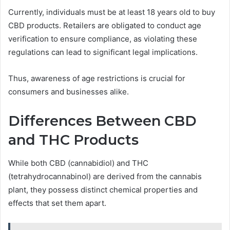
Currently, individuals must be at least 18 years old to buy
CBD products. Retailers are obligated to conduct age
verification to ensure compliance, as violating these
regulations can lead to significant legal implications.
Thus, awareness of age restrictions is crucial for
consumers and businesses alike.
Differences Between CBD
and THC Products
While both CBD (cannabidiol) and THC
(tetrahydrocannabinol) are derived from the cannabis
plant, they possess distinct chemical properties and
effects that set them apart.