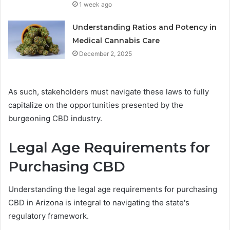
1 week ago
Understanding Ratios and Potency in
Medical Cannabis Care
December 2, 2025
As such, stakeholders must navigate these laws to fully
capitalize on the opportunities presented by the
burgeoning CBD industry.
Legal Age Requirements for
Purchasing CBD
Understanding the legal age requirements for purchasing
CBD in Arizona is integral to navigating the state's
regulatory framework.