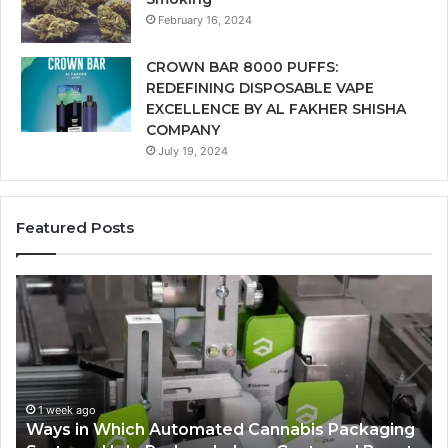
February 16, 2024
CROWN BAR 8000 PUFFS:
REDEFINING DISPOSABLE VAPE
EXCELLENCE BY AL FAKHER SHISHA
COMPANY
July 19, 2024
Featured Posts
A
Monthly
Budget
Checklist
for
Costco
Zepbound
annabis Packaging
Price
1 week ago