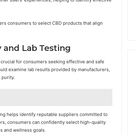
ers consumers to select CBD products that align
y and Lab Testing
 crucial for consumers seeking effective and safe
hould examine lab results provided by manufacturers,
purity.
ing helps identify reputable suppliers committed to
tors, consumers can confidently select high-quality
es and wellness goals.