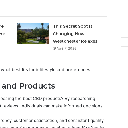
4 days ago
Own
Why CBD Smokers Are
Pre-
 Stone Shop
Packing Their Own Pre-
Rolls
 in 2026
Rolls
re
This Secret Spot Is
re-
Changing How
Westchester Relaxes
April 7, 2026
at best fits their lifestyle and preferences.
 and Products
oosing the best CBD products? By researching
 reviews, individuals can make informed decisions.
ncy, customer satisfaction, and consistent quality.
her users' experiences, helping to identify effective