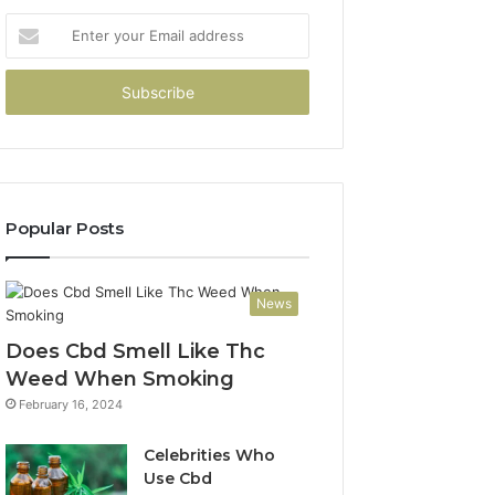
Enter
your
Email
address
Popular Posts
News
Does Cbd Smell Like Thc
Weed When Smoking
February 16, 2024
Celebrities Who
Use Cbd