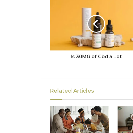
Is 30MG of Cbd a Lot
Related Articles