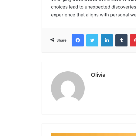
choices lead to unexpected discoveries
experience that aligns with personal we
Facebook
Twitter
LinkedIn
Tumb
Share
Olivia