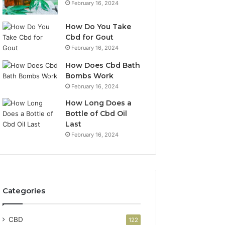
February 16, 2024
How Do You Take
Cbd for Gout
February 16, 2024
How Does Cbd Bath
Bombs Work
February 16, 2024
How Long Does a
Bottle of Cbd Oil
Last
February 16, 2024
Categories
CBD
122