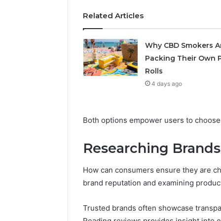
Related Articles
May 29, 2026
Choosing
Software
Why CBD Smokers A
Packing Their Own P
Rolls
4 days ago
Both options empower users to choose wh
Researching Brands
How can consumers ensure they are ch
brand reputation and examining product
Trusted brands often showcase transpare
Reading reviews provides insight into ot