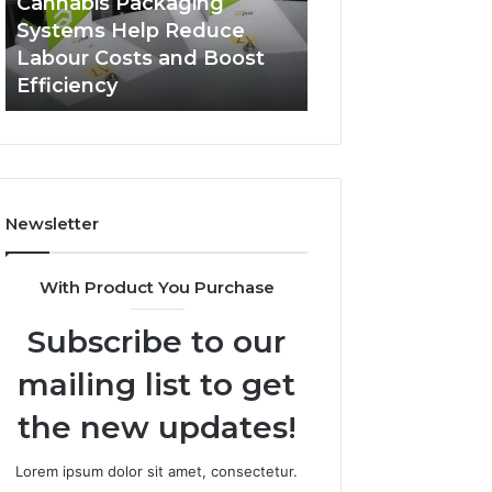
Cannabis Packaging
1 week ago
Systems
Zepbound
Systems Help Reduce
A Monthly Budg
Help
Price
Labour Costs and Boost
Checklist for Co
Reduce
Efficiency
Zepbound Price
Labour
Costs
and
Boost
Efficiency
Newsletter
With Product You Purchase
Subscribe to our
mailing list to get
the new updates!
Lorem ipsum dolor sit amet, consectetur.