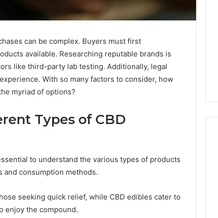
chases can be complex. Buyers must first
oducts available. Researching reputable brands is
ors like third-party lab testing. Additionally, legal
experience. With so many factors to consider, how
he myriad of options?
erent Types of CBD
essential to understand the various types of products
Why
its and consumption methods.
CBD
Smokers
Are
those seeking quick relief, while CBD edibles cater to
Packing
 to enjoy the compound.
Their