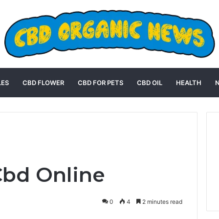
LES
CBD FLOWER
CBD FOR PETS
CBD OIL
HEALTH
Cbd Online
0
4
2 minutes read
st
Reddit
VKontakte
Odnoklassniki