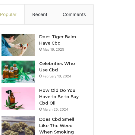
Popular
Recent
Comments
Does Tiger Balm
Have Cbd
May 16, 2025
Celebrities Who
Use Cbd
February 16, 2024
How Old Do You
Have to Be to Buy
Cbd Oil
March 25, 2024
Does Cbd Smell
Like Thc Weed
When Smoking