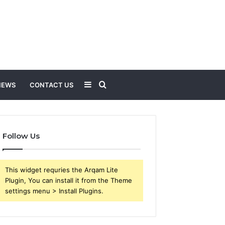
Sidebar
Search
NEWS
CONTACT US
for
Follow Us
This widget requries the Arqam Lite
Plugin, You can install it from the Theme
settings menu > Install Plugins.