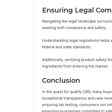
Ensuring Legal Com
Navigating the legal landscape surroun
seeking both compliance and safety.
Understanding legal regulations helps
federal and state standards.
Additionally, verifying product safety t
ingredients from entering the market.
Conclusion
In the quest for quality CBD, many bu
exceptional transparency and rave revi
ensuring lab testing, consumers not onl
emerging businesses committed to safet