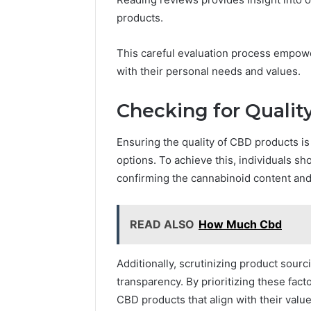
products.
This careful evaluation process empow
with their personal needs and values.
Checking for Qualit
Ensuring the quality of CBD products is
options. To achieve this, individuals s
confirming the cannabinoid content and 
READ ALSO
How Much Cbd
Additionally, scrutinizing product sourc
transparency. By prioritizing these fac
CBD products that align with their valu