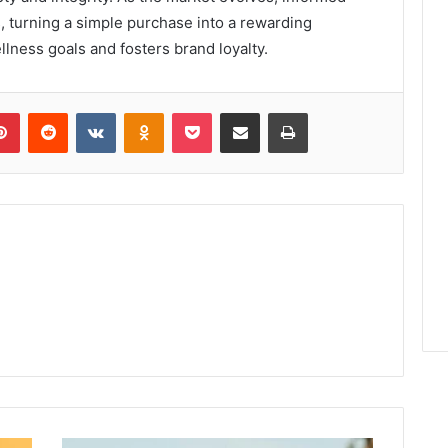
, turning a simple purchase into a rewarding
llness goals and fosters brand loyalty.
lr
Pinterest
Reddit
VKontakte
Odnoklassniki
Pocket
Share via Email
Print