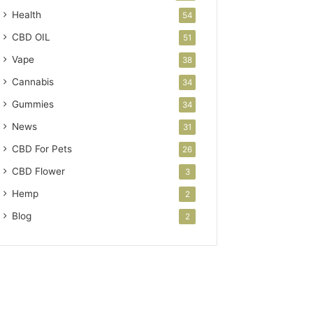
Health
54
CBD OIL
51
Vape
38
Cannabis
34
Gummies
34
News
31
CBD For Pets
26
CBD Flower
3
Hemp
2
Blog
2