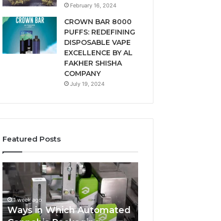
February 16, 2024
CROWN BAR 8000
PUFFS: REDEFINING
DISPOSABLE VAPE
EXCELLENCE BY AL
FAKHER SHISHA
COMPANY
July 19, 2024
Featured Posts
Ways
A
in
Monthly
Which
Budget
Automated
Checklist
1 week ago
Cannabis
for
Ways in Which Automated
Packaging
Costco