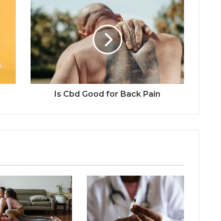
Is Cbd Good for Back Pain