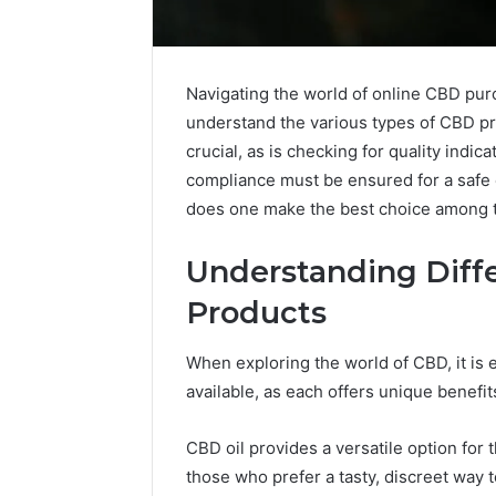
Navigating the world of online CBD pur
understand the various types of CBD pr
crucial, as is checking for quality indicat
compliance must be ensured for a safe 
does one make the best choice among t
Understanding Diff
Products
When exploring the world of CBD, it is 
Choosing
available, as each offers unique benef
Stone
Shop
Software
CBD oil provides a versatile option for 
in
those who prefer a tasty, discreet way
2026