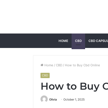
HOME
CBD
CBD CAPSU
Home
/
CBD
/
How to Buy Cbd Online
CBD
How to Buy 
Olivia
October 1, 2025
Facebook
Twitter
LinkedIn
Tumblr
Pintere