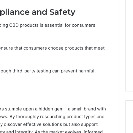
pliance and Safety
ding CBD products is essential for consumers
 ensure that consumers choose products that meet
hrough third-party testing can prevent harmful
yers stumble upon a hidden gem—a small brand with
ews. By thoroughly researching product types and
y discover effective solutions but also support
y and integrity. As the market evolves, informed