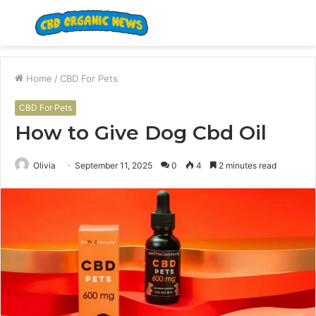
Menu
S
fo
Home
/
CBD For Pets
CBD For Pets
How to Give Dog Cbd Oil
Olivia
September 11, 2025
0
4
2 minutes read