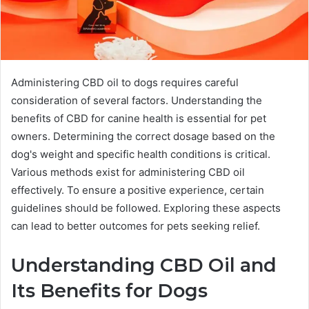
Administering CBD oil to dogs requires careful
consideration of several factors. Understanding the
benefits of CBD for canine health is essential for pet
owners. Determining the correct dosage based on the
dog's weight and specific health conditions is critical.
Various methods exist for administering CBD oil
effectively. To ensure a positive experience, certain
guidelines should be followed. Exploring these aspects
can lead to better outcomes for pets seeking relief.
Understanding CBD Oil and
Its Benefits for Dogs