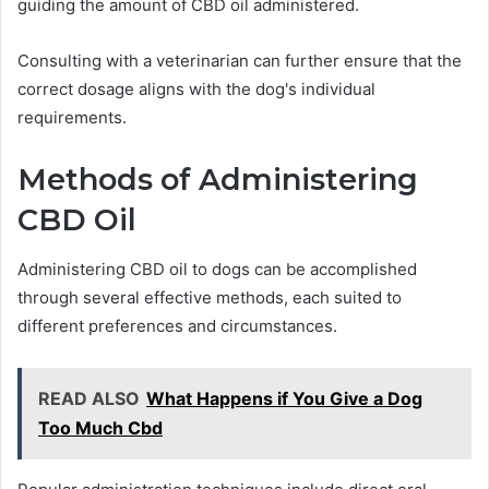
guiding the amount of CBD oil administered.
Consulting with a veterinarian can further ensure that the
correct dosage aligns with the dog's individual
requirements.
Methods of Administering
CBD Oil
Administering CBD oil to dogs can be accomplished
through several effective methods, each suited to
different preferences and circumstances.
READ ALSO
What Happens if You Give a Dog
Too Much Cbd