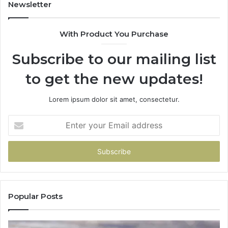
Efficiency
Newsletter
With Product You Purchase
Subscribe to our mailing list
to get the new updates!
Lorem ipsum dolor sit amet, consectetur.
Enter
your
Email
address
Popular Posts