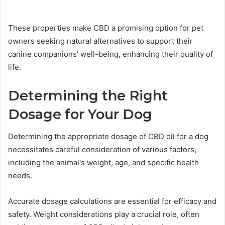
These properties make CBD a promising option for pet
owners seeking natural alternatives to support their
canine companions' well-being, enhancing their quality of
life.
Determining the Right
Dosage for Your Dog
Determining the appropriate dosage of CBD oil for a dog
necessitates careful consideration of various factors,
including the animal's weight, age, and specific health
needs.
Accurate dosage calculations are essential for efficacy and
safety. Weight considerations play a crucial role, often