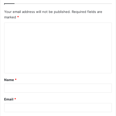
Your email address will not be published.
Required fields are
marked
*
C
o
m
m
e
n
t
Name
*
*
Email
*