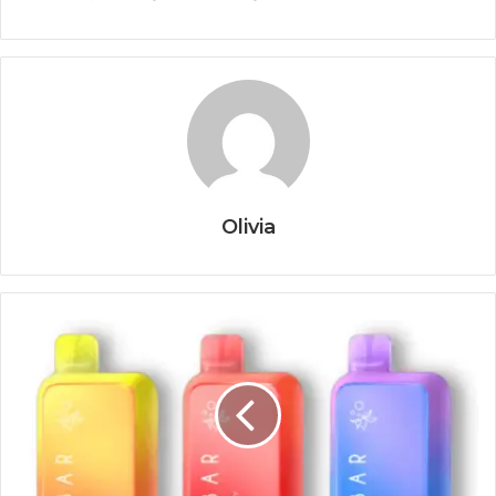
Olivia