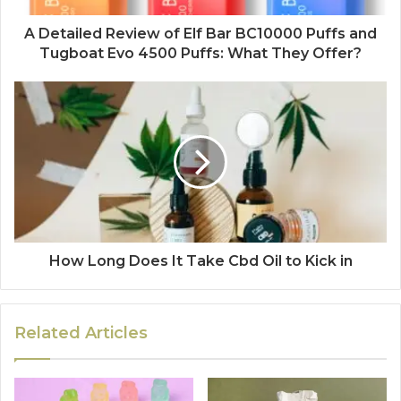
A Detailed Review of Elf Bar BC10000 Puffs and
Tugboat Evo 4500 Puffs: What They Offer?
How Long Does It Take Cbd Oil to Kick in
Related Articles