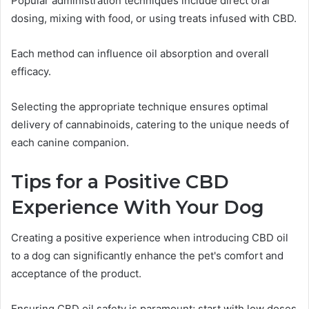
Popular administration techniques include direct oral
dosing, mixing with food, or using treats infused with CBD.
Each method can influence oil absorption and overall
efficacy.
Selecting the appropriate technique ensures optimal
delivery of cannabinoids, catering to the unique needs of
each canine companion.
Tips for a Positive CBD
Experience With Your Dog
Creating a positive experience when introducing CBD oil
to a dog can significantly enhance the pet's comfort and
acceptance of the product.
Ensuring CBD oil safety is paramount; start with low doses