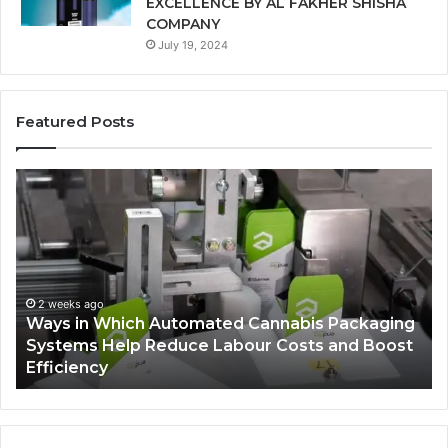
EXCELLENCE BY AL FAKHER SHISHA
COMPANY
July 19, 2024
Featured Posts
Ways
A
in
Mo
Which
Bu
Automated
Ch
Cannabis
fo
Packaging
Co
Systems
Ze
2 weeks ago
Ways in Which Automated Cannabis Packaging
Help
Pr
-
Systems Help Reduce Labour Costs and Boost
Reduce
Efficiency
Labour
Costs
and
Boost