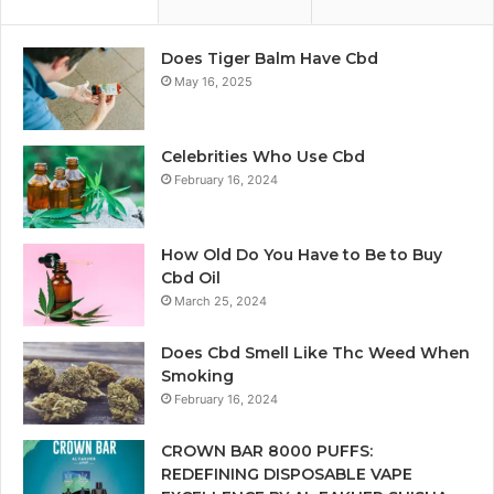
Does Tiger Balm Have Cbd
May 16, 2025
Celebrities Who Use Cbd
February 16, 2024
How Old Do You Have to Be to Buy
Cbd Oil
March 25, 2024
Does Cbd Smell Like Thc Weed When
Smoking
February 16, 2024
CROWN BAR 8000 PUFFS:
REDEFINING DISPOSABLE VAPE