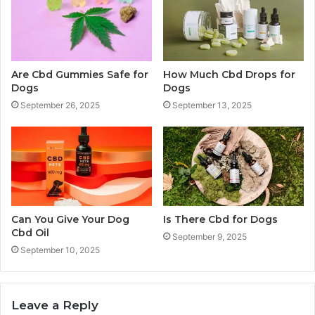
Are Cbd Gummies Safe for
How Much Cbd Drops for
Dogs
Dogs
September 26, 2025
September 13, 2025
Can You Give Your Dog
Is There Cbd for Dogs
Cbd Oil
September 9, 2025
September 10, 2025
Leave a Reply