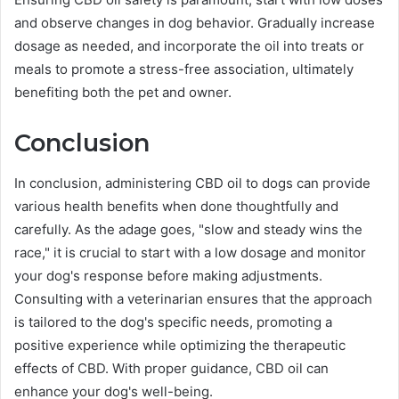
and observe changes in dog behavior. Gradually increase
dosage as needed, and incorporate the oil into treats or
meals to promote a stress-free association, ultimately
benefiting both the pet and owner.
Conclusion
In conclusion, administering CBD oil to dogs can provide
various health benefits when done thoughtfully and
carefully. As the adage goes, "slow and steady wins the
race," it is crucial to start with a low dosage and monitor
your dog's response before making adjustments.
Consulting with a veterinarian ensures that the approach
is tailored to the dog's specific needs, promoting a
positive experience while optimizing the therapeutic
effects of CBD. With proper guidance, CBD oil can
enhance your dog's well-being.