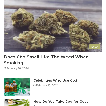
News
Does Cbd Smell Like Thc Weed When
Smoking
February 16, 2024
Celebrities Who Use Cbd
February 16, 2024
How Do You Take Cbd for Gout