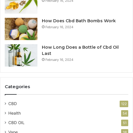
February 16, 2024
How Does Cbd Bath Bombs Work
February 16, 2024
How Long Does a Bottle of Cbd Oil
Last
February 16, 2024
Categories
CBD
122
Health
54
CBD OIL
51
Vape
38