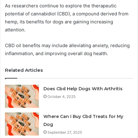
As researchers continue to explore the therapeutic
potential of cannabidiol (CBD), a compound derived from
hemp, its benefits for dogs are gaining increasing
attention.
CBD oil benefits may include alleviating anxiety, reducing
inflammation, and improving overall dog health.
Related Articles
Does Cbd Help Dogs With Arthritis
October 4, 2025
Where Can I Buy Cbd Treats for My
Dog
September 27, 2025