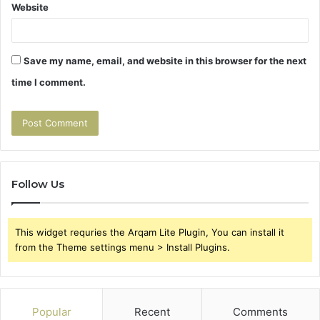
Website
Save my name, email, and website in this browser for the next
time I comment.
Follow Us
This widget requries the Arqam Lite Plugin, You can install it
from the Theme settings menu > Install Plugins.
Popular
Recent
Comments