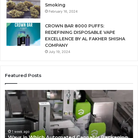
Smoking
February 16, 2024
CROWN BAR 8000 PUFFS:
REDEFINING DISPOSABLE VAPE
EXCELLENCE BY AL FAKHER SHISHA
COMPANY
July 19, 2024
Featured Posts
Ways
A
in
Mo
Which
Bu
Automated
Ch
Cannabis
fo
Packaging
Co
Systems
Ze
1 week ago
Ways in Which Automated Cannabis Packaging
Help
Pr