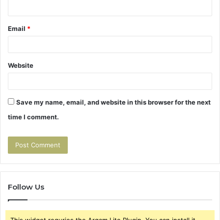
Email
*
Website
Save my name, email, and website in this browser for the next
time I comment.
Follow Us
This widget requries the Arqam Lite Plugin, You can install it