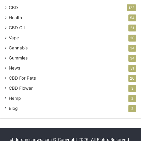
CBD
122
Health
54
CBD OIL
51
Vape
38
Cannabis
34
Gummies
34
News
31
CBD For Pets
26
CBD Flower
3
Hemp
2
Blog
2
cbdorganicnews.com © Copyright 2026, All Rights Reserved