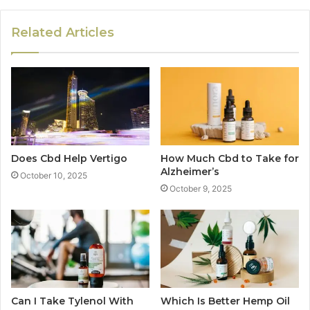
Related Articles
Does Cbd Help Vertigo
How Much Cbd to Take for
Alzheimer’s
October 10, 2025
October 9, 2025
Can I Take Tylenol With
Which Is Better Hemp Oil