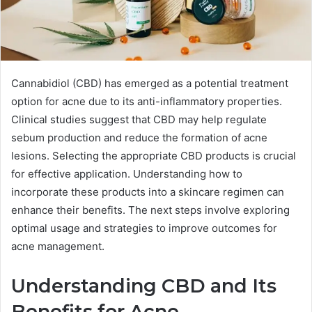
Cannabidiol (CBD) has emerged as a potential treatment
option for acne due to its anti-inflammatory properties.
Clinical studies suggest that CBD may help regulate
sebum production and reduce the formation of acne
lesions. Selecting the appropriate CBD products is crucial
for effective application. Understanding how to
incorporate these products into a skincare regimen can
enhance their benefits. The next steps involve exploring
optimal usage and strategies to improve outcomes for
acne management.
Understanding CBD and Its
Benefits for Acne