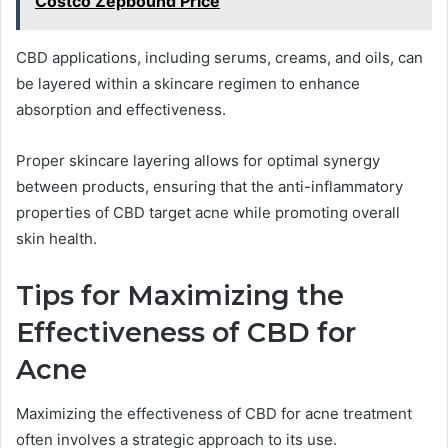
Costco Zepbound Price
CBD applications, including serums, creams, and oils, can
be layered within a skincare regimen to enhance
absorption and effectiveness.
Proper skincare layering allows for optimal synergy
between products, ensuring that the anti-inflammatory
properties of CBD target acne while promoting overall
skin health.
Tips for Maximizing the
Effectiveness of CBD for
Acne
Maximizing the effectiveness of CBD for acne treatment
often involves a strategic approach to its use.