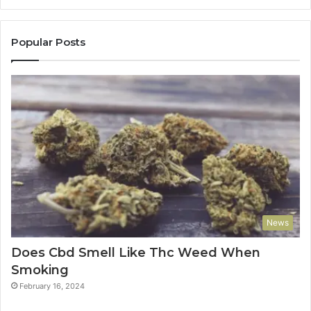
Popular Posts
News
Does Cbd Smell Like Thc Weed When
Smoking
February 16, 2024