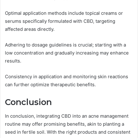
Optimal application methods include topical creams or
serums specifically formulated with CBD, targeting
affected areas directly.
Adhering to dosage guidelines is crucial; starting with a
low concentration and gradually increasing may enhance
results.
Consistency in application and monitoring skin reactions
can further optimize therapeutic benefits.
Conclusion
In conclusion, integrating CBD into an acne management
routine may offer promising benefits, akin to planting a
seed in fertile soil. With the right products and consistent