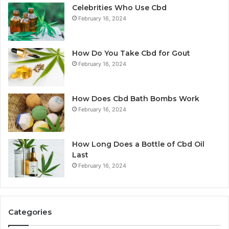
Celebrities Who Use Cbd
February 16, 2024
How Do You Take Cbd for Gout
February 16, 2024
How Does Cbd Bath Bombs Work
February 16, 2024
How Long Does a Bottle of Cbd Oil
Last
February 16, 2024
Categories