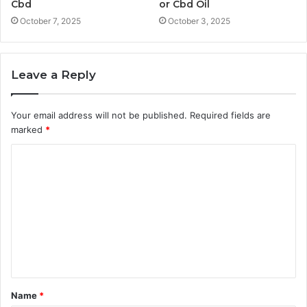
Cbd
or Cbd Oil
October 7, 2025
October 3, 2025
Leave a Reply
Your email address will not be published.
Required fields are
marked
*
C
o
m
m
e
n
t
Name
*
*