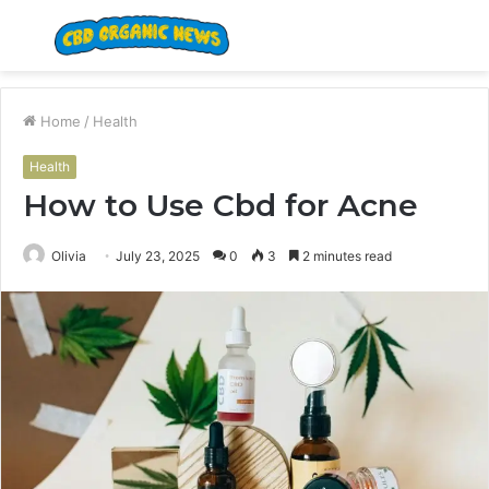
Menu
S
fo
Home
/
Health
Health
How to Use Cbd for Acne
Olivia
July 23, 2025
0
3
2 minutes read