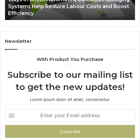
-
Systems Help Reduce Labour Costs and Boost
Reduce
Efficiency
Labour
Costs
and
Boost
Efficiency
Newsletter
With Product You Purchase
Subscribe to our mailing list
to get the new updates!
Lorem ipsum dolor sit amet, consectetur.
Enter
your
Email
address