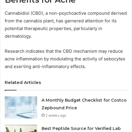
Cannabidiol (CBD), a non-psychoactive compound derived
from the cannabis plant, has garnered attention for its
potential therapeutic properties, particularly in
dermatology.
Research indicates that the CBD mechanism may reduce
acne inflammation by modulating the activity of sebocytes
and exerting anti-inflammatory effects.
Related Articles
A Monthly Budget Checklist for Costco
Zepbound Price
2 weeks ago
Best Peptide Source for Verified Lab