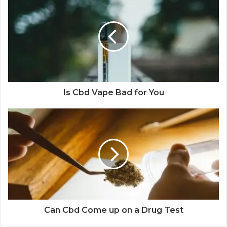
Is Cbd Vape Bad for You
Can Cbd Come up on a Drug Test