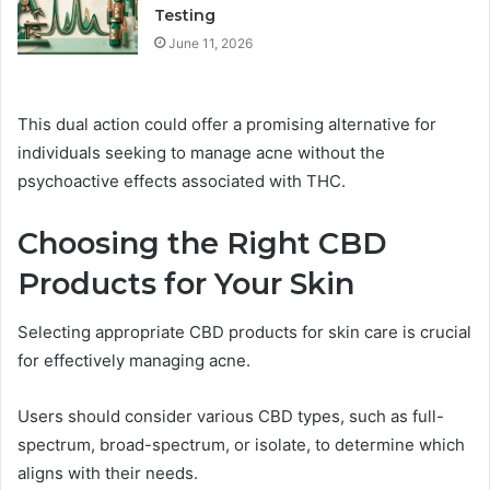
Testing
June 11, 2026
This dual action could offer a promising alternative for
individuals seeking to manage acne without the
psychoactive effects associated with THC.
Choosing the Right CBD
Products for Your Skin
Selecting appropriate CBD products for skin care is crucial
for effectively managing acne.
Users should consider various CBD types, such as full-
spectrum, broad-spectrum, or isolate, to determine which
aligns with their needs.