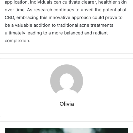
application, individuals can cultivate clearer, healthier skin
over time. As research continues to unveil the potential of
CBD, embracing this innovative approach could prove to
be a valuable addition to traditional acne treatments,
ultimately leading to a more balanced and radiant
complexion.
Olivia