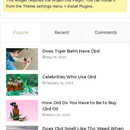
from the Theme settings menu > Install Plugins.
Popular
Recent
Comments
Does Tiger Balm Have Cbd
May 16, 2025
Celebrities Who Use Cbd
February 16, 2024
How Old Do You Have to Be to Buy
Cbd Oil
March 25, 2024
Does Cbd Smell Like Thc Weed When