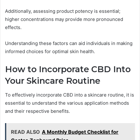
Additionally, assessing product potency is essential;
higher concentrations may provide more pronounced
effects.
Understanding these factors can aid individuals in making
informed choices for optimal skin health.
How to Incorporate CBD Into
Your Skincare Routine
To effectively incorporate CBD into a skincare routine, it is
essential to understand the various application methods
and their respective benefits.
READ ALSO
A Monthly Budget Checklist for