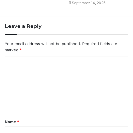
September 14, 2025
Leave a Reply
Your email address will not be published.
Required fields are
marked
*
C
o
m
m
e
n
t
Name
*
*