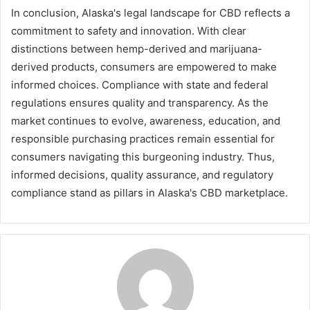
In conclusion, Alaska's legal landscape for CBD reflects a
commitment to safety and innovation. With clear
distinctions between hemp-derived and marijuana-
derived products, consumers are empowered to make
informed choices. Compliance with state and federal
regulations ensures quality and transparency. As the
market continues to evolve, awareness, education, and
responsible purchasing practices remain essential for
consumers navigating this burgeoning industry. Thus,
informed decisions, quality assurance, and regulatory
compliance stand as pillars in Alaska's CBD marketplace.