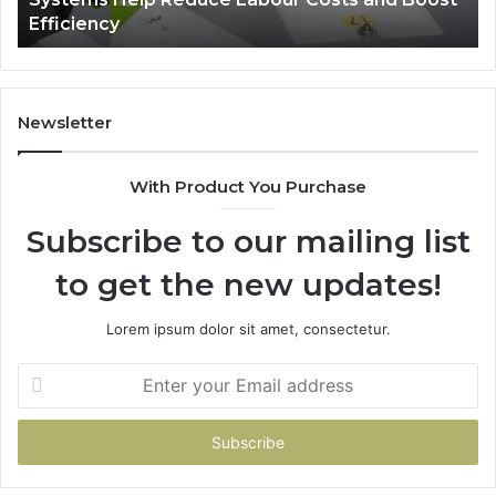
Reduce
Efficiency
Labour
Costs
and
Boost
Efficiency
Newsletter
With Product You Purchase
Subscribe to our mailing list
to get the new updates!
Lorem ipsum dolor sit amet, consectetur.
Enter
your
Email
address