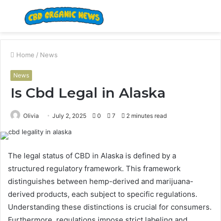
Menu
S
fo
Home
/
News
News
Is Cbd Legal in Alaska
Olivia
July 2, 2025
0
7
2 minutes read
The legal status of CBD in Alaska is defined by a
structured regulatory framework. This framework
distinguishes between hemp-derived and marijuana-
derived products, each subject to specific regulations.
Understanding these distinctions is crucial for consumers.
Furthermore, regulations impose strict labeling and