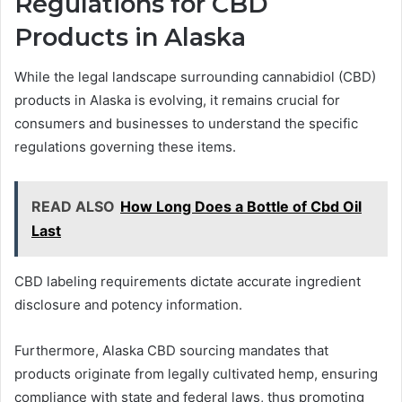
Regulations for CBD
Products in Alaska
While the legal landscape surrounding cannabidiol (CBD)
products in Alaska is evolving, it remains crucial for
consumers and businesses to understand the specific
regulations governing these items.
READ ALSO
How Long Does a Bottle of Cbd Oil
Last
CBD labeling requirements dictate accurate ingredient
disclosure and potency information.
Furthermore, Alaska CBD sourcing mandates that
products originate from legally cultivated hemp, ensuring
compliance with state and federal laws, thus promoting