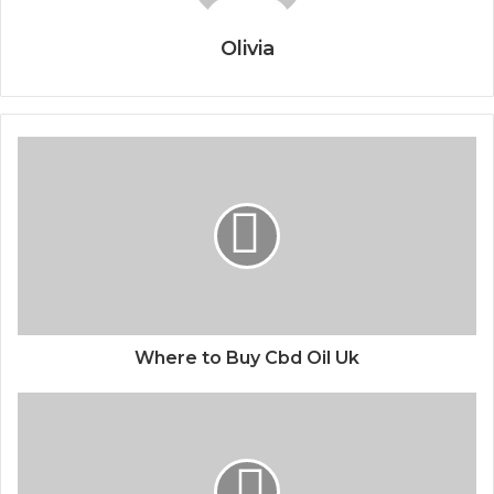
Olivia
Where to Buy Cbd Oil Uk