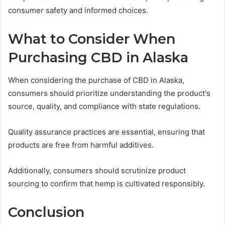
consumer safety and informed choices.
What to Consider When
Purchasing CBD in Alaska
When considering the purchase of CBD in Alaska,
consumers should prioritize understanding the product's
source, quality, and compliance with state regulations.
Quality assurance practices are essential, ensuring that
products are free from harmful additives.
Additionally, consumers should scrutinize product
sourcing to confirm that hemp is cultivated responsibly.
Conclusion