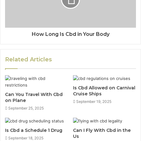
How Long Is Cbd in Your Body
Related Articles
Is Cbd Allowed on Carnival
Cruise Ships
Can You Travel With Cbd
on Plane
September 19, 2025
September 25, 2025
Is Cbd a Schedule 1 Drug
Can I Fly With Cbd in the
Us
September 18, 2025