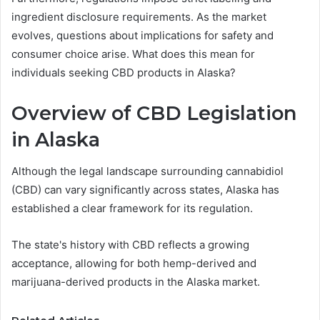
ingredient disclosure requirements. As the market
evolves, questions about implications for safety and
consumer choice arise. What does this mean for
individuals seeking CBD products in Alaska?
Overview of CBD Legislation
in Alaska
Although the legal landscape surrounding cannabidiol
(CBD) can vary significantly across states, Alaska has
established a clear framework for its regulation.
The state's history with CBD reflects a growing
acceptance, allowing for both hemp-derived and
marijuana-derived products in the Alaska market.