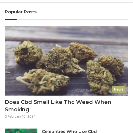
Popular Posts
News
Does Cbd Smell Like Thc Weed When
Smoking
February 16, 2024
Celebrities Who Use Cbd