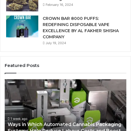
February 16, 2024
CROWN BAR 8000 PUFFS:
REDEFINING DISPOSABLE VAPE
EXCELLENCE BY AL FAKHER SHISHA
COMPANY
July 19, 2024
Featured Posts
Ways
A
in
Mo
Which
Bu
Automated
Ch
Cannabis
fo
Packaging
Co
Systems
Ze
1 week ago
Ways in Which Automated Cannabis Packaging
Help
Pr
-
Systems Help Reduce Labour Costs and Boost