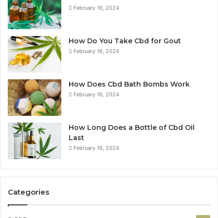
February 16, 2024
How Do You Take Cbd for Gout
February 16, 2024
How Does Cbd Bath Bombs Work
February 16, 2024
How Long Does a Bottle of Cbd Oil
Last
February 16, 2024
Categories