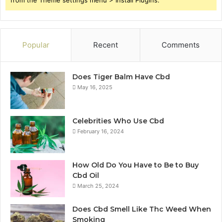
from the Theme settings menu > Install Plugins.
Popular
Recent
Comments
Does Tiger Balm Have Cbd
May 16, 2025
Celebrities Who Use Cbd
February 16, 2024
How Old Do You Have to Be to Buy
Cbd Oil
March 25, 2024
Does Cbd Smell Like Thc Weed When
Smoking