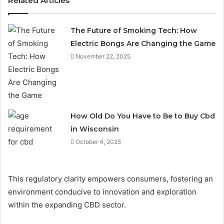
Related Articles
The Future of Smoking Tech: How
Electric Bongs Are Changing the Game
November 22, 2025
How Old Do You Have to Be to Buy Cbd
in Wisconsin
October 4, 2025
This regulatory clarity empowers consumers, fostering an
environment conducive to innovation and exploration
within the expanding CBD sector.