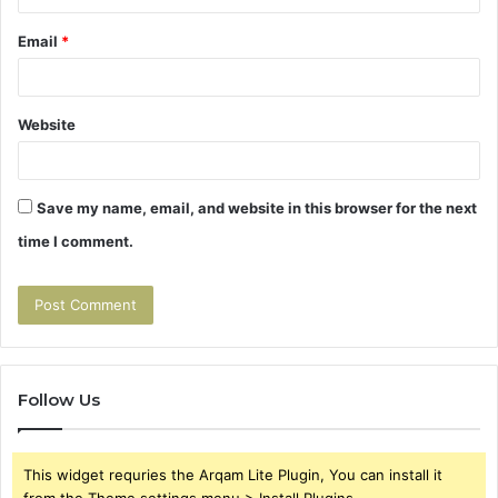
Email
*
Website
Save my name, email, and website in this browser for the next
time I comment.
Follow Us
This widget requries the Arqam Lite Plugin, You can install it