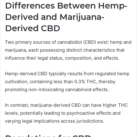
Differences Between Hemp-
Derived and Marijuana-
Derived CBD
Two primary sources of cannabidiol (CBD) exist: hemp and
marijuana, each possessing distinct characteristics that
influence their legal status, composition, and effects.
Hemp-derived CBD typically results from regulated hemp
cultivation, containing less than 0.3% THC, thereby
promoting non-intoxicating cannabinoid effects.
In contrast, marijuana-derived CBD can have higher THC
levels, potentially leading to psychoactive effects and
varying legal implications across jurisdictions.