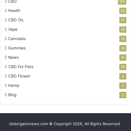
CBD
122
Health
54
CBD OIL
51
Vape
38
Cannabis
34
Gummies
34
News
31
CBD For Pets
26
CBD Flower
3
Hemp
2
Blog
2
cbdorganicnews.com © Copyright 2026, All Rights Reserved