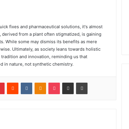
ick fixes and pharmaceutical solutions, it's almost
 derived from a plant often stigmatized, is gaining
ts. While some may dismiss its benefits as mere
se. Ultimately, as society leans towards holistic
 tradition and innovation, reminding us that
d in nature, not synthetic chemistry.
lr
Pinterest
Reddit
VKontakte
Odnoklassniki
Pocket
Share via Email
Print