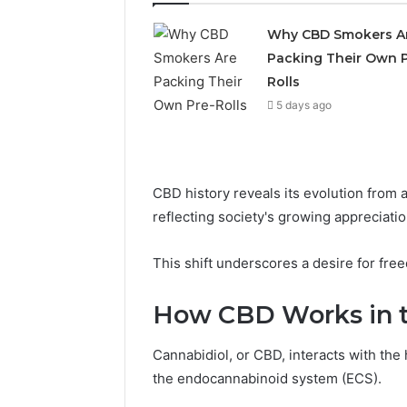
Why CBD Smokers A
Packing Their Own P
Rolls
5 days ago
CBD history reveals its evolution from 
Choosing
reflecting society's growing appreciation
Stone
Shop
This shift underscores a desire for fre
Software
in
How CBD Works in 
2026
May 29, 2026
Cannabidiol, or CBD, interacts with t
Choosing
the endocannabinoid system (ECS).
Software