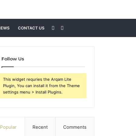
Sidebar
Search
NEWS
CONTACT US
for
Follow Us
This widget requries the Arqam Lite
Plugin, You can install it from the Theme
settings menu > Install Plugins.
Popular
Recent
Comments