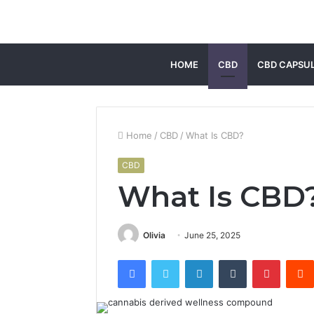
HOME
CBD
CBD CAPSU
Home
/
CBD
/
What Is CBD?
CBD
What Is CBD
Olivia
June 25, 2025
Facebook
Twitter
LinkedIn
Tumblr
Pintere