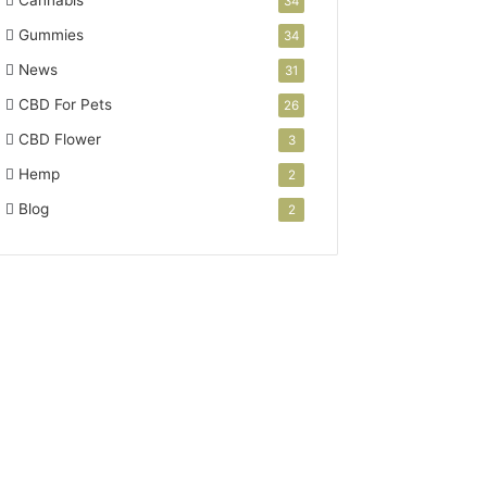
34
Gummies
34
News
31
CBD For Pets
26
CBD Flower
3
Hemp
2
Blog
2