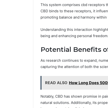
This system comprises cbd receptors th
CBD binds to these receptors, it influen
promoting balance and harmony within 
Understanding this interaction highlight
being and enhancing personal freedom
Potential Benefits 
As research continues to expand, nume
capturing the attention of both the scie
READ ALSO
How Long Does 500M
Notably, CBD has shown promise in pain 
natural solutions. Additionally, its prop