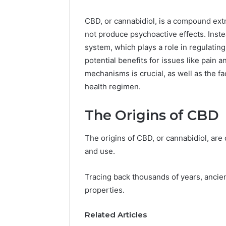
CBD, or cannabidiol, is a compound extr
not produce psychoactive effects. Inst
system, which plays a role in regulating
potential benefits for issues like pain 
mechanisms is crucial, as well as the fa
health regimen.
The Origins of CBD
The origins of CBD, or cannabidiol, are 
and use.
Tracing back thousands of years, ancient
properties.
Related Articles