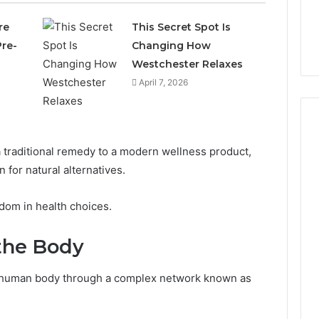
re
This Secret Spot Is
re-
Changing How
Westchester Relaxes
April 7, 2026
a traditional remedy to a modern wellness product,
Why
 for natural alternatives.
CBD
Smokers
edom in health choices.
Are
Packing
the Body
Their
5 days ago
Own
Why CBD Smokers Are
Pre-
he human body through a complex network known as
 Stone Shop
Packing Their Own Pre-
Rolls
 in 2026
Rolls