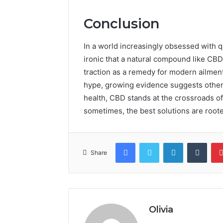
Conclusion
In a world increasingly obsessed with qu
ironic that a natural compound like CBD,
traction as a remedy for modern ailmen
hype, growing evidence suggests otherwi
health, CBD stands at the crossroads of
sometimes, the best solutions are roote
Facebook
Twitter
LinkedIn
Tumb
Share
Olivia