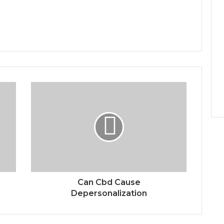
Can Cbd Cause
Depersonalization