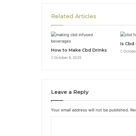
Related Articles
Is Cbd
How to Make Cbd Drinks
October
October 8, 2025
Leave a Reply
Your email address will not be published.
Re
C
o