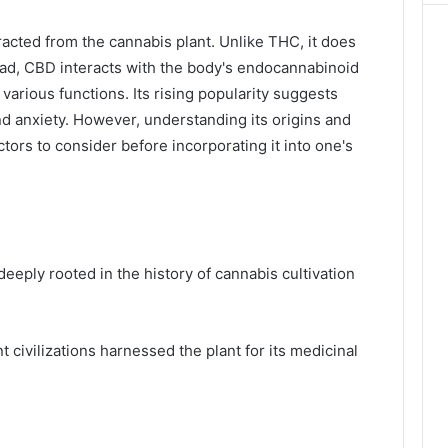
acted from the cannabis plant. Unlike THC, it does
ead, CBD interacts with the body's endocannabinoid
 various functions. Its rising popularity suggests
and anxiety. However, understanding its origins and
ctors to consider before incorporating it into one's
deeply rooted in the history of cannabis cultivation
 civilizations harnessed the plant for its medicinal