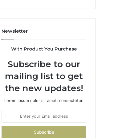
and
Boost
Efficiency
Newsletter
With Product You Purchase
Subscribe to our
mailing list to get
the new updates!
Lorem ipsum dolor sit amet, consectetur.
Enter
your
Email
address