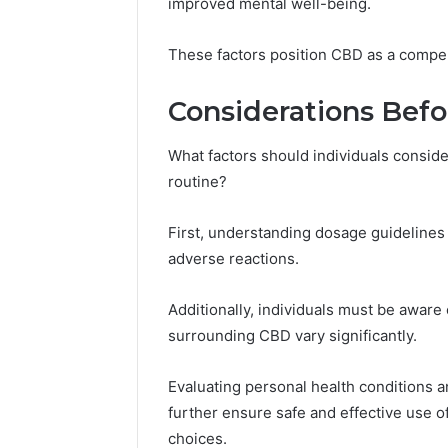
improved mental well-being.
These factors position CBD as a compell
Considerations Bef
What factors should individuals conside
routine?
First, understanding dosage guidelines 
adverse reactions.
Additionally, individuals must be aware o
surrounding CBD vary significantly.
Evaluating personal health conditions a
further ensure safe and effective use 
choices.