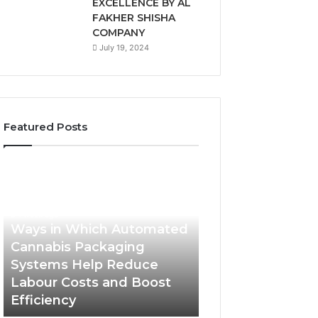
EXCELLENCE BY AL
FAKHER SHISHA
COMPANY
July 19, 2024
Featured Posts
Ways
A
in
Monthly
Which
Budget
Automated
Checklist
1 week ago
Cannabis
for
Ways in Which Automated
Packaging
Costco
Cannabis Packaging
1 week ago
Systems
Zepbound
Systems Help Reduce
A Monthly Budg
Help
Price
Labour Costs and Boost
Checklist for Co
Reduce
Efficiency
Zepbound Price
Labour
Costs