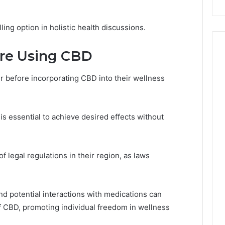
ing option in holistic health discussions.
ore Using CBD
r before incorporating CBD into their wellness
is essential to achieve desired effects without
f legal regulations in their region, as laws
nd potential interactions with medications can
of CBD, promoting individual freedom in wellness