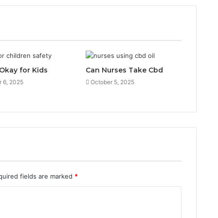
 Okay for Kids
Can Nurses Take Cbd
 6, 2025
October 5, 2025
quired fields are marked
*