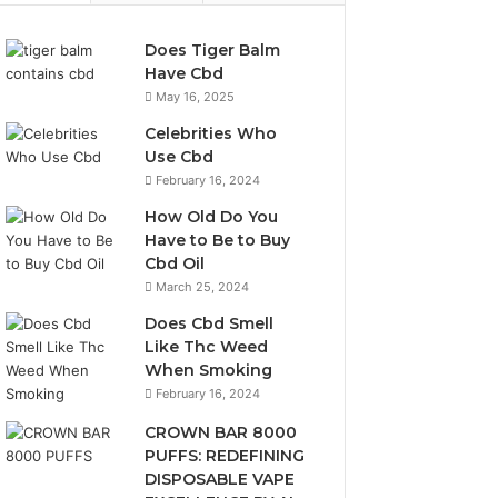
Does Tiger Balm
Have Cbd
May 16, 2025
Celebrities Who
Use Cbd
February 16, 2024
How Old Do You
Have to Be to Buy
Cbd Oil
March 25, 2024
Does Cbd Smell
Like Thc Weed
When Smoking
February 16, 2024
CROWN BAR 8000
PUFFS: REDEFINING
DISPOSABLE VAPE