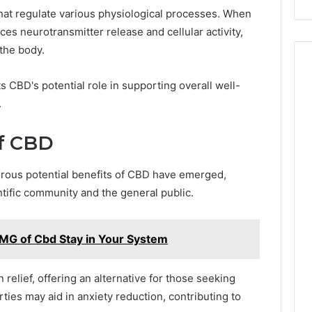
at regulate various physiological processes. When
ces neurotransmitter release and cellular activity,
the body.
s CBD's potential role in supporting overall well-
.
of CBD
rous potential benefits of CBD have emerged,
ntific community and the general public.
G of Cbd Stay in Your System
relief, offering an alternative for those seeking
erties may aid in anxiety reduction, contributing to