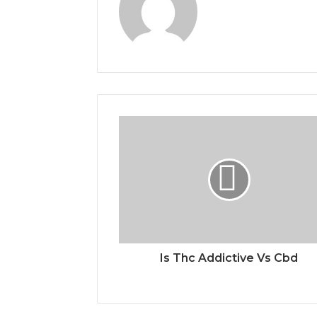
Is Thc Addictive Vs Cbd