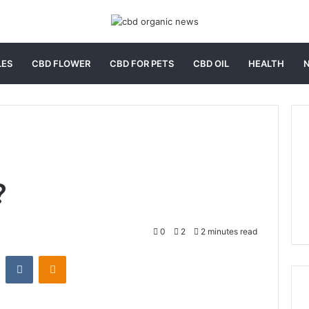
LES
CBD FLOWER
CBD FOR PETS
CBD OIL
HEALTH
?
0
2
2 minutes read
st
Reddit
VKontakte
Odnoklassniki