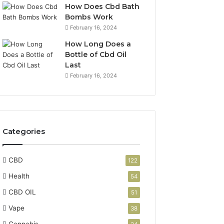
How Does Cbd Bath
Bombs Work
February 16, 2024
How Long Does a
Bottle of Cbd Oil
Last
February 16, 2024
Categories
CBD
122
Health
54
CBD OIL
51
Vape
38
Cannabis