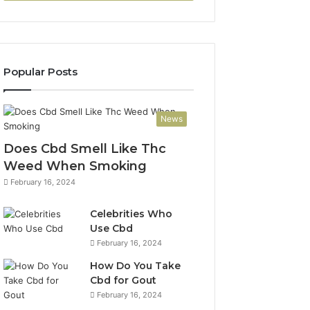
Popular Posts
News
Does Cbd Smell Like Thc
Weed When Smoking
February 16, 2024
Celebrities Who
Use Cbd
February 16, 2024
How Do You Take
Cbd for Gout
February 16, 2024