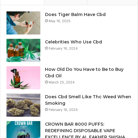
Does Tiger Balm Have Cbd
May 16, 2025
Celebrities Who Use Cbd
February 16, 2024
How Old Do You Have to Be to Buy
Cbd Oil
March 25, 2024
Does Cbd Smell Like Thc Weed When
Smoking
February 16, 2024
CROWN BAR 8000 PUFFS:
REDEFINING DISPOSABLE VAPE
EXCELLENCE BY AL FAKHER SHISHA