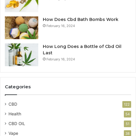
How Does Cbd Bath Bombs Work
February 16, 2024
How Long Does a Bottle of Cbd Oil
Last
February 16, 2024
Categories
CBD
122
Health
54
CBD OIL
51
Vape
38