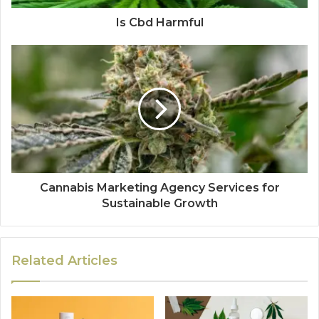
Is Cbd Harmful
Cannabis Marketing Agency Services for
Sustainable Growth
Related Articles