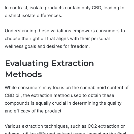
In contrast, isolate products contain only CBD, leading to
distinct isolate differences.
Understanding these variations empowers consumers to
choose the right oil that aligns with their personal
wellness goals and desires for freedom.
Evaluating Extraction
Methods
While consumers may focus on the cannabinoid content of
CBD oil, the extraction method used to obtain these
compounds is equally crucial in determining the quality
and efficacy of the product.
Various extraction techniques, such as CO2 extraction or
ethanol, utilize different solvent types, impacting the final