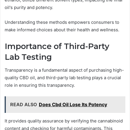
oil's purity and potency.
Understanding these methods empowers consumers to
make informed choices about their health and wellness.
Importance of Third-Party
Lab Testing
Transparency is a fundamental aspect of purchasing high-
quality CBD oil, and third-party lab testing plays a crucial
role in ensuring this transparency.
READ ALSO
Does Cbd Oil Lose Its Potency
It provides quality assurance by verifying the cannabinoid
content and checking for harmful contaminants. This