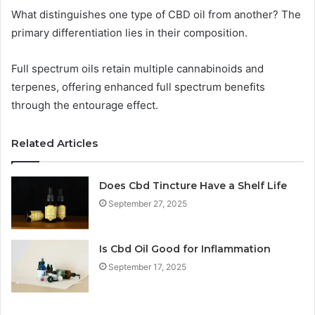
What distinguishes one type of CBD oil from another? The
primary differentiation lies in their composition.
Full spectrum oils retain multiple cannabinoids and
terpenes, offering enhanced full spectrum benefits
through the entourage effect.
Related Articles
Does Cbd Tincture Have a Shelf Life
September 27, 2025
Is Cbd Oil Good for Inflammation
September 17, 2025