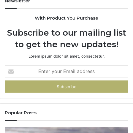
Newsletter
With Product You Purchase
Subscribe to our mailing list
to get the new updates!
Lorem ipsum dolor sit amet, consectetur.
Enter
your
Email
address
Popular Posts