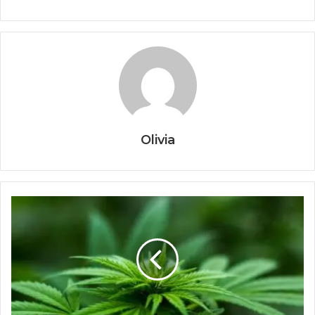
Olivia