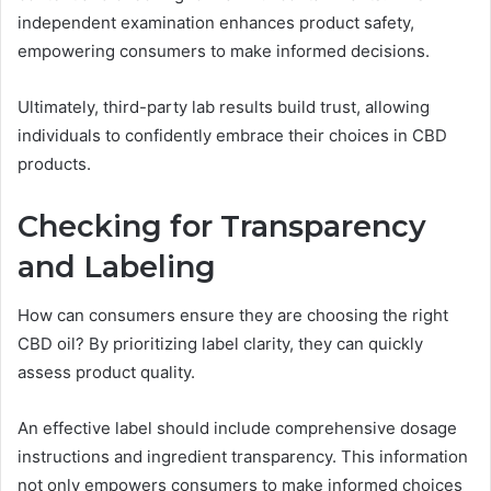
independent examination enhances product safety,
empowering consumers to make informed decisions.
Ultimately, third-party lab results build trust, allowing
individuals to confidently embrace their choices in CBD
products.
Checking for Transparency
and Labeling
How can consumers ensure they are choosing the right
CBD oil? By prioritizing label clarity, they can quickly
assess product quality.
An effective label should include comprehensive dosage
instructions and ingredient transparency. This information
not only empowers consumers to make informed choices