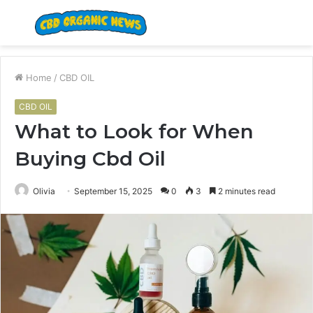
Menu
S
fo
Home
/
CBD OIL
CBD OIL
What to Look for When
Buying Cbd Oil
Olivia
September 15, 2025
0
3
2 minutes read