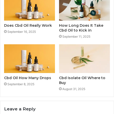
Does Cbd Oil Really Work
How Long Does It Take
Cbd Oil to Kick in
September 16, 2025
September 11, 2025
Cbd Oil How Many Drops
Cbd Isolate Oil Where to
Buy
September 8, 2025
August 31, 2025
Leave a Reply