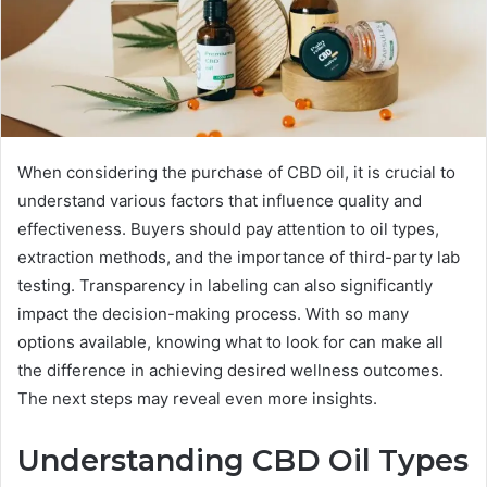
When considering the purchase of CBD oil, it is crucial to
understand various factors that influence quality and
effectiveness. Buyers should pay attention to oil types,
extraction methods, and the importance of third-party lab
testing. Transparency in labeling can also significantly
impact the decision-making process. With so many
options available, knowing what to look for can make all
the difference in achieving desired wellness outcomes.
The next steps may reveal even more insights.
Understanding CBD Oil Types