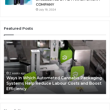
COMPANY
July 19, 2024
Featured Posts
Ways
A
in
Mo
Which
Bu
Automated
Ch
Cannabis
fo
Packaging
Co
Systems
Ze
2 weeks ago
Ways in Which Automated Cannabis Packaging
Help
Pr
-
Systems Help Reduce Labour Costs and Boost
Reduce
Efficiency
Labour
Costs
and
Boost
Efficiency