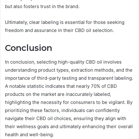
but also fosters trust in the brand.
Ultimately, clear labeling is essential for those seeking
freedom and assurance in their CBD oil selection.
Conclusion
In conclusion, selecting high-quality CBD oil involves
understanding product types, extraction methods, and the
importance of third-party testing and transparent labeling.
A notable statistic indicates that nearly 70% of CBD
products on the market are inaccurately labeled,
highlighting the necessity for consumers to be vigilant. By
prioritizing these factors, individuals can confidently
navigate their CBD oil choices, ensuring they align with
their wellness goals and ultimately enhancing their overall
health and well-being.