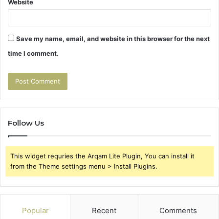
Website
Save my name, email, and website in this browser for the next
time I comment.
Follow Us
This widget requries the Arqam Lite Plugin, You can install it
from the Theme settings menu > Install Plugins.
Popular
Recent
Comments