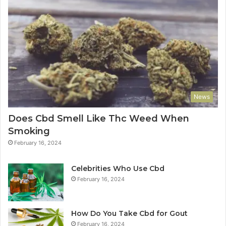
News
Does Cbd Smell Like Thc Weed When
Smoking
February 16, 2024
Celebrities Who Use Cbd
February 16, 2024
How Do You Take Cbd for Gout
February 16, 2024