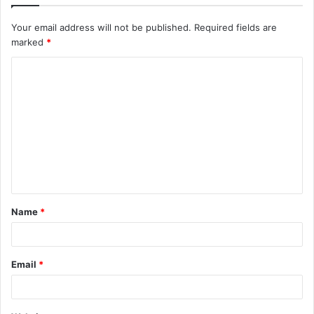
Your email address will not be published.
Required fields are
marked
*
C
o
m
m
e
n
t
Name
*
*
Email
*