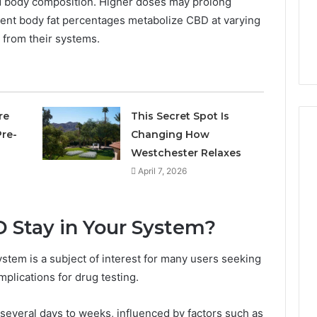
d body composition. Higher doses may prolong
Own
Why CBD Smokers Are
Pre-
ferent body fat percentages metabolize CBD at varying
 Stone Shop
Packing Their Own Pre-
Rolls
d from their systems.
 in 2026
Rolls
re
This Secret Spot Is
re-
Changing How
Westchester Relaxes
April 7, 2026
Stay in Your System?
stem is a subject of interest for many users seeking
mplications for drug testing.
 several days to weeks, influenced by factors such as