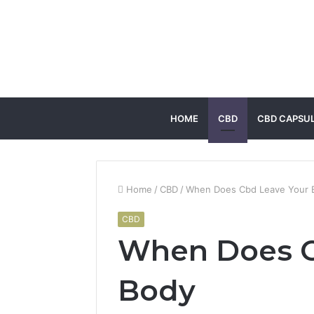
HOME
CBD
CBD CAPSU
Home
/
CBD
/
When Does Cbd Leave Your 
CBD
When Does C
Body