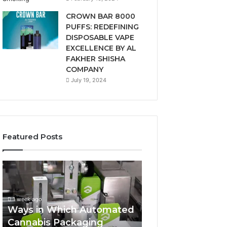
CROWN BAR 8000
PUFFS: REDEFINING
DISPOSABLE VAPE
EXCELLENCE BY AL
FAKHER SHISHA
COMPANY
July 19, 2024
Featured Posts
Ways
A
in
Monthly
Which
Budget
Automated
Checklist
1 week ago
Cannabis
for
Ways in Which Automated
Packaging
Costco
Cannabis Packaging
2 weeks ago