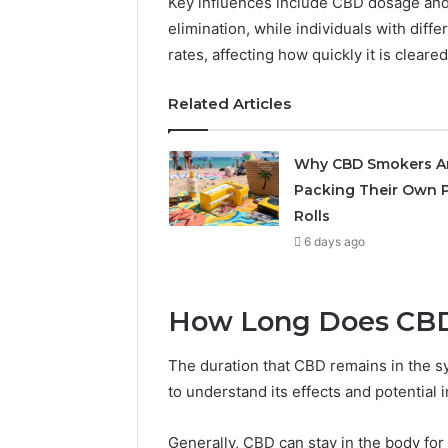
Key influences include CBD dosage an
May 29, 2026
elimination, while individuals with dif
Choosing
rates, affecting how quickly it is cleare
Software
Related Articles
Why CBD Smokers A
Packing Their Own P
Rolls
6 days ago
How Long Does CBD 
The duration that CBD remains in the sy
to understand its effects and potential i
Generally, CBD can stay in the body for