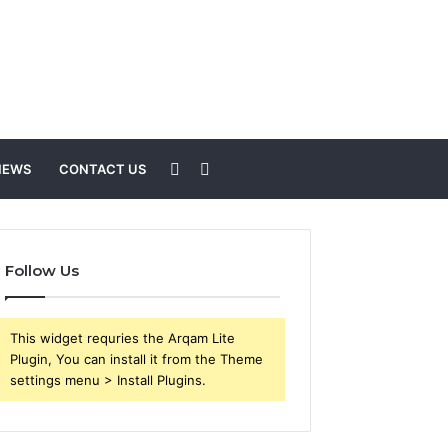
Sidebar
Search
NEWS
CONTACT US
for
Follow Us
This widget requries the Arqam Lite
Plugin, You can install it from the Theme
settings menu > Install Plugins.