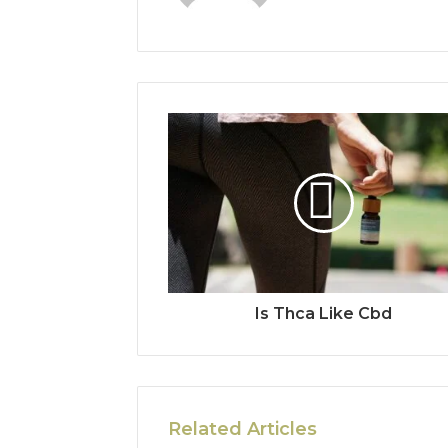
Is Thca Like Cbd
Related Articles