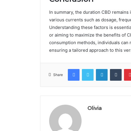
In summary, the duration CBD remains in
various currents such as dosage, frequ
Understanding these factors is essential
or aiming to maximize the benefits of 
consumption methods, individuals can n
ensuring a tailored approach to this ve
Facebook
Twitter
LinkedIn
Tumb
Share
Olivia