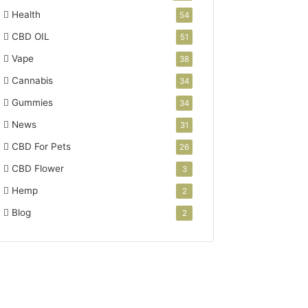
Health
54
CBD OIL
51
Vape
38
Cannabis
34
Gummies
34
News
31
CBD For Pets
26
CBD Flower
3
Hemp
2
Blog
2