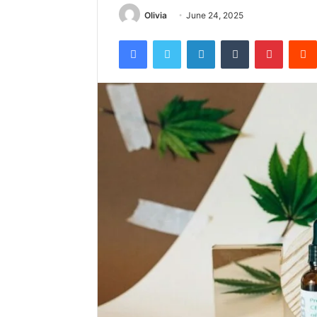
Olivia
June 24, 2025
Facebook
Twitter
LinkedIn
Tumblr
Pintere