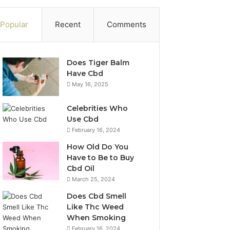
Popular
Recent
Comments
Does Tiger Balm
Have Cbd
May 16, 2025
Celebrities Who
Use Cbd
February 16, 2024
How Old Do You
Have to Be to Buy
Cbd Oil
March 25, 2024
Does Cbd Smell
Like Thc Weed
When Smoking
February 16, 2024