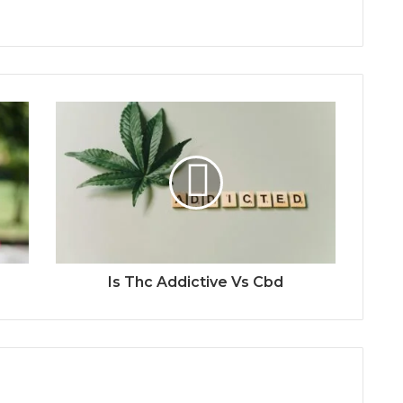
Is Thc Addictive Vs Cbd