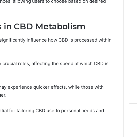
ences, allowing users to choose based on desired
ns in CBD Metabolism
 significantly influence how CBD is processed within
 crucial roles, affecting the speed at which CBD is
 may experience quicker effects, while those with
er.
tial for tailoring CBD use to personal needs and