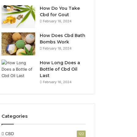
How Do You Take
Cbd for Gout
February 16, 2024
How Does Cbd Bath
Bombs Work
February 16, 2024
How Long Does a
Bottle of Cbd Oil
Last
February 16, 2024
Categories
CBD
122