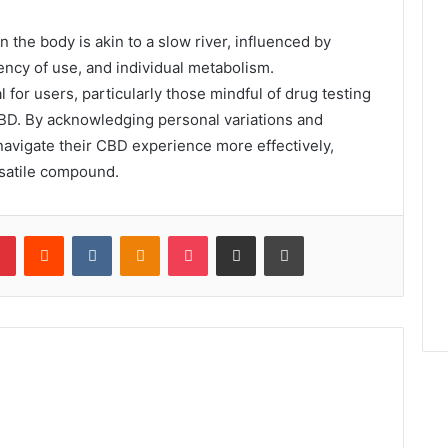
 the body is akin to a slow river, influenced by
ency of use, and individual metabolism.
 for users, particularly those mindful of drug testing
CBD. By acknowledging personal variations and
avigate their CBD experience more effectively,
rsatile compound.
lr
Pinterest
Reddit
VKontakte
Odnoklassniki
Pocket
Share via Email
Print