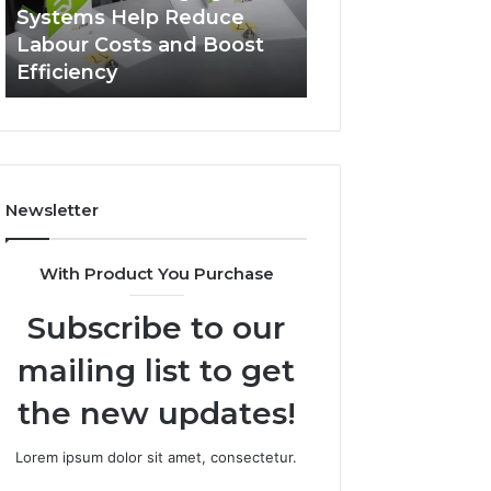
Systems
Zepbound
Systems Help Reduce
A Monthly Budg
Help
Price
Labour Costs and Boost
Checklist for Co
Reduce
Efficiency
Zepbound Price
Labour
Costs
and
Boost
Efficiency
Newsletter
With Product You Purchase
Subscribe to our
mailing list to get
the new updates!
Lorem ipsum dolor sit amet, consectetur.