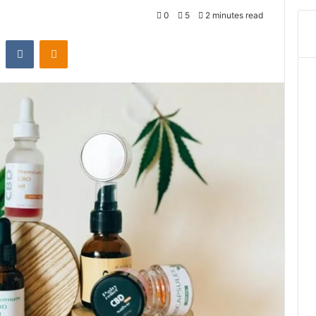
0
5
2 minutes read
st
Reddit
VKontakte
Odnoklassniki