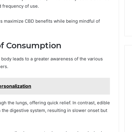
 frequency of use.
rs maximize CBD benefits while being mindful of
of Consumption
body leads to a greater awareness of the various
ers.
rsonalization
h the lungs, offering quick relief. In contrast, edible
the digestive system, resulting in slower onset but