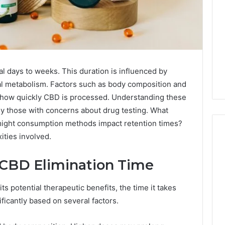
l days to weeks. This duration is influenced by
al metabolism. Factors such as body composition and
ct how quickly CBD is processed. Understanding these
rly those with concerns about drug testing. What
might consumption methods impact retention times?
ities involved.
 CBD Elimination Time
Why
CBD
Smokers
s potential therapeutic benefits, the time it takes
Are
ficantly based on several factors.
Packing
Their
6 days ago