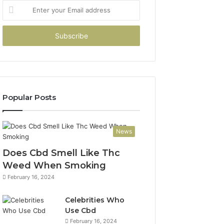
Enter
your
Email
address
Popular Posts
News
Does Cbd Smell Like Thc
Weed When Smoking
February 16, 2024
Celebrities Who
Use Cbd
February 16, 2024