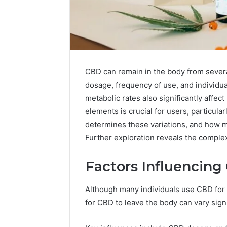
CBD can remain in the body from severa
dosage, frequency of use, and individu
metabolic rates also significantly affe
elements is crucial for users, particula
determines these variations, and how 
Further exploration reveals the complex
Factors Influencing
Choosing
Stone
Shop
Although many individuals use CBD for it
Software
for CBD to leave the body can vary signi
in
2026