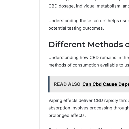
CBD dosage, individual metabolism, and
Understanding these factors helps use
potential testing outcomes.
Different Methods 
Understanding how CBD remains in the 
methods of consumption available to us
READ ALSO
Can Cbd Cause Depe
Vaping effects deliver CBD rapidly throug
absorption involves processing through 
prolonged effects.