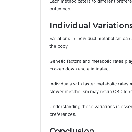
Each method caters to different prefer
outcomes.
Individual Variatio
Variations in individual metabolism can
the body.
Genetic factors and metabolic rates play
broken down and eliminated.
Individuals with faster metabolic rates
slower metabolism may retain CBD long
Understanding these variations is essen
preferences.
Conclusion