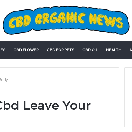
LES
CBD FLOWER
CBD FOR PETS
CBD OIL
HEALTH
Body
bd Leave Your