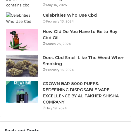
May 16, 2025
Celebrities Who Use Cbd
February 16, 2024
How Old Do You Have to Be to Buy
Cbd Oil
March 25, 2024
Does Cbd Smell Like Thc Weed When
Smoking
February 16, 2024
CROWN BAR 8000 PUFFS:
REDEFINING DISPOSABLE VAPE
EXCELLENCE BY AL FAKHER SHISHA
COMPANY
July 19, 2024
Featured Posts