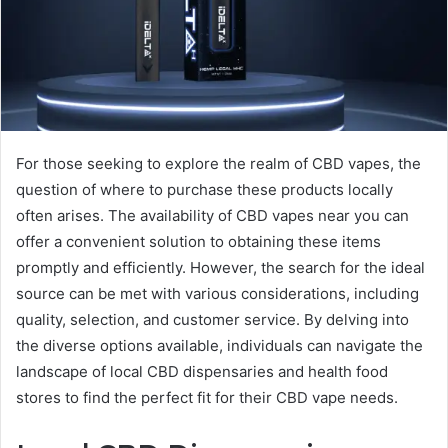
For those seeking to explore the realm of CBD vapes, the
question of where to purchase these products locally
often arises. The availability of CBD vapes near you can
offer a convenient solution to obtaining these items
promptly and efficiently. However, the search for the ideal
source can be met with various considerations, including
quality, selection, and customer service. By delving into
the diverse options available, individuals can navigate the
landscape of local CBD dispensaries and health food
stores to find the perfect fit for their CBD vape needs.