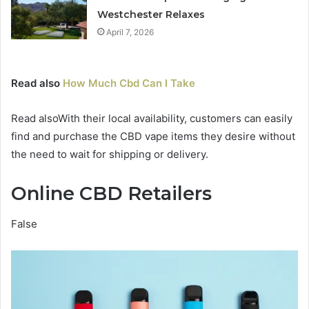
Westchester Relaxes
April 7, 2026
Read also
How Much Cbd Can I Take
Read alsoWith their local availability, customers can easily
find and purchase the CBD vape items they desire without
the need to wait for shipping or delivery.
Online CBD Retailers
False