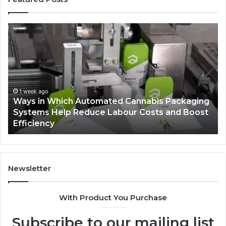
Ways
A
in
Mo
Which
Bu
Automated
Ch
Cannabis
fo
Packaging
Co
Systems
Ze
1 week ago
Ways in Which Automated Cannabis Packaging
Help
Pr
-
Systems Help Reduce Labour Costs and Boost
Reduce
Efficiency
Labour
Costs
and
Boost
Efficiency
Newsletter
With Product You Purchase
Subscribe to our mailing list