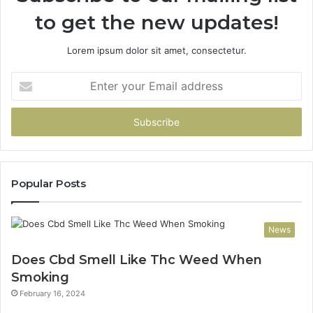
to get the new updates!
Lorem ipsum dolor sit amet, consectetur.
Enter
your
Email
address
Popular Posts
News
Does Cbd Smell Like Thc Weed When
Smoking
February 16, 2024