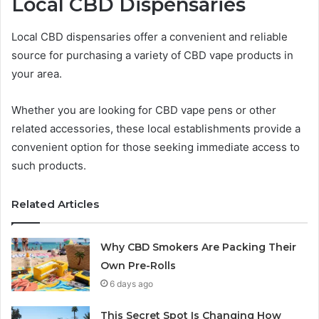
Local CBD Dispensaries
Local CBD dispensaries offer a convenient and reliable
source for purchasing a variety of CBD vape products in
your area.
Whether you are looking for CBD vape pens or other
related accessories, these local establishments provide a
convenient option for those seeking immediate access to
such products.
Related Articles
Why CBD Smokers Are Packing Their
Own Pre-Rolls
6 days ago
This Secret Spot Is Changing How