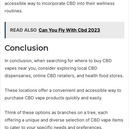
accessible way to incorporate CBD into their wellness
routines.
READ ALSO
Can You Fly With Cbd 2023
Conclusion
In conclusion, when searching for where to buy CBD
vapes near you, consider exploring local CBD
dispensaries, online CBD retailers, and health food stores.
These locations offer a convenient and accessible way to
purchase CBD vape products quickly and easily.
Think of these options as branches on a tree, each
offering a unique and diverse selection of CBD vape items
to cater to your specific needs and preferences.