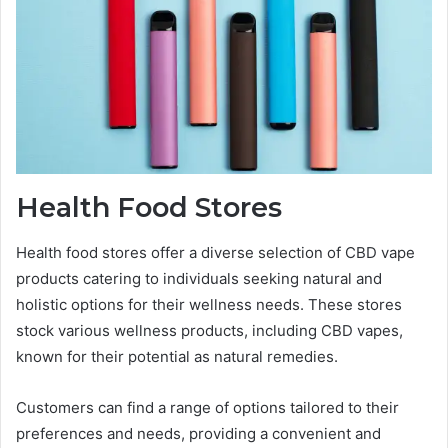
Health Food Stores
Health food stores offer a diverse selection of CBD vape
products catering to individuals seeking natural and
holistic options for their wellness needs. These stores
stock various wellness products, including CBD vapes,
known for their potential as natural remedies.
Customers can find a range of options tailored to their
preferences and needs, providing a convenient and