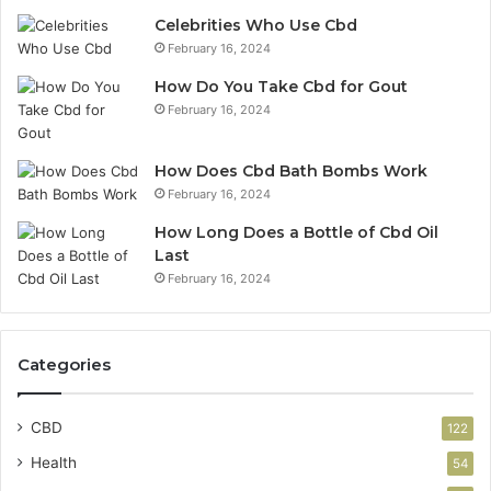
Celebrities Who Use Cbd
February 16, 2024
How Do You Take Cbd for Gout
February 16, 2024
How Does Cbd Bath Bombs Work
February 16, 2024
How Long Does a Bottle of Cbd Oil
Last
February 16, 2024
Categories
CBD
122
Health
54