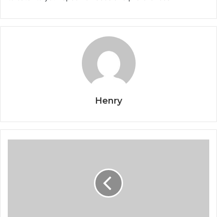
Henry