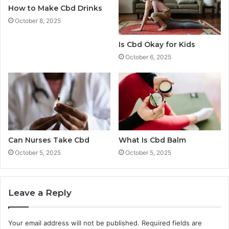
How to Make Cbd Drinks
October 8, 2025
Is Cbd Okay for Kids
October 6, 2025
Can Nurses Take Cbd
What Is Cbd Balm
October 5, 2025
October 5, 2025
Leave a Reply
Your email address will not be published.
Required fields are