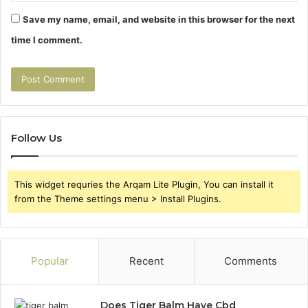
Save my name, email, and website in this browser for the next
time I comment.
Follow Us
This widget requries the Arqam Lite Plugin, You can install it
from the Theme settings menu > Install Plugins.
Popular
Recent
Comments
Does Tiger Balm Have Cbd