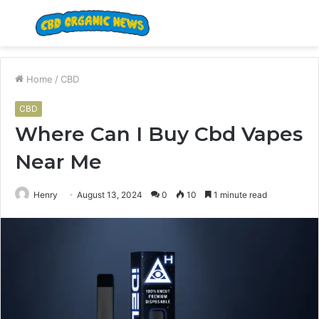
Menu
S
fo
Home
/
CBD
CBD
Where Can I Buy Cbd Vapes
Near Me
Henry
August 13, 2024
0
10
1 minute read