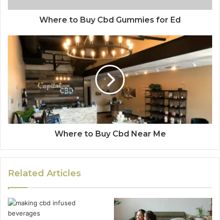
Where to Buy Cbd Gummies for Ed
Where to Buy Cbd Near Me
Related Articles