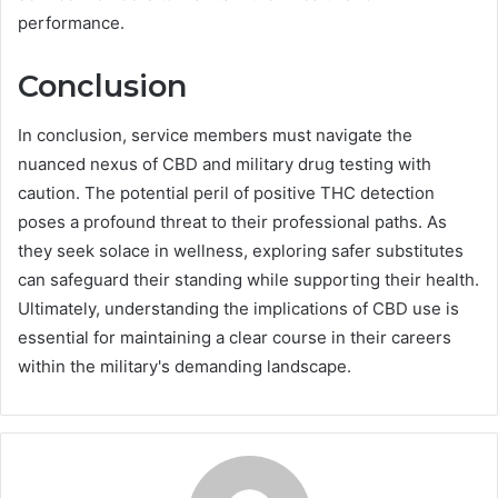
performance.
Conclusion
In conclusion, service members must navigate the
nuanced nexus of CBD and military drug testing with
caution. The potential peril of positive THC detection
poses a profound threat to their professional paths. As
they seek solace in wellness, exploring safer substitutes
can safeguard their standing while supporting their health.
Ultimately, understanding the implications of CBD use is
essential for maintaining a clear course in their careers
within the military's demanding landscape.