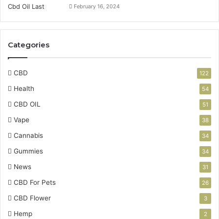
February 16, 2024
Categories
CBD
122
Health
54
CBD OIL
51
Vape
38
Cannabis
34
Gummies
34
News
31
CBD For Pets
26
CBD Flower
3
Hemp
2