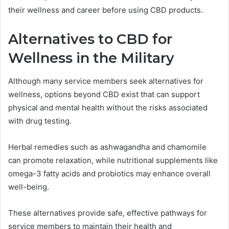
their wellness and career before using CBD products.
Alternatives to CBD for
Wellness in the Military
Although many service members seek alternatives for
wellness, options beyond CBD exist that can support
physical and mental health without the risks associated
with drug testing.
Herbal remedies such as ashwagandha and chamomile
can promote relaxation, while nutritional supplements like
omega-3 fatty acids and probiotics may enhance overall
well-being.
These alternatives provide safe, effective pathways for
service members to maintain their health and