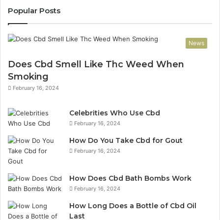
Popular Posts
News
Does Cbd Smell Like Thc Weed When
Smoking
February 16, 2024
Celebrities Who Use Cbd
February 16, 2024
How Do You Take Cbd for Gout
February 16, 2024
How Does Cbd Bath Bombs Work
February 16, 2024
How Long Does a Bottle of Cbd Oil
Last