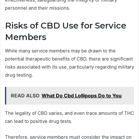
personnel and their missions.
Risks of CBD Use for Service
Members
While many service members may be drawn to the
potential therapeutic benefits of CBD, there are significant
risks associated with its use, particularly regarding military
drug testing.
READ ALSO
What Do Cbd Lollipops Do to You
The legality of CBD varies, and even trace amounts of THC
can lead to positive drug tests.
Therefore, service members must consider the impact on