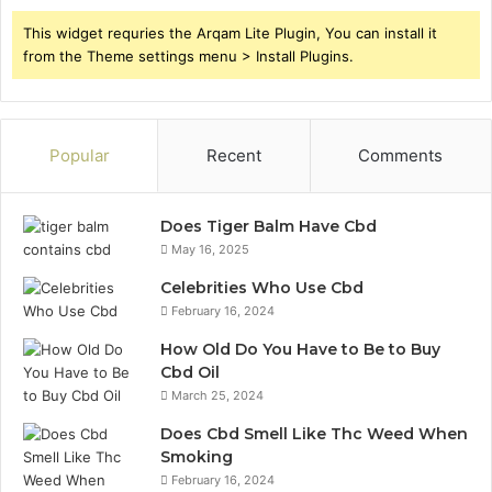
This widget requries the Arqam Lite Plugin, You can install it
from the Theme settings menu > Install Plugins.
Popular
Recent
Comments
Does Tiger Balm Have Cbd
May 16, 2025
Celebrities Who Use Cbd
February 16, 2024
How Old Do You Have to Be to Buy
Cbd Oil
March 25, 2024
Does Cbd Smell Like Thc Weed When
Smoking
February 16, 2024