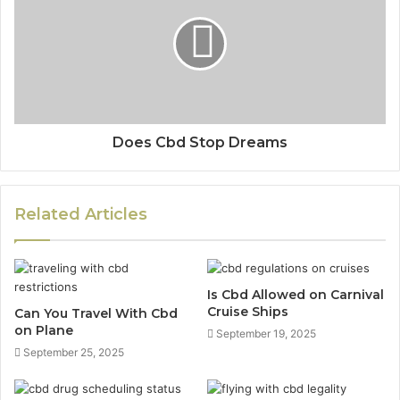
Does Cbd Stop Dreams
Related Articles
Is Cbd Allowed on Carnival
Cruise Ships
Can You Travel With Cbd
on Plane
September 19, 2025
September 25, 2025