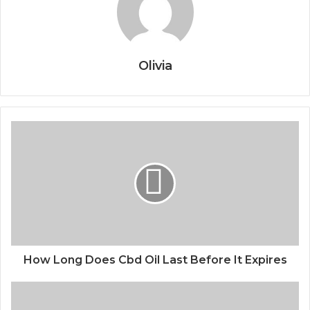
Olivia
How Long Does Cbd Oil Last Before It Expires