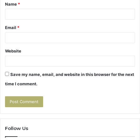
Name
*
*
Email
*
Website
Save my name, email, and website in this browser for the next
time I comment.
Follow Us