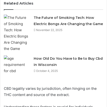
Related Articles
The Future of Smoking Tech: How
Electric Bongs Are Changing the Game
November 22, 2025
How Old Do You Have to Be to Buy Cbd
in Wisconsin
October 4, 2025
CBD legality varies by jurisdiction, often hinging on the
THC content and source of the extract.
Understanding these factors is crucial for individuals