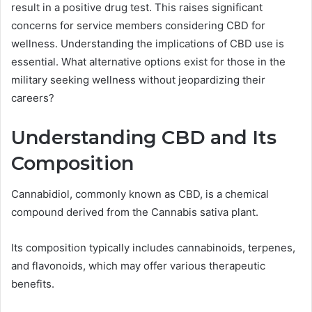
result in a positive drug test. This raises significant
concerns for service members considering CBD for
wellness. Understanding the implications of CBD use is
essential. What alternative options exist for those in the
military seeking wellness without jeopardizing their
careers?
Understanding CBD and Its
Composition
Cannabidiol, commonly known as CBD, is a chemical
compound derived from the Cannabis sativa plant.
Its composition typically includes cannabinoids, terpenes,
and flavonoids, which may offer various therapeutic
benefits.