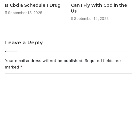
Is Cbd a Schedule 1 Drug
Can I Fly With Cbd in the
Us
September 18, 2025
September 14, 2025
Leave a Reply
Your email address will not be published.
Required fields are
marked
*
C
o
m
m
e
n
t