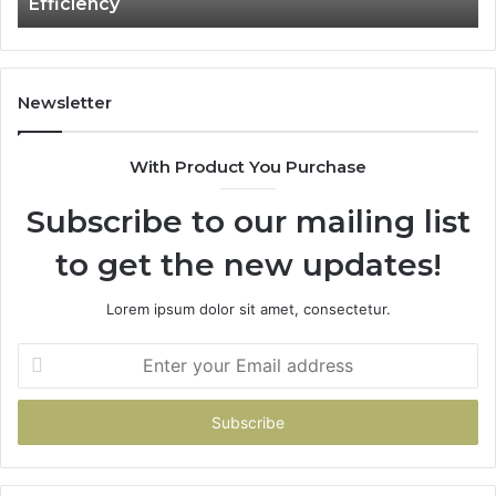
Efficiency
Labour
Costs
and
Boost
Efficiency
Newsletter
With Product You Purchase
Subscribe to our mailing list
to get the new updates!
Lorem ipsum dolor sit amet, consectetur.
Enter
your
Email
address