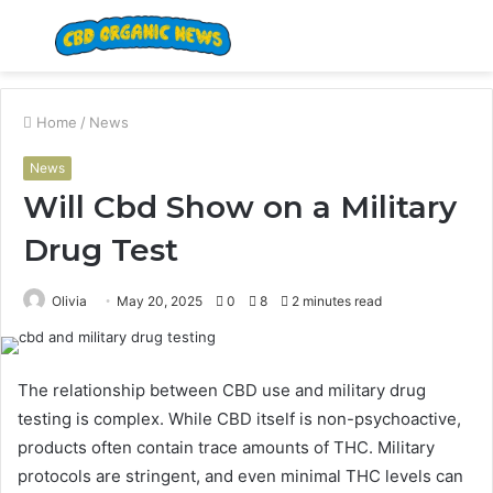
Menu
S
fo
Home
/
News
News
Will Cbd Show on a Military
Drug Test
Olivia
May 20, 2025
0
8
2 minutes read
The relationship between CBD use and military drug
testing is complex. While CBD itself is non-psychoactive,
products often contain trace amounts of THC. Military
protocols are stringent, and even minimal THC levels can