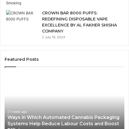
CROWN BAR 8000 PUFFS:
REDEFINING DISPOSABLE VAPE
EXCELLENCE BY AL FAKHER SHISHA
COMPANY
July 19, 2024
Featured Posts
Ways
A
in
Mo
Which
Bu
Automated
Ch
Cannabis
fo
Packaging
Co
Systems
Ze
1 week ago
Ways in Which Automated Cannabis Packaging
Help
Pr
-
Systems Help Reduce Labour Costs and Boost
Reduce