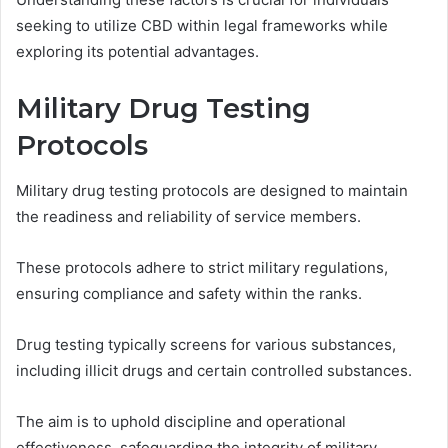
seeking to utilize CBD within legal frameworks while
exploring its potential advantages.
Military Drug Testing
Protocols
Military drug testing protocols are designed to maintain
the readiness and reliability of service members.
These protocols adhere to strict military regulations,
ensuring compliance and safety within the ranks.
Drug testing typically screens for various substances,
including illicit drugs and certain controlled substances.
The aim is to uphold discipline and operational
effectiveness, safeguarding the integrity of military