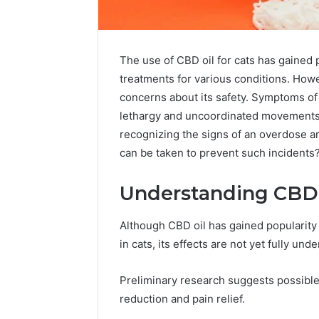
The use of CBD oil for cats has gained
treatments for various conditions. Howev
concerns about its safety. Symptoms of
lethargy and uncoordinated movements
recognizing the signs of an overdose ar
can be taken to prevent such incidents
Understanding CBD O
Although CBD oil has gained popularity 
Choosing
in cats, its effects are not yet fully und
Stone
Shop
Preliminary research suggests possible C
Software
reduction and pain relief.
in
2026