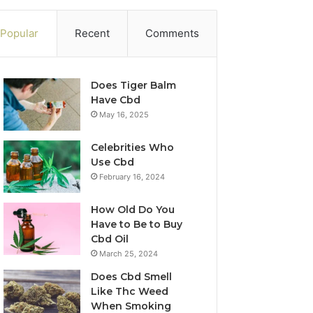
Popular
Recent
Comments
Does Tiger Balm
Have Cbd
May 16, 2025
Celebrities Who
Use Cbd
February 16, 2024
How Old Do You
Have to Be to Buy
Cbd Oil
March 25, 2024
Does Cbd Smell
Like Thc Weed
When Smoking