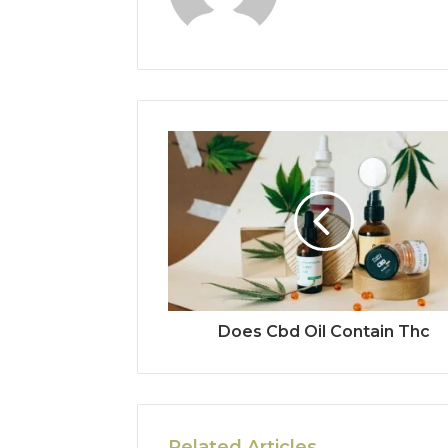
Does Cbd Oil Contain Thc
Related Articles