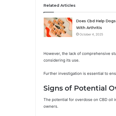
Related Articles
May 29, 2026
Choosing
Software
Does Cbd Help Dogs
With Arthritis
October 4, 2025
However, the lack of comprehensive st
considering its use.
Further investigation is essential to ens
Signs of Potential O
The potential for overdose on CBD oil i
owners.