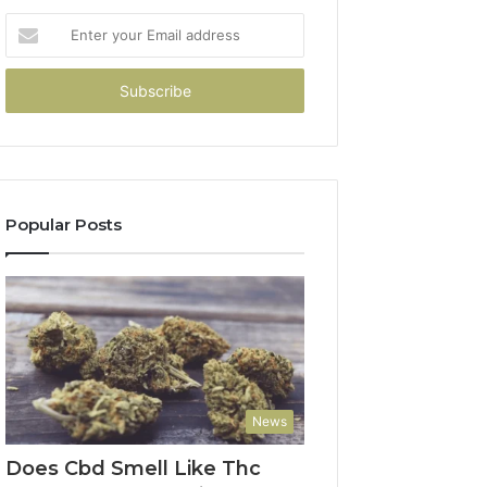
Enter
your
Email
address
Popular Posts
News
Does Cbd Smell Like Thc