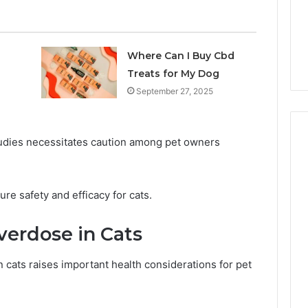
7 days ago
Own
Why CBD Smokers Are
Pre-
 Stone Shop
Packing Their Own Pre-
Rolls
 in 2026
Rolls
Where Can I Buy Cbd
Treats for My Dog
September 27, 2025
udies necessitates caution among pet owners
ure safety and efficacy for cats.
verdose in Cats
n cats raises important health considerations for pet