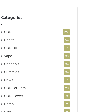
Categories
CBD
122
Health
54
CBD OIL
51
Vape
38
Cannabis
34
Gummies
34
News
31
CBD For Pets
26
CBD Flower
3
Hemp
2
Blog