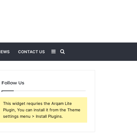
Sidebar
Search
NEWS
CONTACT US
for
Follow Us
This widget requries the Arqam Lite
Plugin, You can install it from the Theme
settings menu > Install Plugins.