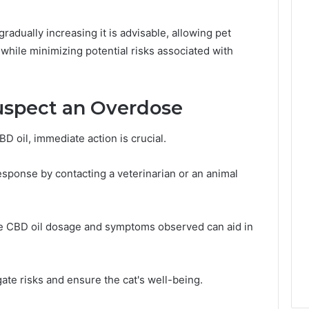
gradually increasing it is advisable, allowing pet
while minimizing potential risks associated with
uspect an Overdose
BD oil, immediate action is crucial.
sponse by contacting a veterinarian or an animal
he CBD oil dosage and symptoms observed can aid in
gate risks and ensure the cat's well-being.