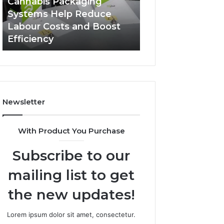
Cannabis Packaging
2 weeks ago
Systems
Zepbound
Systems Help Reduce
A Monthly Budg
Help
Price
Labour Costs and Boost
Checklist for Co
Reduce
Efficiency
Zepbound Price
Labour
Costs
and
Boost
Efficiency
Newsletter
With Product You Purchase
Subscribe to our
mailing list to get
the new updates!
Lorem ipsum dolor sit amet, consectetur.