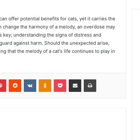
an offer potential benefits for cats, yet it carries the
can change the harmony of a melody, an overdose may
 is key; understanding the signs of distress and
guard against harm. Should the unexpected arise,
ng that the melody of a cat's life continues to play in
lr
Pinterest
Reddit
VKontakte
Odnoklassniki
Pocket
Share via Email
Print