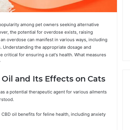
 popularity among pet owners seeking alternative
er, the potential for overdose exists, raising
 an overdose can manifest in various ways, including
. Understanding the appropriate dosage and
e critical for ensuring a cat's health. What measures
?
il and Its Effects on Cats
as a potential therapeutic agent for various ailments
Why
erstood.
CBD
Smokers
BD oil benefits for feline health, including anxiety
Are
Packing
Their