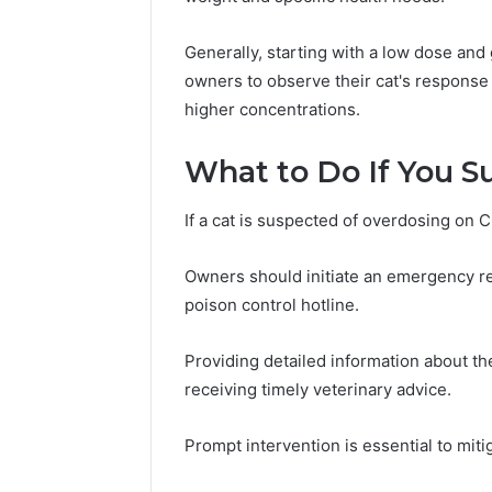
Generally, starting with a low dose and 
owners to observe their cat's response 
higher concentrations.
What to Do If You S
If a cat is suspected of overdosing on C
Owners should initiate an emergency re
poison control hotline.
Providing detailed information about t
receiving timely veterinary advice.
Prompt intervention is essential to miti