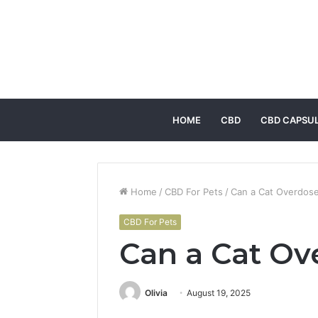
HOME
CBD
CBD CAPSU
Home
/
CBD For Pets
/
Can a Cat Overdose
CBD For Pets
Can a Cat Ov
Olivia
August 19, 2025
Facebook
Twitter
LinkedIn
Tumblr
Pintere