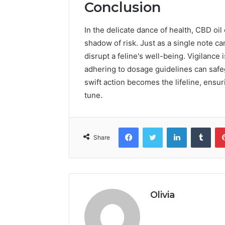
Conclusion
In the delicate dance of health, CBD oil c
shadow of risk. Just as a single note 
disrupt a feline's well-being. Vigilance
adhering to dosage guidelines can safe
swift action becomes the lifeline, ensuri
tune.
Facebook
Twitter
LinkedIn
Tumb
Share
Olivia