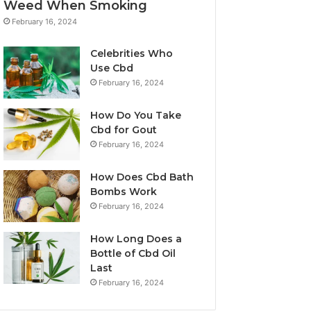
Weed When Smoking
February 16, 2024
Celebrities Who
Use Cbd
February 16, 2024
How Do You Take
Cbd for Gout
February 16, 2024
How Does Cbd Bath
Bombs Work
February 16, 2024
How Long Does a
Bottle of Cbd Oil
Last
February 16, 2024