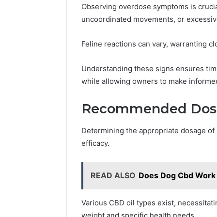
Observing overdose symptoms is crucial
uncoordinated movements, or excessive
Feline reactions can vary, warranting cl
Understanding these signs ensures time
while allowing owners to make informed
Recommended Dosag
Determining the appropriate dosage of C
efficacy.
READ ALSO
Does Dog Cbd Work
Various CBD oil types exist, necessitati
weight and specific health needs.