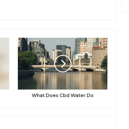
What Does Cbd Water Do