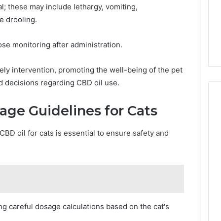
; these may include lethargy, vomiting,
 drooling.
ose monitoring after administration.
ly intervention, promoting the well-being of the pet
 decisions regarding CBD oil use.
e Guidelines for Cats
BD oil for cats is essential to ensure safety and
ng careful dosage calculations based on the cat's