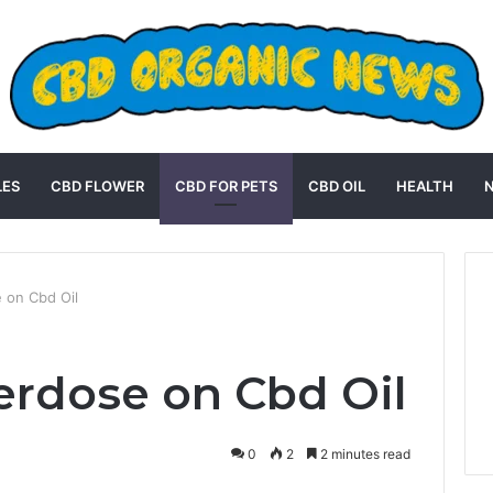
LES
CBD FLOWER
CBD FOR PETS
CBD OIL
HEALTH
 on Cbd Oil
erdose on Cbd Oil
0
2
2 minutes read
st
Reddit
VKontakte
Odnoklassniki