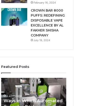
February 16, 2024
CROWN BAR 8000
PUFFS: REDEFINING
DISPOSABLE VAPE
EXCELLENCE BY AL
FAKHER SHISHA
COMPANY
July 19, 2024
Featured Posts
Ways
A
in
Monthly
Which
Budget
Automated
Checklist
2 weeks ago
Cannabis
for
Ways in Which Automated
Packaging
Costco