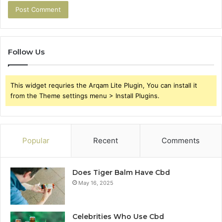
Follow Us
This widget requries the Arqam Lite Plugin, You can install it
from the Theme settings menu > Install Plugins.
Popular
Recent
Comments
Does Tiger Balm Have Cbd
May 16, 2025
Celebrities Who Use Cbd