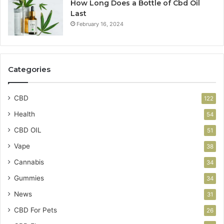
How Long Does a Bottle of Cbd Oil
Last
February 16, 2024
Categories
CBD
122
Health
54
CBD OIL
51
Vape
38
Cannabis
34
Gummies
34
News
31
CBD For Pets
26