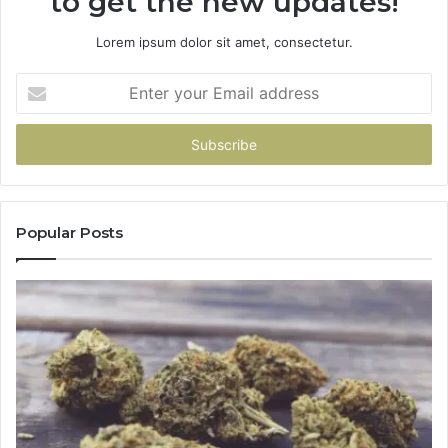
to get the new updates!
Lorem ipsum dolor sit amet, consectetur.
Enter
your
Email
address
Popular Posts