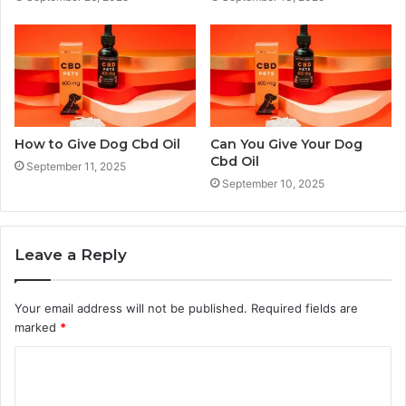
How to Give Dog Cbd Oil
Can You Give Your Dog
Cbd Oil
September 11, 2025
September 10, 2025
Leave a Reply
Your email address will not be published.
Required fields are
marked
*
C
o