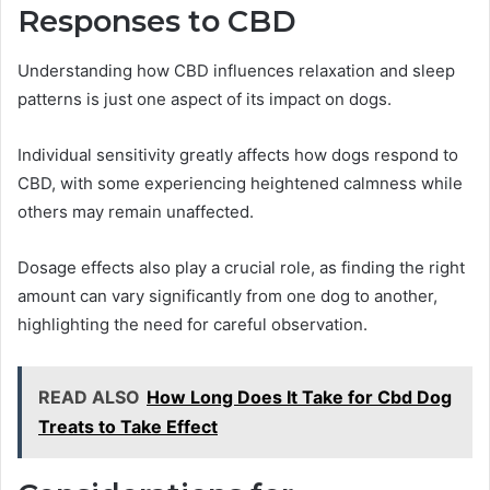
Responses to CBD
Understanding how CBD influences relaxation and sleep
patterns is just one aspect of its impact on dogs.
Individual sensitivity greatly affects how dogs respond to
CBD, with some experiencing heightened calmness while
others may remain unaffected.
Dosage effects also play a crucial role, as finding the right
amount can vary significantly from one dog to another,
highlighting the need for careful observation.
READ ALSO
How Long Does It Take for Cbd Dog
Treats to Take Effect