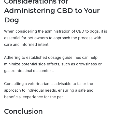
Considerations for
Administering CBD to Your
Dog
When considering the administration of CBD to dogs, it is
essential for pet owners to approach the process with
care and informed intent.
Adhering to established dosage guidelines can help
minimize potential side effects, such as drowsiness or
gastrointestinal discomfort.
Consulting a veterinarian is advisable to tailor the
approach to individual needs, ensuring a safe and
beneficial experience for the pet.
Conclusion