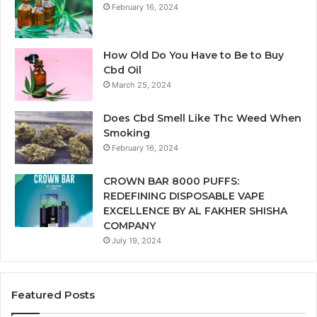
February 16, 2024
How Old Do You Have to Be to Buy
Cbd Oil
March 25, 2024
Does Cbd Smell Like Thc Weed When
Smoking
February 16, 2024
CROWN BAR 8000 PUFFS:
REDEFINING DISPOSABLE VAPE
EXCELLENCE BY AL FAKHER SHISHA
COMPANY
July 19, 2024
Featured Posts