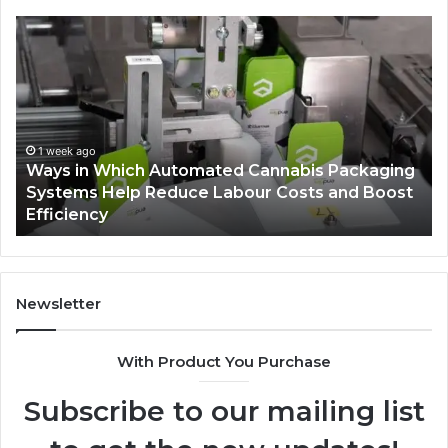
Ways
A
in
Mo
Which
Bu
Automated
Ch
Cannabis
fo
Packaging
Co
Systems
Ze
1 week ago
Ways in Which Automated Cannabis Packaging
Help
Pr
-
Systems Help Reduce Labour Costs and Boost
Reduce
Efficiency
Labour
Costs
and
Boost
Efficiency
Newsletter
With Product You Purchase
Subscribe to our mailing list