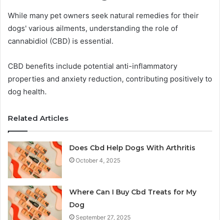
While many pet owners seek natural remedies for their
dogs' various ailments, understanding the role of
cannabidiol (CBD) is essential.
CBD benefits include potential anti-inflammatory
properties and anxiety reduction, contributing positively to
dog health.
Related Articles
Does Cbd Help Dogs With Arthritis
October 4, 2025
Where Can I Buy Cbd Treats for My
Dog
September 27, 2025