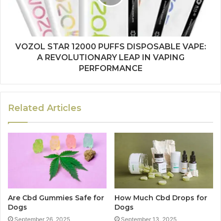
VOZOL STAR 12000 PUFFS DISPOSABLE VAPE:
A REVOLUTIONARY LEAP IN VAPING
PERFORMANCE
Related Articles
Are Cbd Gummies Safe for
How Much Cbd Drops for
Dogs
Dogs
September 26, 2025
September 13, 2025