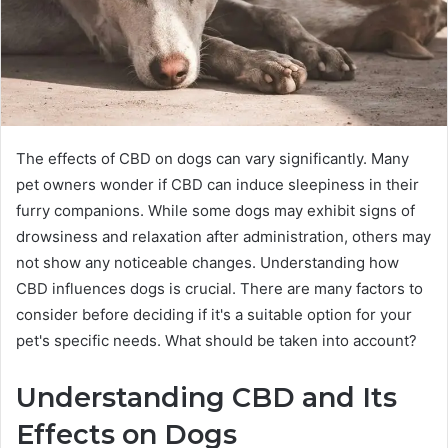
The effects of CBD on dogs can vary significantly. Many
pet owners wonder if CBD can induce sleepiness in their
furry companions. While some dogs may exhibit signs of
drowsiness and relaxation after administration, others may
not show any noticeable changes. Understanding how
CBD influences dogs is crucial. There are many factors to
consider before deciding if it's a suitable option for your
pet's specific needs. What should be taken into account?
Understanding CBD and Its
Effects on Dogs