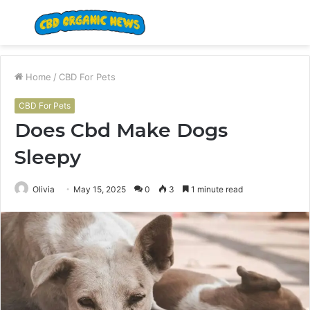
Menu
S
fo
Home
/
CBD For Pets
CBD For Pets
Does Cbd Make Dogs
Sleepy
Olivia
May 15, 2025
0
3
1 minute read