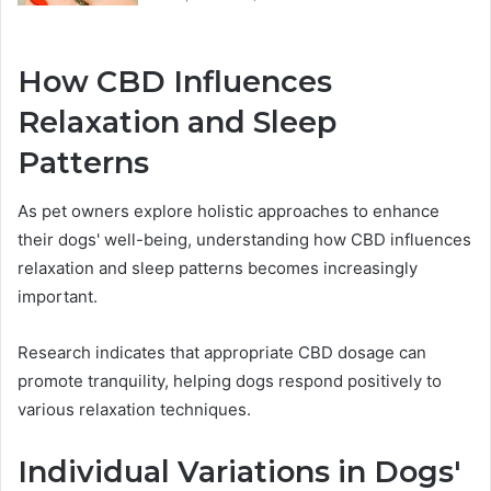
How CBD Influences
Relaxation and Sleep
Patterns
As pet owners explore holistic approaches to enhance
their dogs' well-being, understanding how CBD influences
relaxation and sleep patterns becomes increasingly
important.
Research indicates that appropriate CBD dosage can
promote tranquility, helping dogs respond positively to
various relaxation techniques.
Individual Variations in Dogs'