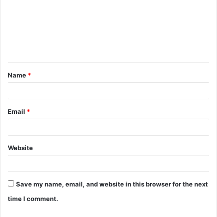
m
m
e
n
t
Name
*
*
Email
*
Website
Save my name, email, and website in this browser for the next
time I comment.