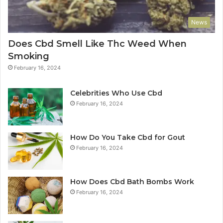
News
Does Cbd Smell Like Thc Weed When
Smoking
February 16, 2024
Celebrities Who Use Cbd
February 16, 2024
How Do You Take Cbd for Gout
February 16, 2024
How Does Cbd Bath Bombs Work
February 16, 2024