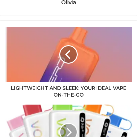
Olivia
LIGHTWEIGHT AND SLEEK: YOUR IDEAL VAPE
ON-THE-GO