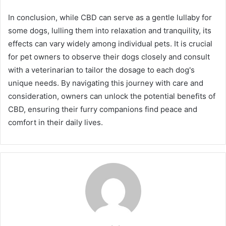
In conclusion, while CBD can serve as a gentle lullaby for
some dogs, lulling them into relaxation and tranquility, its
effects can vary widely among individual pets. It is crucial
for pet owners to observe their dogs closely and consult
with a veterinarian to tailor the dosage to each dog's
unique needs. By navigating this journey with care and
consideration, owners can unlock the potential benefits of
CBD, ensuring their furry companions find peace and
comfort in their daily lives.