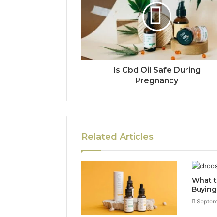
Is Cbd Oil Safe During
Pregnancy
Related Articles
What t
Buying
Septem