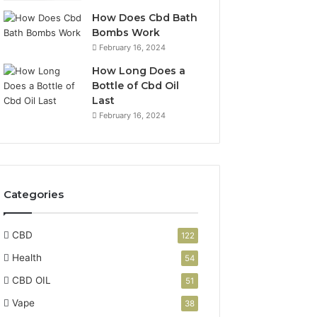
How Does Cbd Bath
Bombs Work
February 16, 2024
How Long Does a
Bottle of Cbd Oil
Last
February 16, 2024
Categories
CBD
122
Health
54
CBD OIL
51
Vape
38