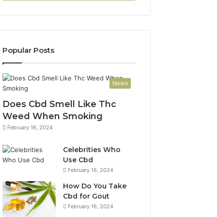
Popular Posts
News
Does Cbd Smell Like Thc
Weed When Smoking
February 16, 2024
Celebrities Who
Use Cbd
February 16, 2024
How Do You Take
Cbd for Gout
February 16, 2024