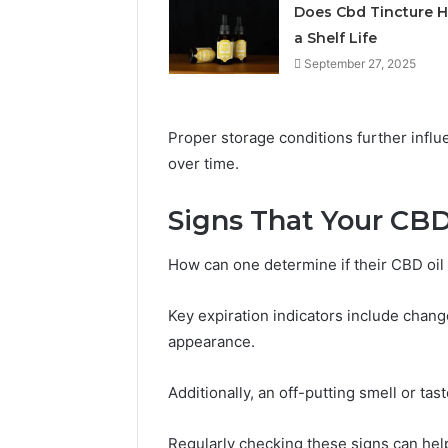
Does Cbd Tincture 
a Shelf Life
September 27, 2025
Proper storage conditions further influ
over time.
Signs That Your CBD
Choosing
Stone
How can one determine if their CBD oil
Shop
Software
Key expiration indicators include change
in
2026
appearance.
May 29, 2026
Additionally, an off-putting smell or tas
Choosing
Software
Regularly checking these signs can help