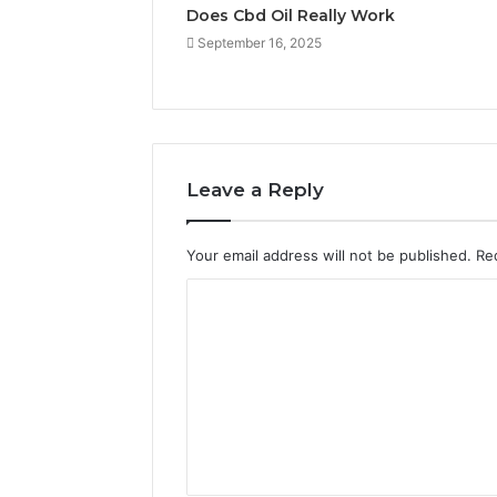
Does Cbd Oil Really Work
September 16, 2025
Leave a Reply
Your email address will not be published.
Re
C
o
m
m
e
n
t