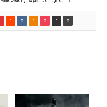
 while avoiding the pitfalls of degradation.
lr
Pinterest
Reddit
VKontakte
Odnoklassniki
Pocket
Share via Email
Print