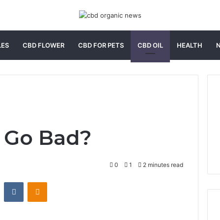
LES
CBD FLOWER
CBD FOR PETS
CBD OIL
HEALTH
l Go Bad?
0
1
2 minutes read
st
Reddit
VKontakte
Odnoklassniki