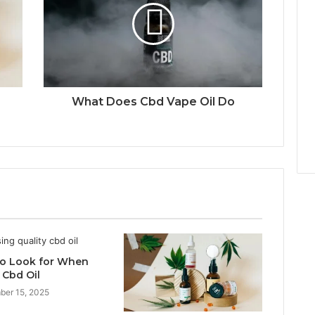
What Does Cbd Vape Oil Do
o Look for When
 Cbd Oil
ber 15, 2025