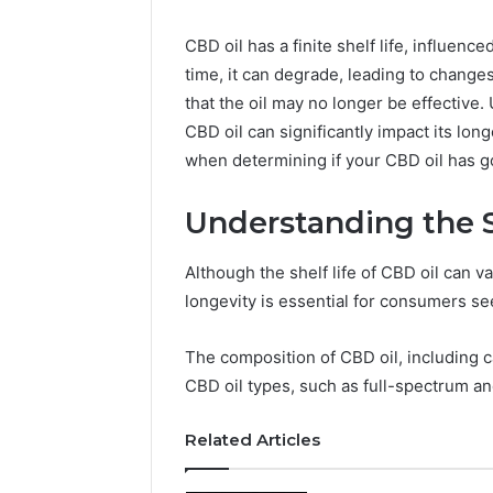
CBD oil has a finite shelf life, influen
time, it can degrade, leading to changes
that the oil may no longer be effective
CBD oil can significantly impact its lon
when determining if your CBD oil has 
Understanding the S
Although the shelf life of CBD oil can v
longevity is essential for consumers se
The composition of CBD oil, including car
CBD oil types, such as full-spectrum and 
Related Articles