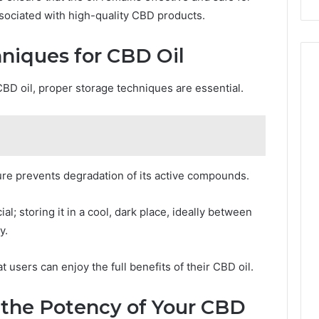
ssociated with high-quality CBD products.
niques for CBD Oil
CBD oil, proper storage techniques are essential.
re prevents degradation of its active compounds.
ial; storing it in a cool, dark place, ideally between
y.
 users can enjoy the full benefits of their CBD oil.
 the Potency of Your CBD