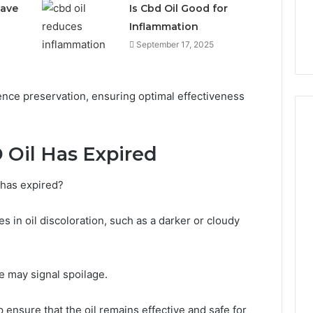
Have
Is Cbd Oil Good for
Inflammation
September 17, 2025
ence preservation, ensuring optimal effectiveness
 Oil Has Expired
Why
CBD
 has expired?
Smokers
Are
s in oil discoloration, such as a darker or cloudy
Packing
Their
1 week ago
Own
Why CBD Smokers Are
Pre-
te may signal spoilage.
 Stone Shop
Packing Their Own Pre-
Rolls
 in 2026
Rolls
 ensure that the oil remains effective and safe for