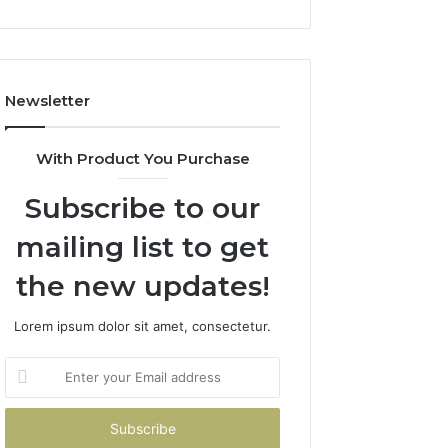
and
Boost
Efficiency
Newsletter
With Product You Purchase
Subscribe to our
mailing list to get
the new updates!
Lorem ipsum dolor sit amet, consectetur.
Enter
your
Email
address