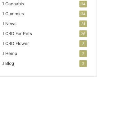
Cannabis
34
Gummies
34
News
31
CBD For Pets
26
CBD Flower
3
Hemp
2
Blog
2