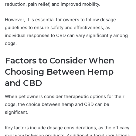
reduction, pain relief, and improved mobility.
However, it is essential for owners to follow dosage
guidelines to ensure safety and effectiveness, as
individual responses to CBD can vary significantly among
dogs.
Factors to Consider When
Choosing Between Hemp
and CBD
When pet owners consider therapeutic options for their
dogs, the choice between hemp and CBD can be
significant.
Key factors include dosage considerations, as the efficacy
may vary between products. Additionally, legal regulations