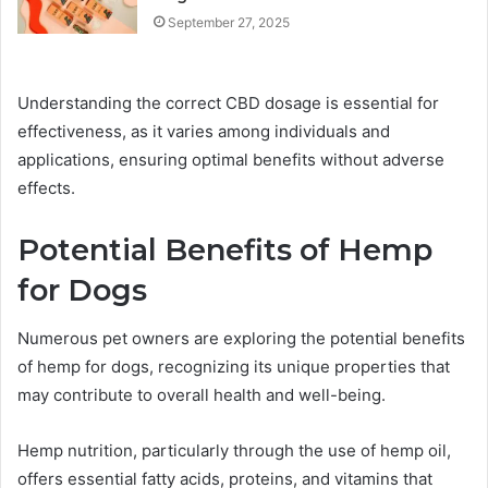
September 27, 2025
Understanding the correct CBD dosage is essential for
effectiveness, as it varies among individuals and
applications, ensuring optimal benefits without adverse
effects.
Potential Benefits of Hemp
for Dogs
Numerous pet owners are exploring the potential benefits
of hemp for dogs, recognizing its unique properties that
may contribute to overall health and well-being.
Hemp nutrition, particularly through the use of hemp oil,
offers essential fatty acids, proteins, and vitamins that