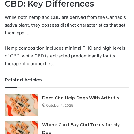
CBD: Key Differences
While both hemp and CBD are derived from the Cannabis
sativa plant, they possess distinct characteristics that set
them apart.
Hemp composition includes minimal THC and high levels
of CBD, while CBD is extracted predominantly for its
therapeutic properties.
Related Articles
Does Cbd Help Dogs With Arthritis
October 4, 2025
Where Can I Buy Cbd Treats for My
Dog