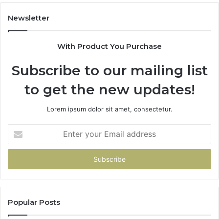
Newsletter
With Product You Purchase
Subscribe to our mailing list
to get the new updates!
Lorem ipsum dolor sit amet, consectetur.
Enter
your
Email
address
Popular Posts