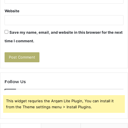
Website
Save my name, email, and website in this browser for the next
time I comment.
Follow Us
This widget requries the Arqam Lite Plugin, You can install it
from the Theme settings menu > Install Plugins.