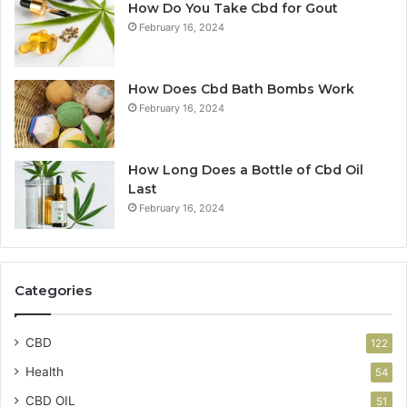
How Do You Take Cbd for Gout
February 16, 2024
How Does Cbd Bath Bombs Work
February 16, 2024
How Long Does a Bottle of Cbd Oil
Last
February 16, 2024
Categories
CBD
122
Health
54
CBD OIL
51