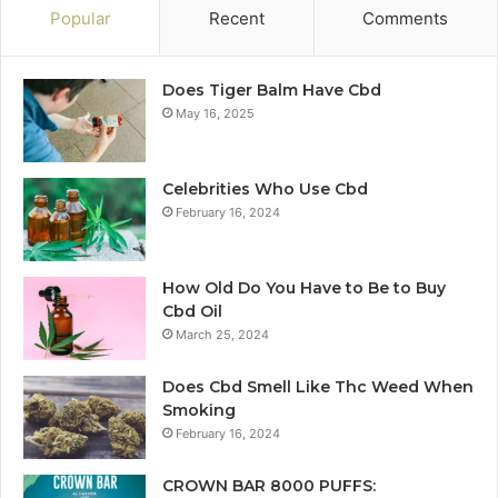
Popular
Recent
Comments
Does Tiger Balm Have Cbd
May 16, 2025
Celebrities Who Use Cbd
February 16, 2024
How Old Do You Have to Be to Buy
Cbd Oil
March 25, 2024
Does Cbd Smell Like Thc Weed When
Smoking
February 16, 2024
CROWN BAR 8000 PUFFS: