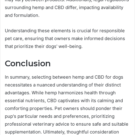
surrounding hemp and CBD differ, impacting availability
and formulation.
Understanding these elements is crucial for responsible
pet care, ensuring that owners make informed decisions
that prioritize their dogs' well-being.
Conclusion
In summary, selecting between hemp and CBD for dogs
necessitates a nuanced understanding of their distinct
advantages. While hemp harmonizes health through
essential nutrients, CBD captivates with its calming and
comforting properties. Pet owners should ponder their
pup's particular needs and preferences, prioritizing
professional veterinary advice to ensure safe and suitable
supplementation. Ultimately, thoughtful consideration