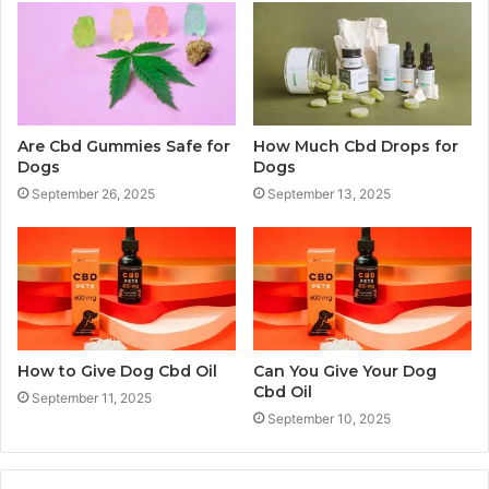
Are Cbd Gummies Safe for
How Much Cbd Drops for
Dogs
Dogs
September 26, 2025
September 13, 2025
How to Give Dog Cbd Oil
Can You Give Your Dog
Cbd Oil
September 11, 2025
September 10, 2025