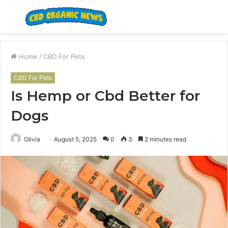
Menu
S
fo
Home
/
CBD For Pets
CBD For Pets
Is Hemp or Cbd Better for
Dogs
Olivia
August 5, 2025
0
3
2 minutes read