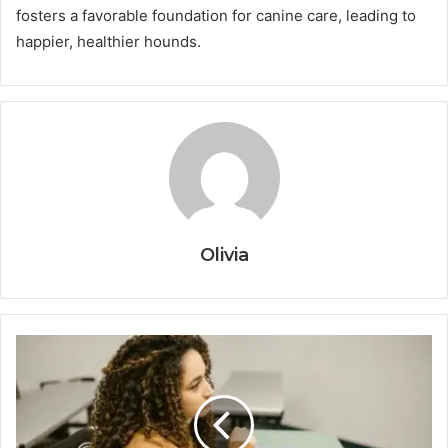
fosters a favorable foundation for canine care, leading to
happier, healthier hounds.
Olivia