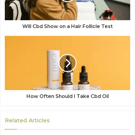
Will Cbd Show on a Hair Follicle Test
How Often Should I Take Cbd Oil
Related Articles