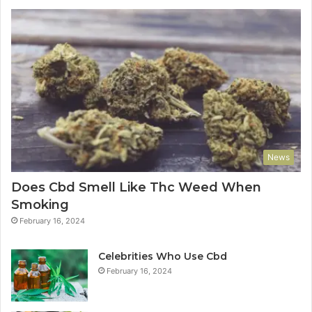
News
Does Cbd Smell Like Thc Weed When
Smoking
February 16, 2024
Celebrities Who Use Cbd
February 16, 2024