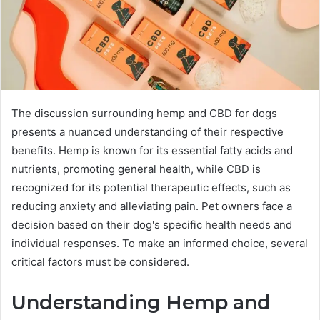
The discussion surrounding hemp and CBD for dogs
presents a nuanced understanding of their respective
benefits. Hemp is known for its essential fatty acids and
nutrients, promoting general health, while CBD is
recognized for its potential therapeutic effects, such as
reducing anxiety and alleviating pain. Pet owners face a
decision based on their dog's specific health needs and
individual responses. To make an informed choice, several
critical factors must be considered.
Understanding Hemp and