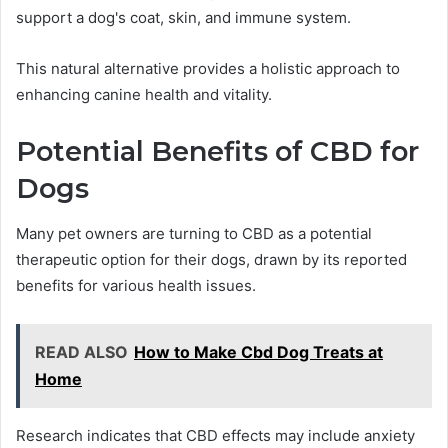
support a dog's coat, skin, and immune system.
This natural alternative provides a holistic approach to
enhancing canine health and vitality.
Potential Benefits of CBD for
Dogs
Many pet owners are turning to CBD as a potential
therapeutic option for their dogs, drawn by its reported
benefits for various health issues.
READ ALSO
How to Make Cbd Dog Treats at
Home
Research indicates that CBD effects may include anxiety