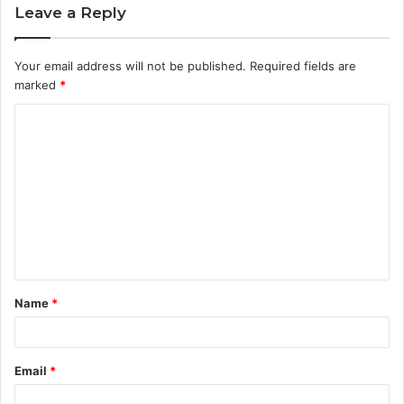
Leave a Reply
Your email address will not be published.
Required fields are
marked
*
C
o
m
m
e
n
t
Name
*
*
Email
*