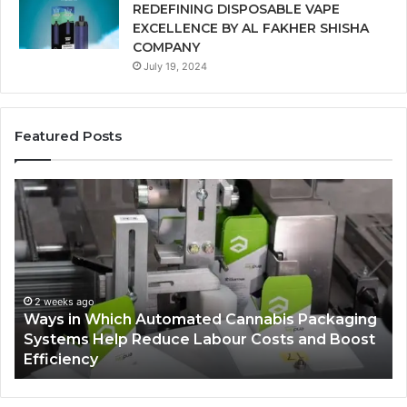
REDEFINING DISPOSABLE VAPE
EXCELLENCE BY AL FAKHER SHISHA
COMPANY
July 19, 2024
Featured Posts
A
Be
Monthly
Pe
Budget
So
Checklist
fo
for
Ve
Costco
La
Zepbound
Te
Price
2 weeks ago
A Monthly Budget Checklist for Costco
Zepbound Price